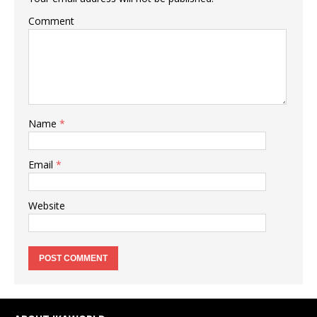
Comment
Name
*
Email
*
Website