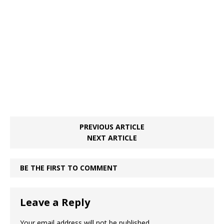
o
st
p
m
o
p
k
PREVIOUS ARTICLE
NEXT ARTICLE
BE THE FIRST TO COMMENT
Leave a Reply
Your email address will not be published.