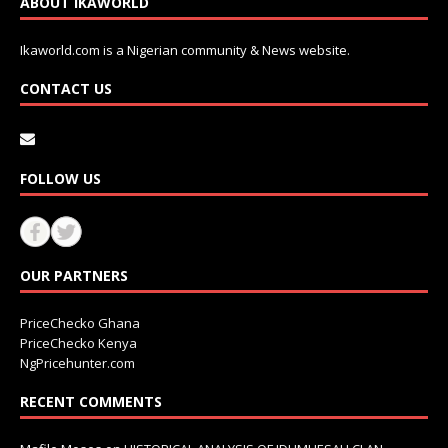
ABOUT IKAWORLD
Ikaworld.com is a Nigerian community & News website.
CONTACT US
FOLLOW US
OUR PARTNERS
PriceChecko Ghana
PriceChecko Kenya
NgPricehunter.com
RECENT COMMENTS