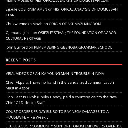
Mafile Moses
on
HISTORICAL ANALYSIS OF IDUMUESAH CLAN
Egbule COSIRINIM AMEN
on
HISTORICAL ANALYSIS OF IDUMUESAH
CLAN
Chukwuemeka Mbah
on
ORIGIN OF AKUMAZI KINGDOM
Ojemudia Juliet
on
OSIEZI FESTIVAL; THE FOUNDATION OF AGBOR
CULTURAL HERITAGE
John Burford
on
REMEMBERING GBENOBA GRAMMAR SCHOOL
RECENT POSTS
VIRAL VIDEOS OF AN IKA YOUNG MAN IN TROUBLE IN INDIA
Chief Akpara: I have no hand in the vandalized communication
Mast in Agbor
Hon. Festus Okoh (Chuky Dandy) paid a courtesy visit to the New
Chief Of Defence Staff
COURT ORDERS FRIDAY ELURO TO PAY N80M DAMAGES TO A
HOUSEWIFE – Ika Weekly
EKUKU AGBOR COMMUNITY SUPPORT FORUM EMPOWERS OVER 150