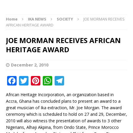
Home
IKA NEWS
SOCIETY
JOE MORMAN RECEIVES
AFRICAN HERITAGE AWARD
JOE MORMAN RECEIVES AFRICAN
HERITAGE AWARD
December 2, 2010
F
T
Pi
W
T
a
w
n
h
el
African Heritage Incorporation, an organization based in
c
it
te
at
e
Accra, Ghana has concluded plans to present an award to a
e
te
r
s
g
great musician of Ika extraction, Mr. Joe Morgan. The award
ceremony which is scheduled to hold on 27 and 29, December,
b
r
e
A
ra
2010 will also witness the presentation of awards to 3 other
o
st
p
m
Nigerians, Alhaji Akpina, from Ondo State, Prince Morocco