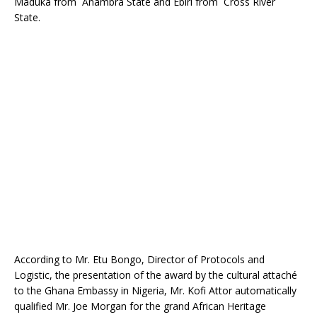
Maduka from Anambra State and Ebiri from Cross River
o
p
State.
k
According to Mr. Etu Bongo, Director of Protocols and
Logistic, the presentation of the award by the cultural attaché
to the Ghana Embassy in Nigeria, Mr. Kofi Attor automatically
qualified Mr. Joe Morgan for the grand African Heritage