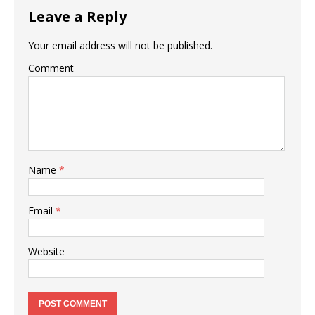
Leave a Reply
Your email address will not be published.
Comment
Name
*
Email
*
Website