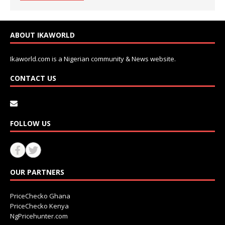
ABOUT IKAWORLD
Ikaworld.com is a Nigerian community & News website.
CONTACT US
FOLLOW US
OUR PARTNERS
PriceChecko Ghana
PriceChecko Kenya
NgPricehunter.com