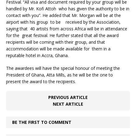
Festival. “All visa and document required by your group will be
handled by Mr. Kofi Attoh who has given the authority to be in
contact with you”. He added that Mr. Morgan will be at the
airport with his group to be received by the Association,
saying that 40 artists from across Africa will be in attendance
for the great festival. He further stated that all the award
recipients will be coming with their group, and that
accommodation will be made available for them in a
reputable hotel in Accra, Ghana.
The awardees will have the special honour of meeting the
President of Ghana, Atta Mills, as he will be the one to
present the award to the recipients.
PREVIOUS ARTICLE
NEXT ARTICLE
BE THE FIRST TO COMMENT