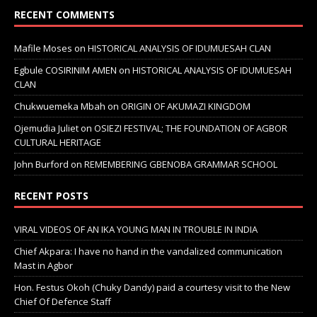
RECENT COMMENTS
Mafile Moses
on
HISTORICAL ANALYSIS OF IDUMUESAH CLAN
Egbule COSIRINIM AMEN
on
HISTORICAL ANALYSIS OF IDUMUESAH
CLAN
Chukwuemeka Mbah
on
ORIGIN OF AKUMAZI KINGDOM
Ojemudia Juliet
on
OSIEZI FESTIVAL; THE FOUNDATION OF AGBOR
CULTURAL HERITAGE
John Burford
on
REMEMBERING GBENOBA GRAMMAR SCHOOL
RECENT POSTS
VIRAL VIDEOS OF AN IKA YOUNG MAN IN TROUBLE IN INDIA
Chief Akpara: I have no hand in the vandalized communication
Mast in Agbor
Hon. Festus Okoh (Chuky Dandy) paid a courtesy visit to the New
Chief Of Defence Staff