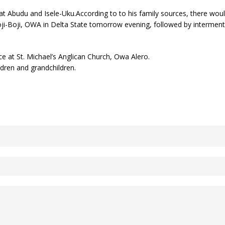
at Abudu and Isele-Uku.According to to his family sources, there would
oji-Boji, OWA in Delta State tomorrow evening, followed by interme
e at St. Michael’s Anglican Church, Owa Alero.
ildren and grandchildren.