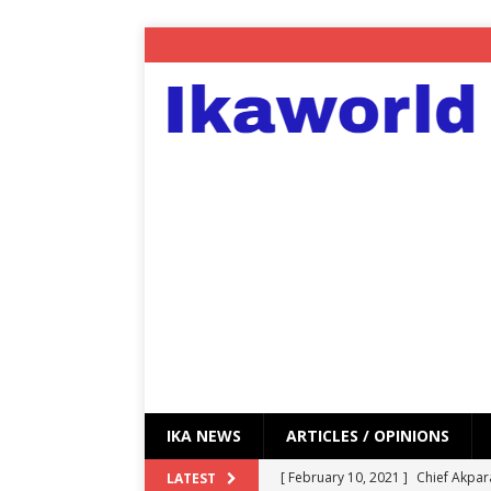
IKA NEWS
ARTICLES / OPINIONS
[ February 10, 2021 ]
Chief Akpar
LATEST