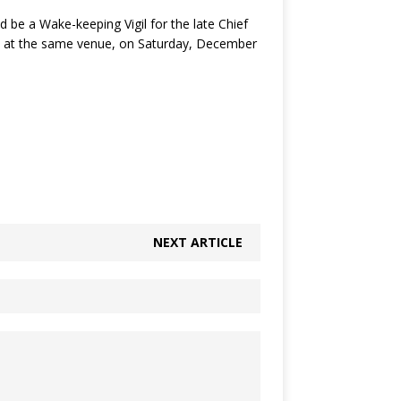
 be a Wake-keeping Vigil for the late Chief
nt at the same venue, on Saturday, December
NEXT ARTICLE