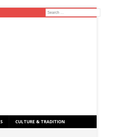
RS
CULTURE & TRADITION