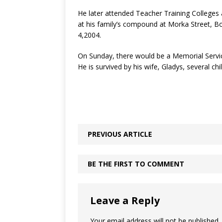
He later attended Teacher Training Colleges 
at his family’s compound at Morka Street, B
4,2004.
On Sunday, there would be a Memorial Servic
He is survived by his wife, Gladys, several ch
PREVIOUS ARTICLE
BE THE FIRST TO COMMENT
Leave a Reply
Your email address will not be published.