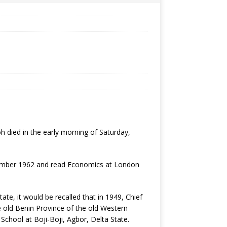
 died in the early morning of Saturday,
ptember 1962 and read Economics at London
ate, it would be recalled that in 1949, Chief
e old Benin Province of the old Western
School at Boji-Boji, Agbor, Delta State.