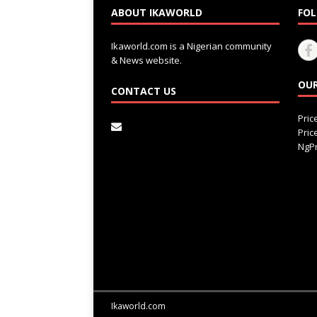
ABOUT IKAWORLD
FOL
Ikaworld.com is a Nigerian community
& News website.
OUR
CONTACT US
Pri
Pri
NgPr
Ikaworld.com