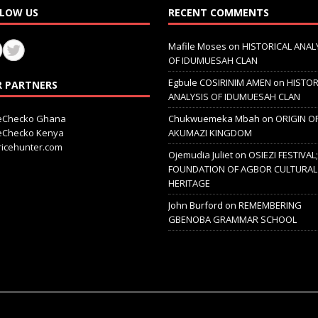
LOW US
RECENT COMMENTS
Mafile Moses
on
HISTORICAL ANAL
OF IDUMUESAH CLAN
Egbule COSIRINIM AMEN
on
HISTOR
 PARTNERS
ANALYSIS OF IDUMUESAH CLAN
ceChecko Ghana
Chukwuemeka Mbah
on
ORIGIN O
ceChecko Kenya
AKUMAZI KINGDOM
icehunter.com
Ojemudia Juliet
on
OSIEZI FESTIVAL
FOUNDATION OF AGBOR CULTURAL
HERITAGE
John Burford
on
REMEMBERING
GBENOBA GRAMMAR SCHOOL