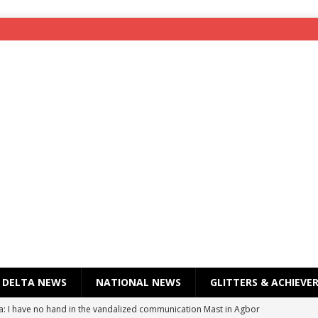
DELTA NEWS
NATIONAL NEWS
GLITTERS & ACHIEVE
a: I have no hand in the vandalized communication Mast in Agbor