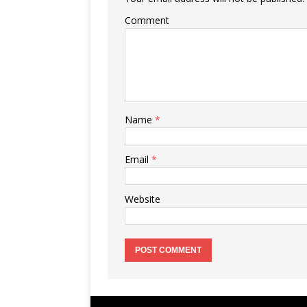
Comment
Name
*
Email
*
Website