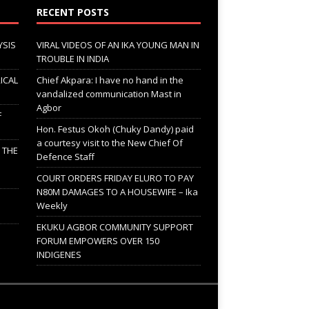
RECENT POSTS
YSIS
VIRAL VIDEOS OF AN IKA YOUNG MAN IN
TROUBLE IN INDIA
ICAL
Chief Akpara: I have no hand in the
vandalized communication Mast in
Agbor
F
Hon. Festus Okoh (Chuky Dandy) paid
a courtesy visit to the New Chief Of
; THE
Defence Staff
COURT ORDERS FRIDAY ELURO TO PAY
N80M DAMAGES TO A HOUSEWIFE – Ika
Weekly
EKUKU AGBOR COMMUNITY SUPPORT
FORUM EMPOWERS OVER 150
INDIGENES