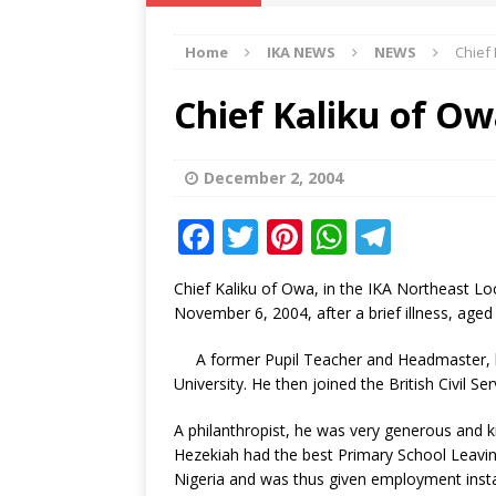
IKA NEWS
Home
IKA NEWS
NEWS
Chief 
[ February 10, 2021 ]
Hon. Festus
Defence Staff
DELTA NEWS
Chief Kaliku of Ow
[ February 1, 2021 ]
COURT ORDER
Weekly
DELTA NEWS
December 2, 2004
[ January 19, 2021 ]
EKUKU AGBO
F
T
Pi
W
T
DELTA NEWS
a
w
n
h
el
Chief Kaliku of Owa, in the IKA Northeast L
[ February 11, 2021 ]
VIRAL VIDE
c
it
te
at
e
November 6, 2004, after a brief illness, aged
UNCATEGORIZED
e
te
r
s
g
A former Pupil Teacher and Headmaster, h
b
r
e
A
ra
University. He then joined the British Civil Se
o
st
p
m
A philanthropist, he was very generous and ki
o
p
Hezekiah had the best Primary School Leaving
k
Nigeria and was thus given employment instan