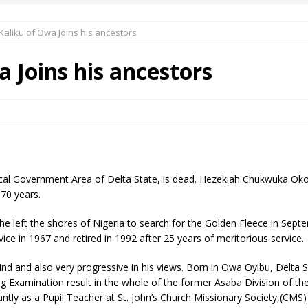
Kaliku of Owa Joins his ancestors
 Okoh (Chuky Dandy) paid a courtesy visit to the New Chief Of
a Joins his ancestors
S FRIDAY ELURO TO PAY N80M DAMAGES TO A HOUSEWIFE – Ika
R COMMUNITY SUPPORT FORUM EMPOWERS OVER 150 INDIGENES
ocal Government Area of Delta State, is dead. Hezekiah Chukwuka Okoh
OS OF AN IKA YOUNG MAN IN TROUBLE IN INDIA
 70 years.
e left the shores of Nigeria to search for the Golden Fleece in Se
rvice in 1967 and retired in 1992 after 25 years of meritorious service.
nd and also very progressive in his views. Born in Owa Oyibu, Delta St
 Examination result in the whole of the former Asaba Division of th
tly as a Pupil Teacher at St. John’s Church Missionary Society,(CMS) 