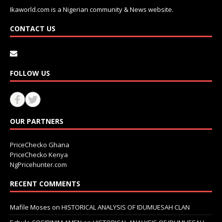
Ikaworld.com is a Nigerian community & News website.
CONTACT US
FOLLOW US
OUR PARTNERS
PriceChecko Ghana
PriceChecko Kenya
NgPricehunter.com
RECENT COMMENTS
Mafile Moses
on
HISTORICAL ANALYSIS OF IDUMUESAH CLAN