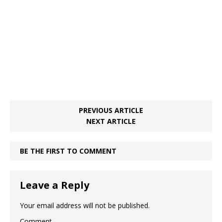
o
p
k
PREVIOUS ARTICLE
NEXT ARTICLE
BE THE FIRST TO COMMENT
Leave a Reply
Your email address will not be published.
Comment