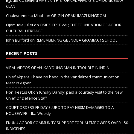
Egbule COSIRINIM AMEN
on
HISTORICAL ANALYSIS OF IDUMUESAH
CLAN
Chukwuemeka Mbah
on
ORIGIN OF AKUMAZI KINGDOM
Ojemudia Juliet
on
OSIEZI FESTIVAL; THE FOUNDATION OF AGBOR
CULTURAL HERITAGE
John Burford
on
REMEMBERING GBENOBA GRAMMAR SCHOOL
RECENT POSTS
VIRAL VIDEOS OF AN IKA YOUNG MAN IN TROUBLE IN INDIA
Chief Akpara: I have no hand in the vandalized communication
Mast in Agbor
Hon. Festus Okoh (Chuky Dandy) paid a courtesy visit to the New
Chief Of Defence Staff
COURT ORDERS FRIDAY ELURO TO PAY N80M DAMAGES TO A
HOUSEWIFE – Ika Weekly
EKUKU AGBOR COMMUNITY SUPPORT FORUM EMPOWERS OVER 150
INDIGENES