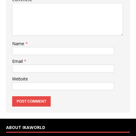
Name
*
Email
*
Website
ABOUT IKAWORLD