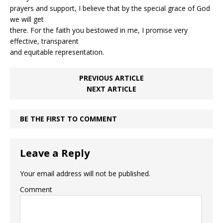
prayers and support, I believe that by the special grace of God
we will get
there. For the faith you bestowed in me, I promise very
effective, transparent
and equitable representation.
PREVIOUS ARTICLE
NEXT ARTICLE
BE THE FIRST TO COMMENT
Leave a Reply
Your email address will not be published.
Comment