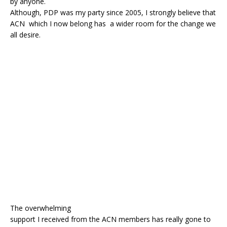
by anyone.
o
p
Although, PDP was my party since 2005, I strongly believe that
k
ACN which I now belong has a wider room for the change we
all desire.
The overwhelming
support I received from the ACN members has really gone to