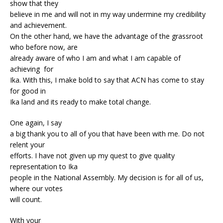
show that they
believe in me and will not in my way undermine my credibility
and achievement.
On the other hand, we have the advantage of the grassroot
who before now, are
already aware of who I am and what I am capable of
achieving for
Ika. With this, I make bold to say that ACN has come to stay
for good in
Ika land and its ready to make total change.
One again, I say
a big thank you to all of you that have been with me. Do not
relent your
efforts. I have not given up my quest to give quality
representation to Ika
people in the National Assembly. My decision is for all of us,
where our votes
will count.
With your