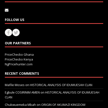
FOLLOW US
OUR PARTNERS
PriceChecko Ghana
PriceChecko Kenya
NgPricehunter.com
RECENT COMMENTS
Mafile Moses
on
HISTORICAL ANALYSIS OF IDUMUESAH CLAN
Egbule COSIRINIM AMEN
on
HISTORICAL ANALYSIS OF IDUMUESAH
CLAN
Chukwuemeka Mbah
on
ORIGIN OF AKUMAZI KINGDOM