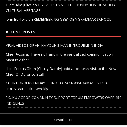
Ojemudia Juliet
on
OSIEZI FESTIVAL; THE FOUNDATION OF AGBOR
CULTURAL HERITAGE
John Burford
on
REMEMBERING GBENOBA GRAMMAR SCHOOL
RECENT POSTS
VIRAL VIDEOS OF AN IKA YOUNG MAN IN TROUBLE IN INDIA
Chief Akpara: I have no hand in the vandalized communication
Mast in Agbor
Hon. Festus Okoh (Chuky Dandy) paid a courtesy visit to the New
Chief Of Defence Staff
COURT ORDERS FRIDAY ELURO TO PAY N80M DAMAGES TO A
HOUSEWIFE – Ika Weekly
EKUKU AGBOR COMMUNITY SUPPORT FORUM EMPOWERS OVER 150
INDIGENES
Ikaworld.com