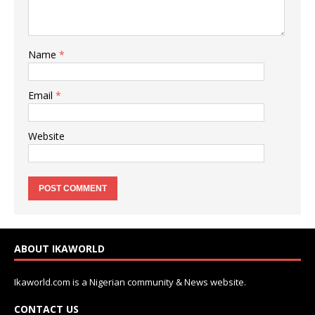
Name
*
Email
*
Website
ABOUT IKAWORLD
Ikaworld.com is a Nigerian community & News website.
CONTACT US