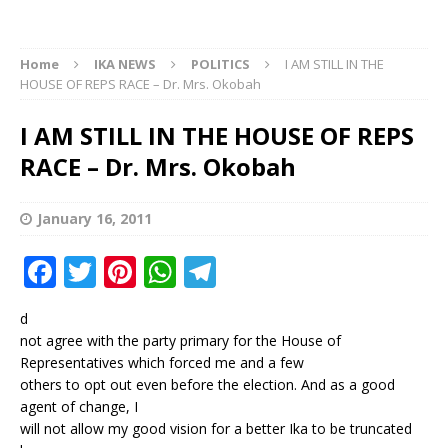
Home
IKA NEWS
POLITICS
I AM STILL IN THE
HOUSE OF REPS RACE – Dr. Mrs. Okobah
I AM STILL IN THE HOUSE OF REPS
RACE – Dr. Mrs. Okobah
January 16, 2011
F
T
Pi
W
T
a
w
n
h
el
d
c
it
te
at
e
not agree with the party primary for the House of
e
te
r
s
g
Representatives which forced me and a few
others to opt out even before the election. And as a good
b
r
e
A
ra
agent of change, I
o
st
p
m
will not allow my good vision for a better Ika to be truncated