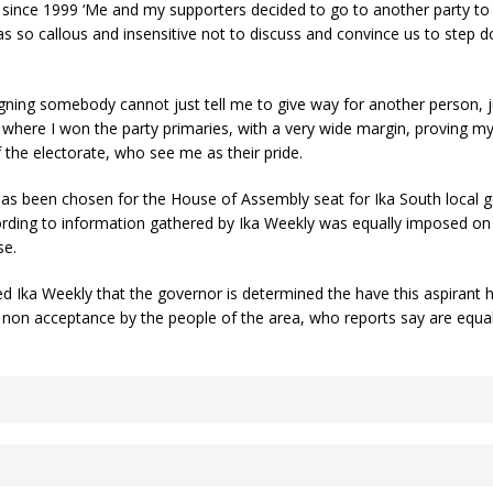
ince 1999 ‘Me and my supporters decided to go to another party to 
was so callous and insensitive not to discuss and convince us to ste
ng somebody cannot just tell me to give way for another person, just 
where I won the party primaries, with a very wide margin, proving my
the electorate, who see me as their pride.
 has been chosen for the House of Assembly seat for Ika South local 
rding to information gathered by Ika Weekly was equally imposed on t
se.
 Ika Weekly that the governor is determined the have this aspirant ho
 non acceptance by the people of the area, who reports say are equall