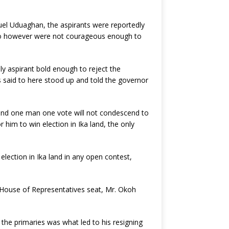
uel Uduaghan, the aspirants were reportedly
 who however were not courageous enough to
 aspirant bold enough to reject the
s said to here stood up and told the governor
 and one man one vote will not condescend to
 him to win election in Ika land, the only
lection in Ika land in any open contest,
l House of Representatives seat, Mr. Okoh
he primaries was what led to his resigning