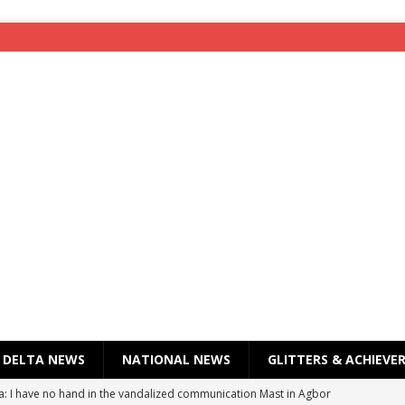
DELTA NEWS
NATIONAL NEWS
GLITTERS & ACHIEVE
a: I have no hand in the vandalized communication Mast in Agbor