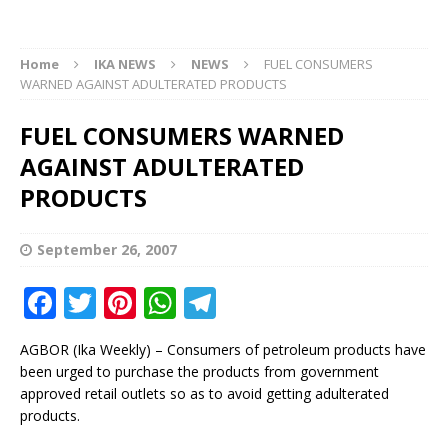
Home
IKA NEWS
NEWS
FUEL CONSUMERS
WARNED AGAINST ADULTERATED PRODUCTS
FUEL CONSUMERS WARNED
AGAINST ADULTERATED
PRODUCTS
September 26, 2007
F
T
Pi
W
T
a
w
n
h
el
AGBOR (Ika Weekly) – Consumers of petroleum products have
c
it
te
at
e
been urged to purchase the products from government
e
te
r
s
g
approved retail outlets so as to avoid getting adulterated
products.
b
r
e
A
ra