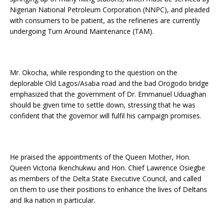
Nigerian National Petroleum Corporation (NNPC), and pleaded
with consumers to be patient, as the refineries are currently
undergoing Turn Around Maintenance (TAM).
Mr. Okocha, while responding to the question on the
deplorable Old Lagos/Asaba road and the bad Orogodo bridge
emphasized that the government of Dr. Emmanuel Uduaghan
should be given time to settle down, stressing that he was
confident that the governor will fulfil his campaign promises.
He praised the appointments of the Queen Mother, Hon.
Queen Victoria Ikenchukwu and Hon. Chief Lawrence Osiegbe
as members of the Delta State Executive Council, and called
on them to use their positions to enhance the lives of Deltans
and Ika nation in particular.