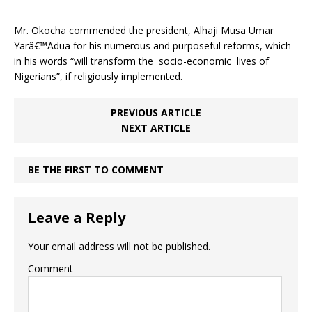
Mr. Okocha commended the president, Alhaji Musa Umar
Yarâ€™Adua for his numerous and purposeful reforms, which
in his words “will transform the socio-economic lives of
Nigerians”, if religiously implemented.
PREVIOUS ARTICLE
NEXT ARTICLE
BE THE FIRST TO COMMENT
Leave a Reply
Your email address will not be published.
Comment