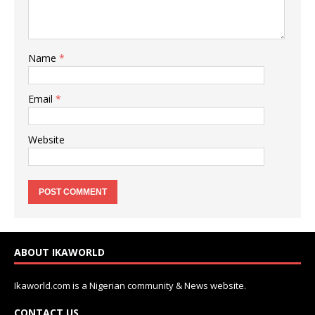
Name
*
Email
*
Website
ABOUT IKAWORLD
Ikaworld.com is a Nigerian community & News website.
CONTACT US