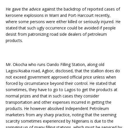
He gave the advice against the backdrop of reported cases of
kerosene explosions in Warri and Port-Harcourt recently,
where some persons were either killed or seriously injured. He
stated that such ugly occurrence could be avoided if people
desist from patronizing road side dealers of petroleum
products.
Mr. Okocha who runs Oando Filling Station, along old
Lagos/Asaba road, Agbor, disclosed, that the stallion does do
not exceed government approved official price unless when
forced by circumstance beyond their control. He stated that
sometimes, they have to go to Lagos to get the products at
normal prizes and that in such cases they consider
transportation and other expenses incurred in getting the
products. He however absolved Independent Petroleum
marketers from any sharp practice, noting that the seeming
scarcity sometimes experienced by Nigerians is due to the
springing up of many filling stations, which must be serviced by