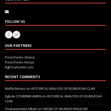
FOLLOW US
OUR PARTNERS
PriceChecko Ghana
PriceChecko Kenya
NgPricehunter.com
RECENT COMMENTS
Mafile Moses
on
HISTORICAL ANALYSIS OF IDUMUESAH CLAN
Egbule COSIRINIM AMEN
on
HISTORICAL ANALYSIS OF IDUMUESAH
CLAN
Chukwuemeka Mbah
on
ORIGIN OF AKUMAZI KINGDOM