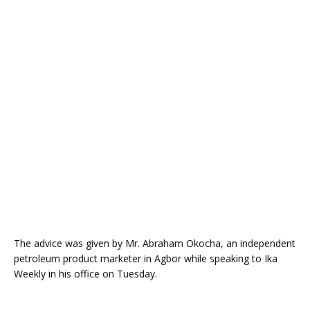
o
st
p
m
o
p
k
The advice was given by Mr. Abraham Okocha, an independent
petroleum product marketer in Agbor while speaking to Ika
Weekly in his office on Tuesday.