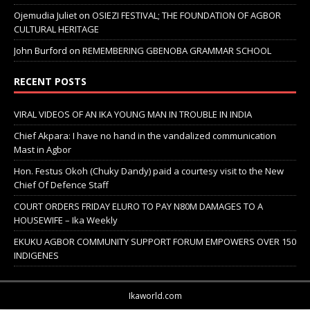
Ojemudia Juliet
on
OSIEZI FESTIVAL; THE FOUNDATION OF AGBOR
CULTURAL HERITAGE
John Burford
on
REMEMBERING GBENOBA GRAMMAR SCHOOL
RECENT POSTS
VIRAL VIDEOS OF AN IKA YOUNG MAN IN TROUBLE IN INDIA
Chief Akpara: I have no hand in the vandalized communication
Mast in Agbor
Hon. Festus Okoh (Chuky Dandy) paid a courtesy visit to the New
Chief Of Defence Staff
COURT ORDERS FRIDAY ELURO TO PAY N80M DAMAGES TO A
HOUSEWIFE – Ika Weekly
EKUKU AGBOR COMMUNITY SUPPORT FORUM EMPOWERS OVER 150
INDIGENES
Ikaworld.com