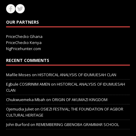
OUR PARTNERS
PriceChecko Ghana
PriceChecko Kenya
NgPricehunter.com
RECENT COMMENTS
Mafile Moses
on
HISTORICAL ANALYSIS OF IDUMUESAH CLAN
Egbule COSIRINIM AMEN
on
HISTORICAL ANALYSIS OF IDUMUESAH
CLAN
Chukwuemeka Mbah
on
ORIGIN OF AKUMAZI KINGDOM
Ojemudia Juliet
on
OSIEZI FESTIVAL; THE FOUNDATION OF AGBOR
CULTURAL HERITAGE
John Burford
on
REMEMBERING GBENOBA GRAMMAR SCHOOL