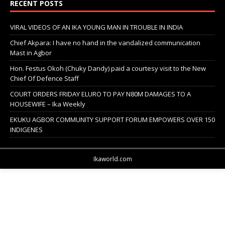
RECENT POSTS
VIRAL VIDEOS OF AN IKA YOUNG MAN IN TROUBLE IN INDIA
Chief Akpara: I have no hand in the vandalized communication
Mast in Agbor
Hon. Festus Okoh (Chuky Dandy) paid a courtesy visit to the New
Chief Of Defence Staff
COURT ORDERS FRIDAY ELURO TO PAY N80M DAMAGES TO A
HOUSEWIFE – Ika Weekly
EKUKU AGBOR COMMUNITY SUPPORT FORUM EMPOWERS OVER 150
INDIGENES
Ikaworld.com