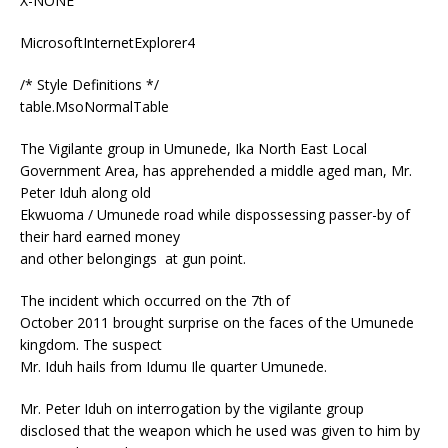
X-NONE
MicrosoftInternetExplorer4
/* Style Definitions */
table.MsoNormalTable
The Vigilante group in Umunede, Ika North East Local
Government Area, has apprehended a middle aged man, Mr.
Peter Iduh along old
Ekwuoma / Umunede road while dispossessing passer-by of
their hard earned money
and other belongings at gun point.
The incident which occurred on the 7th of
October 2011 brought surprise on the faces of the Umunede
kingdom. The suspect
Mr. Iduh hails from Idumu Ile quarter Umunede.
Mr. Peter Iduh on interrogation by the vigilante group
disclosed that the weapon which he used was given to him by