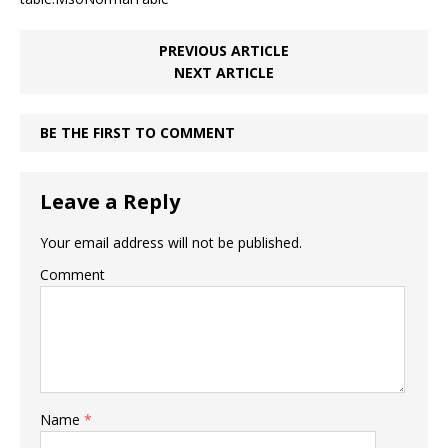
PREVIOUS ARTICLE
NEXT ARTICLE
BE THE FIRST TO COMMENT
Leave a Reply
Your email address will not be published.
Comment
Name
*