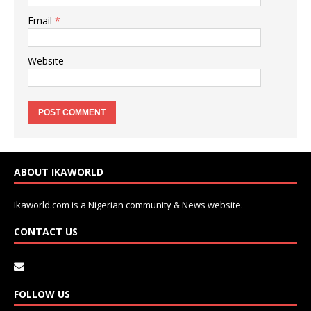
Email
*
Website
ABOUT IKAWORLD
Ikaworld.com is a Nigerian community & News website.
CONTACT US
FOLLOW US