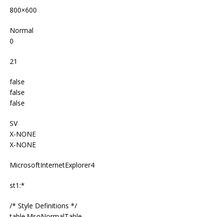
800×600
Normal
0
21
false
false
false
SV
X-NONE
X-NONE
MicrosoftInternetExplorer4
st1:*
/* Style Definitions */
table.MsoNormalTable