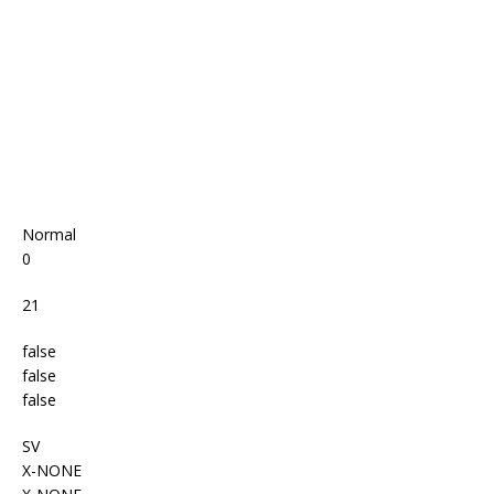
o
p
k
Normal
0
21
false
false
false
SV
X-NONE