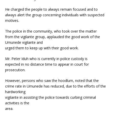
He charged the people to always remain focused and to
always alert the group concerning individuals with suspected
motives.
The police in the community, who took over the matter
from the vigilante group, applauded the good work of the
Umunede vigilante and
urged them to keep up with their good work.
Mr. Peter Iduh who is currently in police custody is
expected in no distance time to appear in court for
prosecution.
However, persons who saw the hoodlum, noted that the
crime rate in Umunede has reduced, due to the efforts of the
hardworking
vigilante in assisting the police towards curbing criminal
activities is the
area.