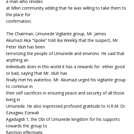
a man who resides
at Mbiri community adding that he was willing to take them to
the place for
confirmation.
The Chairman, Umunede Vigilante group, Mr. James
Akumazi Aka “Spoke” told Ika Weekly that the suspect, Mr.
Peter Iduh has been
terrorizing the people of Umunede and environs. He said that
anything an
individuals does in this world it has a rewards for either good
or bad, saying that Mr. Iduh has
finally met his waterloo. Mr. Akumazi urged his vigilante group
to continue in
their self sacrifices in ensuring peace and security of all those
living in
Umunede. He also expressed profound gratitude to H.R.M. Dr.
Ezeagwu Ezewali
Agadagidi 1, the Obi of Umunede kingdom for his supports
towards the group to
function effectively.