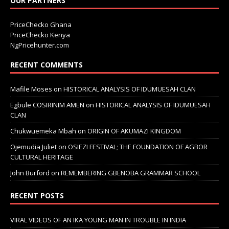
OUR PARTNERS
PriceChecko Ghana
PriceChecko Kenya
NgPricehunter.com
RECENT COMMENTS
Mafile Moses
on
HISTORICAL ANALYSIS OF IDUMUESAH CLAN
Egbule COSIRINIM AMEN
on
HISTORICAL ANALYSIS OF IDUMUESAH
CLAN
Chukwuemeka Mbah
on
ORIGIN OF AKUMAZI KINGDOM
Ojemudia Juliet
on
OSIEZI FESTIVAL; THE FOUNDATION OF AGBOR
CULTURAL HERITAGE
John Burford
on
REMEMBERING GBENOBA GRAMMAR SCHOOL
RECENT POSTS
VIRAL VIDEOS OF AN IKA YOUNG MAN IN TROUBLE IN INDIA