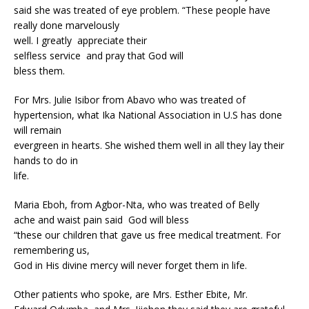
said she was treated of eye problem. “These people have
really done marvelously
well. I greatly appreciate their
selfless service and pray that God will
bless them.
For Mrs. Julie Isibor from Abavo who was treated of
hypertension, what Ika National Association in U.S has done
will remain
evergreen in hearts. She wished them well in all they lay their
hands to do in
life.
Maria Eboh, from Agbor-Nta, who was treated of Belly
ache and waist pain said God will bless
“these our children that gave us free medical treatment. For
remembering us,
God in His divine mercy will never forget them in life.
Other patients who spoke, are Mrs. Esther Ebite, Mr.