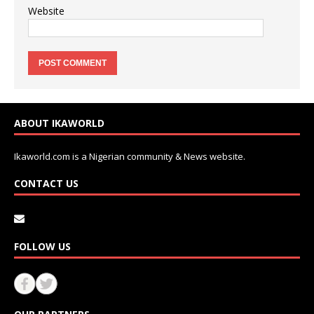
Website
ABOUT IKAWORLD
Ikaworld.com is a Nigerian community & News website.
CONTACT US
FOLLOW US