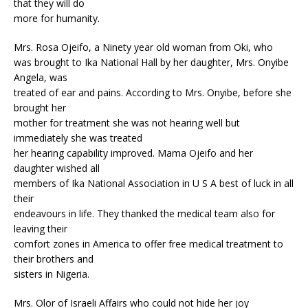
that they will do
more for humanity.
Mrs. Rosa Ojeifo, a Ninety year old woman from Oki, who
was brought to Ika National Hall by her daughter, Mrs. Onyibe
Angela, was
treated of ear and pains. According to Mrs. Onyibe, before she
brought her
mother for treatment she was not hearing well but
immediately she was treated
her hearing capability improved. Mama Ojeifo and her
daughter wished all
members of Ika National Association in U S A best of luck in all
their
endeavours in life. They thanked the medical team also for
leaving their
comfort zones in America to offer free medical treatment to
their brothers and
sisters in Nigeria.
Mrs. Olor of Israeli Affairs who could not hide her joy