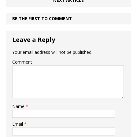
NEXT ARTICLE
BE THE FIRST TO COMMENT
Leave a Reply
Your email address will not be published.
Comment
Name
*
Email
*