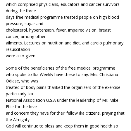
which comprised physicians, educators and cancer survivors
during the three
days free medical programme treated people on high blood
pressure, sugar and
cholesterol, hypertension, fever, impaired vision, breast
cancer, among other
ailments. Lectures on nutrition and diet, and cardio pulmonary
resuscitation
were also given.
Some of the beneficiaries of the free medical programme
who spoke to Ika Weekly have these to say: Mrs. Christiana
Odiase, who was
treated of body pains thanked the organizers of the exercise
particularly Ika
National Association U.S.A under the leadership of Mr. Mike
Ebie for the love
and concern they have for their fellow Ika citizens, praying that
the Almighty
God will continue to bless and keep them in good health so