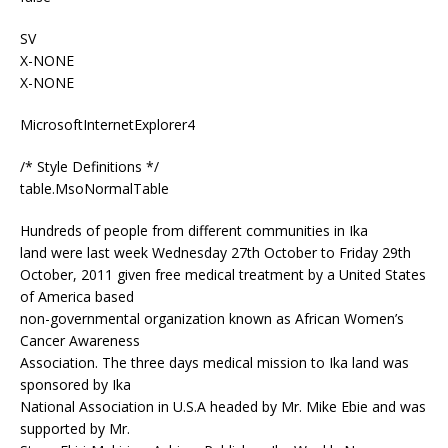
SV
X-NONE
X-NONE
MicrosoftInternetExplorer4
/* Style Definitions */
table.MsoNormalTable
Hundreds of people from different communities in Ika
land were last week Wednesday 27th October to Friday 29th
October, 2011 given free medical treatment by a United States
of America based
non-governmental organization known as African Women’s
Cancer Awareness
Association. The three days medical mission to Ika land was
sponsored by Ika
National Association in U.S.A headed by Mr. Mike Ebie and was
supported by Mr.