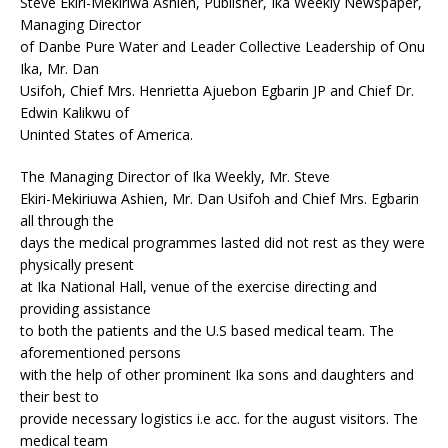
Steve Ekiri-Mekiriwa Ashien, Publisher, Ika Weekly Newspaper,
Managing Director
of Danbe Pure Water and Leader Collective Leadership of Onu
Ika, Mr. Dan
Usifoh, Chief Mrs. Henrietta Ajuebon Egbarin JP and Chief Dr.
Edwin Kalikwu of
Uninted States of America.
The Managing Director of Ika Weekly, Mr. Steve
Ekiri-Mekiriuwa Ashien, Mr. Dan Usifoh and Chief Mrs. Egbarin
all through the
days the medical programmes lasted did not rest as they were
physically present
at Ika National Hall, venue of the exercise directing and
providing assistance
to both the patients and the U.S based medical team. The
aforementioned persons
with the help of other prominent Ika sons and daughters and
their best to
provide necessary logistics i.e acc. for the august visitors. The
medical team