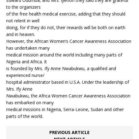
Edward Odumba, and Mrs. Ijiehon they said they are grateful
to the organizers
of the free health medical exercise, adding that they should
not relent in well
doing, for if they do not, their rewards will be both on earth
and in heaven.
However, the African Women’s Cancer Awareness Association
has undertaken many
medical mission around the world including many parts of
Nigeria and Africa. It
is founded by Mrs. Ify Anne Nwabukwu, a qualified and
experienced nurse/
hospital administrator based in U.S.A. Under the leadership of
Mrs. Ify Anne
Nwabukwu, the Africa Women Cancer Awareness Association
has embarked on many
medical missions in Nigeria, Serra-Leone, Sudan and other
parts of the world.
PREVIOUS ARTICLE