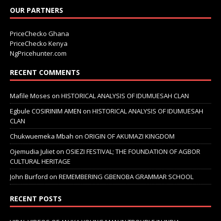
OUR PARTNERS
PriceChecko Ghana
PriceChecko Kenya
NgPricehunter.com
RECENT COMMENTS
Mafile Moses
on
HISTORICAL ANALYSIS OF IDUMUESAH CLAN
Egbule COSIRINIM AMEN
on
HISTORICAL ANALYSIS OF IDUMUESAH
CLAN
Chukwuemeka Mbah
on
ORIGIN OF AKUMAZI KINGDOM
Ojemudia Juliet
on
OSIEZI FESTIVAL; THE FOUNDATION OF AGBOR
CULTURAL HERITAGE
John Burford
on
REMEMBERING GBENOBA GRAMMAR SCHOOL
RECENT POSTS