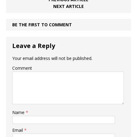
NEXT ARTICLE
BE THE FIRST TO COMMENT
Leave a Reply
Your email address will not be published.
Comment
Name
*
Email
*