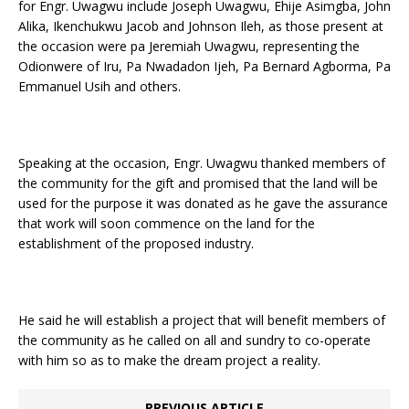
for Engr. Uwagwu include Joseph Uwagwu, Ehije Asimgba, John
Alika, Ikenchukwu Jacob and Johnson Ileh, as those present at
the occasion were pa Jeremiah Uwagwu, representing the
Odionwere of Iru, Pa Nwadadon Ijeh, Pa Bernard Agborma, Pa
Emmanuel Usih and others.
Speaking at the occasion, Engr. Uwagwu thanked members of
the community for the gift and promised that the land will be
used for the purpose it was donated as he gave the assurance
that work will soon commence on the land for the
establishment of the proposed industry.
He said he will establish a project that will benefit members of
the community as he called on all and sundry to co-operate
with him so as to make the dream project a reality.
PREVIOUS ARTICLE