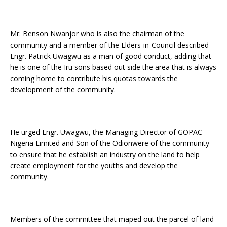
Mr. Benson Nwanjor who is also the chairman of the
community and a member of the Elders-in-Council described
Engr. Patrick Uwagwu as a man of good conduct, adding that
he is one of the Iru sons based out side the area that is always
coming home to contribute his quotas towards the
development of the community.
He urged Engr. Uwagwu, the Managing Director of GOPAC
Nigeria Limited and Son of the Odionwere of the community
to ensure that he establish an industry on the land to help
create employment for the youths and develop the
community.
Members of the committee that maped out the parcel of land