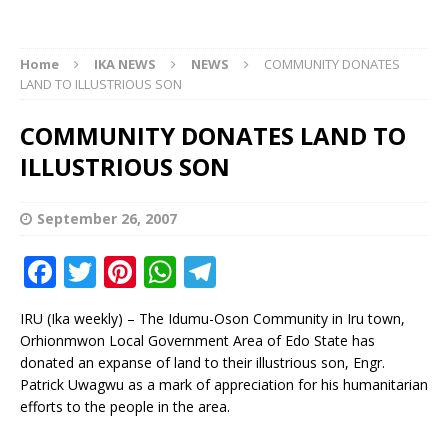
Home
IKA NEWS
NEWS
COMMUNITY DONATES
LAND TO ILLUSTRIOUS SON
COMMUNITY DONATES LAND TO
ILLUSTRIOUS SON
September 26, 2007
F
T
Pi
W
T
a
w
n
h
el
IRU (Ika weekly) – The Idumu-Oson Community in Iru town,
c
it
te
at
e
Orhionmwon Local Government Area of Edo State has
e
te
r
s
g
donated an expanse of land to their illustrious son, Engr.
Patrick Uwagwu as a mark of appreciation for his humanitarian
b
r
e
A
ra
efforts to the people in the area.
o
st
p
m