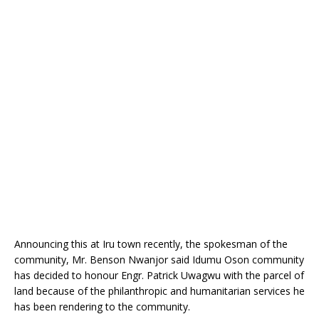
o
p
k
Announcing this at Iru town recently, the spokesman of the
community, Mr. Benson Nwanjor said Idumu Oson community
has decided to honour Engr. Patrick Uwagwu with the parcel of
land because of the philanthropic and humanitarian services he
has been rendering to the community.