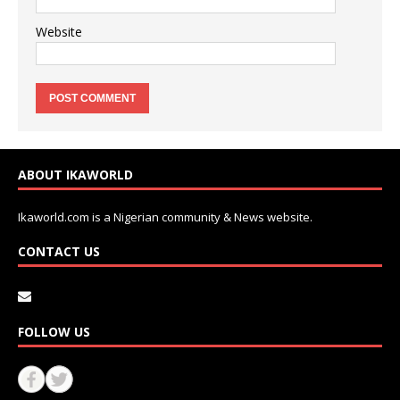
Website
ABOUT IKAWORLD
Ikaworld.com is a Nigerian community & News website.
CONTACT US
FOLLOW US