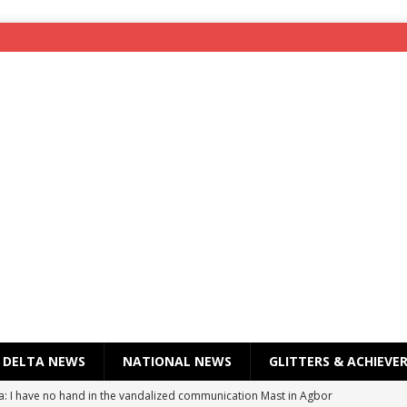
DELTA NEWS
NATIONAL NEWS
GLITTERS & ACHIEVE
a: I have no hand in the vandalized communication Mast in Agbor