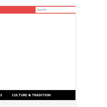
RS
CULTURE & TRADITION