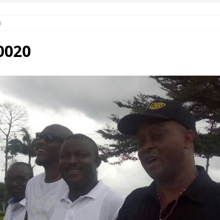
0
 Okoh (Chuky Dandy) paid a courtesy visit to the New Chief Of
0020
S FRIDAY ELURO TO PAY N80M DAMAGES TO A HOUSEWIFE – Ika
R COMMUNITY SUPPORT FORUM EMPOWERS OVER 150 INDIGENES
OS OF AN IKA YOUNG MAN IN TROUBLE IN INDIA