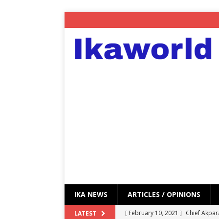
IKA NEWS
ARTICLES / OPINIONS
[ February 10, 2021 ]
Chief Akpar
LATEST