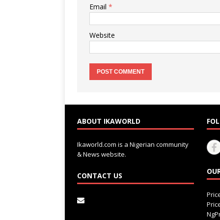
Email
*
Website
ABOUT IKAWORLD
FOL
Ikaworld.com is a Nigerian community
& News website.
OUR
CONTACT US
Pri
Pri
NgPr