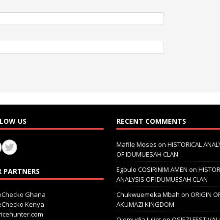
LOW US
RECENT COMMENTS
Mafile Moses
on
HISTORICAL ANAL
OF IDUMUESAH CLAN
Egbule COSIRINIM AMEN
on
HISTOR
 PARTNERS
ANALYSIS OF IDUMUESAH CLAN
ceChecko Ghana
Chukwuemeka Mbah
on
ORIGIN O
ceChecko Kenya
AKUMAZI KINGDOM
icehunter.com
Ojemudia Juliet
on
OSIEZI FESTIVAL