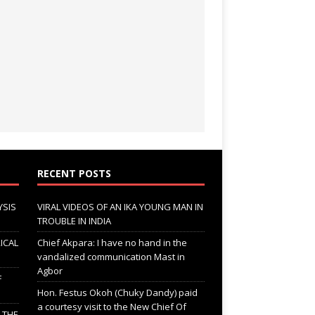
RECENT POSTS
YSIS
VIRAL VIDEOS OF AN IKA YOUNG MAN IN
TROUBLE IN INDIA
ICAL
Chief Akpara: I have no hand in the
vandalized communication Mast in
Agbor
F
Hon. Festus Okoh (Chuky Dandy) paid
a courtesy visit to the New Chief Of
; THE