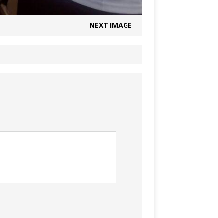
NEXT IMAGE