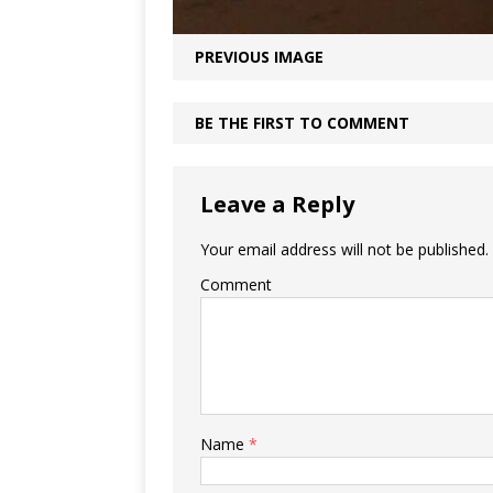
PREVIOUS IMAGE
BE THE FIRST TO COMMENT
Leave a Reply
Your email address will not be published.
Comment
Name
*