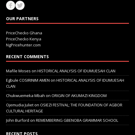
OUR PARTNERS
PriceChecko Ghana
PriceChecko Kenya
NgPricehunter.com
RECENT COMMENTS
Mafile Moses
on
HISTORICAL ANALYSIS OF IDUMUESAH CLAN
Egbule COSIRINIM AMEN
on
HISTORICAL ANALYSIS OF IDUMUESAH
CLAN
Chukwuemeka Mbah
on
ORIGIN OF AKUMAZI KINGDOM
Ojemudia Juliet
on
OSIEZI FESTIVAL; THE FOUNDATION OF AGBOR
CULTURAL HERITAGE
John Burford
on
REMEMBERING GBENOBA GRAMMAR SCHOOL
RECENT POSTS