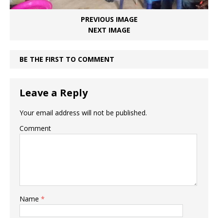
PREVIOUS IMAGE
NEXT IMAGE
BE THE FIRST TO COMMENT
Leave a Reply
Your email address will not be published.
Comment
Name
*