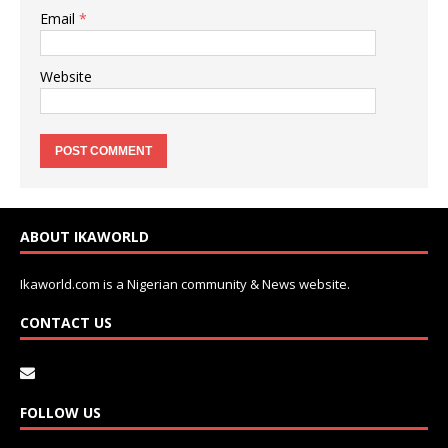
Email
*
Website
ABOUT IKAWORLD
Ikaworld.com is a Nigerian community & News website.
CONTACT US
FOLLOW US