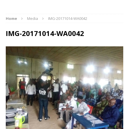
Home
Media
IMG-20171014-WA0042
IMG-20171014-WA0042