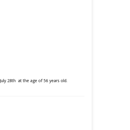
uly 28th at the age of 56 years old.