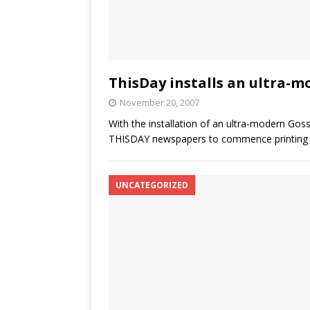
ThisDay installs an ultra-m
November 20, 2007
With the installation of an ultra-modern Goss
THISDAY newspapers to commence printing
UNCATEGORIZED