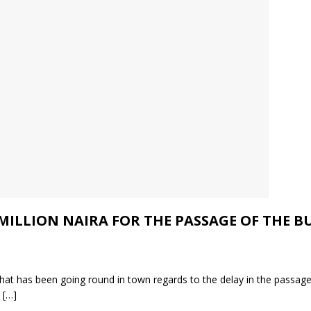
ILLION NAIRA FOR THE PASSAGE OF THE BU
that has been going round in town regards to the delay in the passag
e
[…]