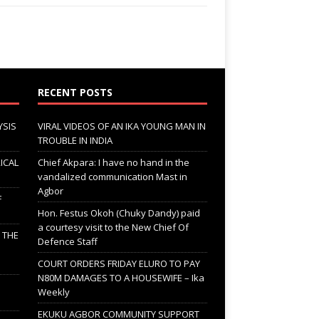
RECENT POSTS
YSIS
VIRAL VIDEOS OF AN IKA YOUNG MAN IN
TROUBLE IN INDIA
ICAL
Chief Akpara: I have no hand in the
vandalized communication Mast in
Agbor
F
Hon. Festus Okoh (Chuky Dandy) paid
a courtesy visit to the New Chief Of
; THE
Defence Staff
COURT ORDERS FRIDAY ELURO TO PAY
N80M DAMAGES TO A HOUSEWIFE – Ika
Weekly
EKUKU AGBOR COMMUNITY SUPPORT