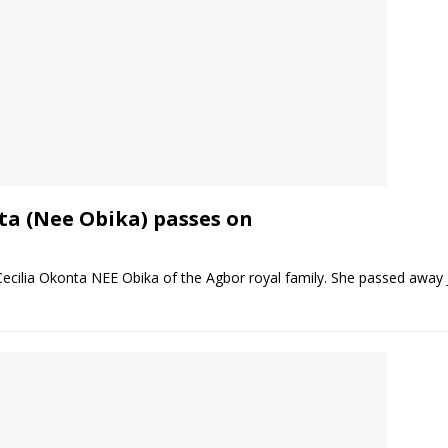
ta (Nee Obika) passes on
cilia Okonta NEE Obika of the Agbor royal family. She passed away J