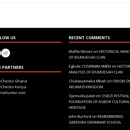
LOW US
RECENT COMMENTS
Mafile Moses
on
HISTORICAL ANAL
OF IDUMUESAH CLAN
Egbule COSIRINIM AMEN
on
HISTOR
 PARTNERS
ANALYSIS OF IDUMUESAH CLAN
ceChecko Ghana
Chukwuemeka Mbah
on
ORIGIN O
ceChecko Kenya
AKUMAZI KINGDOM
icehunter.com
Ojemudia Juliet
on
OSIEZI FESTIVAL
FOUNDATION OF AGBOR CULTURAL
HERITAGE
John Burford
on
REMEMBERING
GBENOBA GRAMMAR SCHOOL