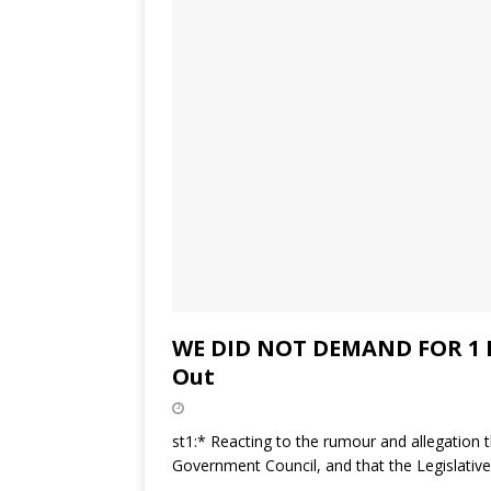
WE DID NOT DEMAND FOR 1 M
Out
st1:* Reacting to the rumour and allegation 
Government Council, and that the Legislativ