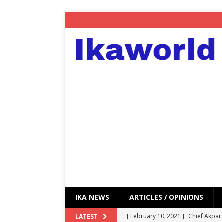
IKA NEWS
ARTICLES / OPINIONS
[ February 10, 2021 ]
Chief Akpar
LATEST