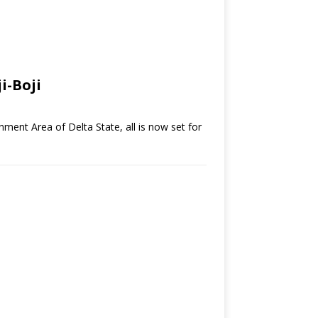
i-Boji
nment Area of Delta State, all is now set for