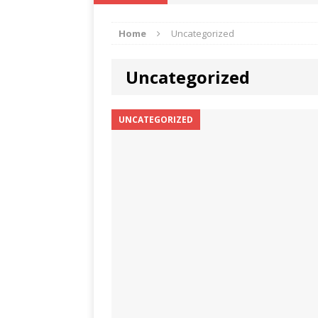
IKA NEWS
Home
Uncategorized
[ February 10, 2021 ]
Hon. Festus
Defence Staff
DELTA NEWS
Uncategorized
[ February 1, 2021 ]
COURT ORDER
Weekly
DELTA NEWS
UNCATEGORIZED
[ January 19, 2021 ]
EKUKU AGBO
DELTA NEWS
[ February 11, 2021 ]
VIRAL VIDE
UNCATEGORIZED