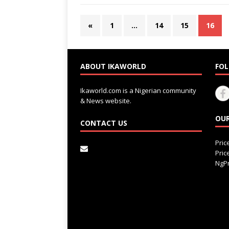
«
1
…
14
15
16
ABOUT IKAWORLD
FOL
Ikaworld.com is a Nigerian community
& News website.
OUR
CONTACT US
Pri
Pri
NgPr