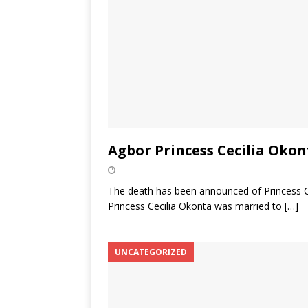
Agbor Princess Cecilia Okon
The death has been announced of Princess Ce
Princess Cecilia Okonta was married to
[…]
UNCATEGORIZED