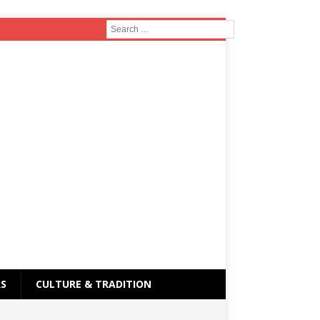
RS
CULTURE & TRADITION