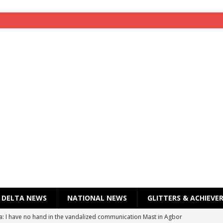
DELTA NEWS
NATIONAL NEWS
GLITTERS & ACHIEVE
a: I have no hand in the vandalized communication Mast in Agbor