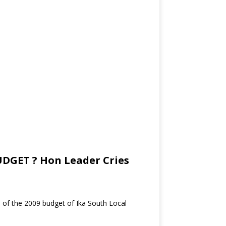
DGET ? Hon Leader Cries
e of the 2009 budget of Ika South Local