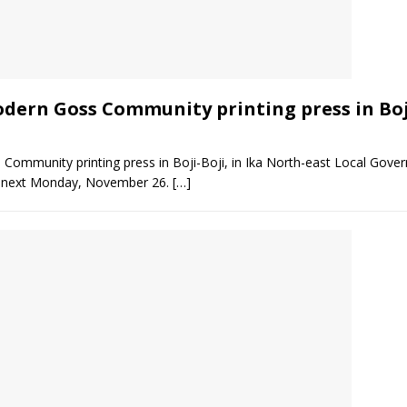
odern Goss Community printing press in Boj
 Community printing press in Boji-Boji, in Ika North-east Local Gover
 next Monday, November 26.
[…]