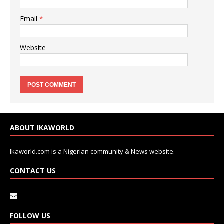
Email
*
Website
ABOUT IKAWORLD
Ikaworld.com is a Nigerian community & News website.
CONTACT US
FOLLOW US