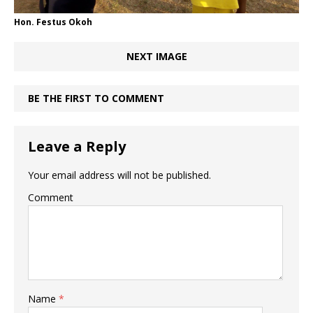
Hon. Festus Okoh
NEXT IMAGE
BE THE FIRST TO COMMENT
Leave a Reply
Your email address will not be published.
Comment
Name
*