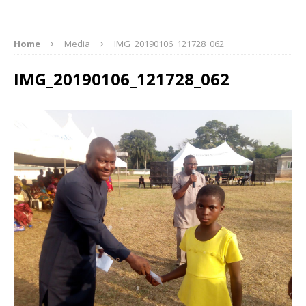
Home
Media
IMG_20190106_121728_062
IMG_20190106_121728_062