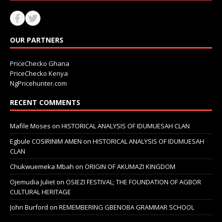
OUR PARTNERS
PriceChecko Ghana
PriceChecko Kenya
NgPricehunter.com
RECENT COMMENTS
Mafile Moses
on
HISTORICAL ANALYSIS OF IDUMUESAH CLAN
Egbule COSIRINIM AMEN
on
HISTORICAL ANALYSIS OF IDUMUESAH
CLAN
Chukwuemeka Mbah
on
ORIGIN OF AKUMAZI KINGDOM
Ojemudia Juliet
on
OSIEZI FESTIVAL; THE FOUNDATION OF AGBOR
CULTURAL HERITAGE
John Burford
on
REMEMBERING GBENOBA GRAMMAR SCHOOL