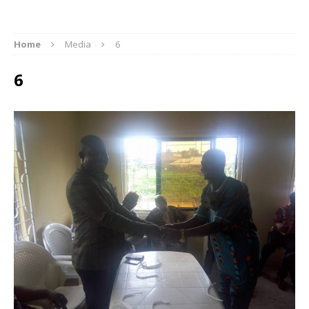
Home
Media
6
6