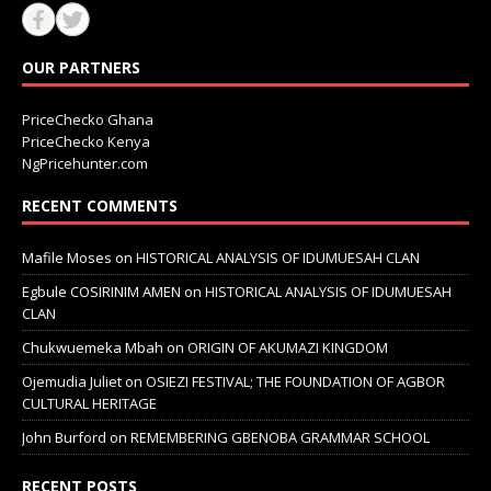
OUR PARTNERS
PriceChecko Ghana
PriceChecko Kenya
NgPricehunter.com
RECENT COMMENTS
Mafile Moses
on
HISTORICAL ANALYSIS OF IDUMUESAH CLAN
Egbule COSIRINIM AMEN
on
HISTORICAL ANALYSIS OF IDUMUESAH
CLAN
Chukwuemeka Mbah
on
ORIGIN OF AKUMAZI KINGDOM
Ojemudia Juliet
on
OSIEZI FESTIVAL; THE FOUNDATION OF AGBOR
CULTURAL HERITAGE
John Burford
on
REMEMBERING GBENOBA GRAMMAR SCHOOL
RECENT POSTS