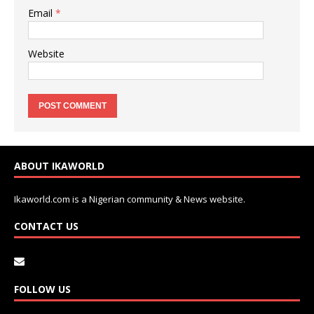
Email
*
Website
ABOUT IKAWORLD
Ikaworld.com is a Nigerian community & News website.
CONTACT US
FOLLOW US