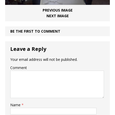
PREVIOUS IMAGE
NEXT IMAGE
BE THE FIRST TO COMMENT
Leave a Reply
Your email address will not be published.
Comment
Name
*