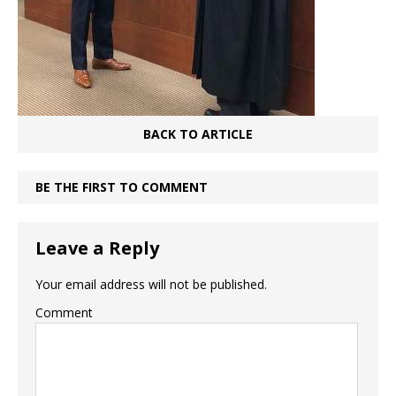
BACK TO ARTICLE
BE THE FIRST TO COMMENT
Leave a Reply
Your email address will not be published.
Comment