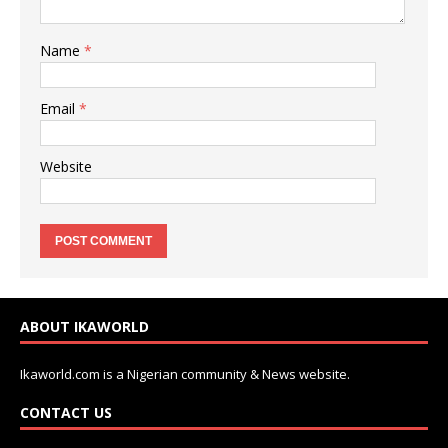
Name
*
Email
*
Website
ABOUT IKAWORLD
Ikaworld.com is a Nigerian community & News website.
CONTACT US