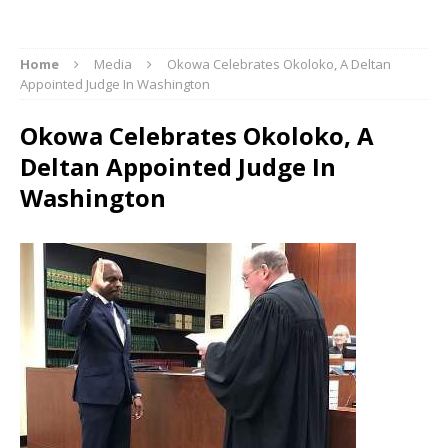
Home
Media
Okowa Celebrates Okoloko, A Deltan
Appointed Judge In Washington
Okowa Celebrates Okoloko, A
Deltan Appointed Judge In
Washington