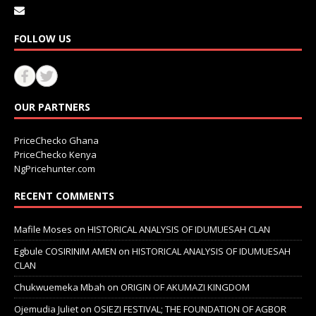
FOLLOW US
OUR PARTNERS
PriceChecko Ghana
PriceChecko Kenya
NgPricehunter.com
RECENT COMMENTS
Mafile Moses
on
HISTORICAL ANALYSIS OF IDUMUESAH CLAN
Egbule COSIRINIM AMEN
on
HISTORICAL ANALYSIS OF IDUMUESAH
CLAN
Chukwuemeka Mbah
on
ORIGIN OF AKUMAZI KINGDOM
Ojemudia Juliet
on
OSIEZI FESTIVAL; THE FOUNDATION OF AGBOR