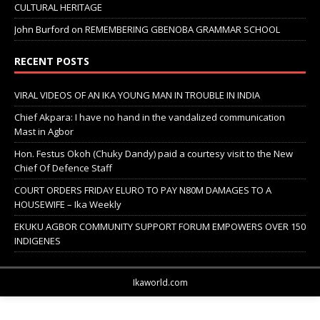
CULTURAL HERITAGE
John Burford
on
REMEMBERING GBENOBA GRAMMAR SCHOOL
RECENT POSTS
VIRAL VIDEOS OF AN IKA YOUNG MAN IN TROUBLE IN INDIA
Chief Akpara: I have no hand in the vandalized communication
Mast in Agbor
Hon. Festus Okoh (Chuky Dandy) paid a courtesy visit to the New
Chief Of Defence Staff
COURT ORDERS FRIDAY ELURO TO PAY N80M DAMAGES TO A
HOUSEWIFE – Ika Weekly
EKUKU AGBOR COMMUNITY SUPPORT FORUM EMPOWERS OVER 150
INDIGENES
Ikaworld.com