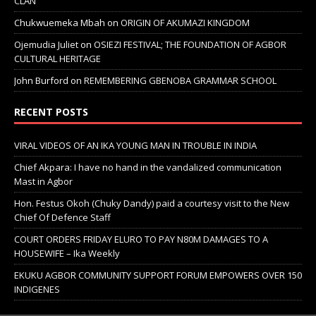
CLAN
Chukwuemeka Mbah
on
ORIGIN OF AKUMAZI KINGDOM
Ojemudia Juliet
on
OSIEZI FESTIVAL; THE FOUNDATION OF AGBOR
CULTURAL HERITAGE
John Burford
on
REMEMBERING GBENOBA GRAMMAR SCHOOL
RECENT POSTS
VIRAL VIDEOS OF AN IKA YOUNG MAN IN TROUBLE IN INDIA
Chief Akpara: I have no hand in the vandalized communication
Mast in Agbor
Hon. Festus Okoh (Chuky Dandy) paid a courtesy visit to the New
Chief Of Defence Staff
COURT ORDERS FRIDAY ELURO TO PAY N80M DAMAGES TO A
HOUSEWIFE – Ika Weekly
EKUKU AGBOR COMMUNITY SUPPORT FORUM EMPOWERS OVER 150
INDIGENES