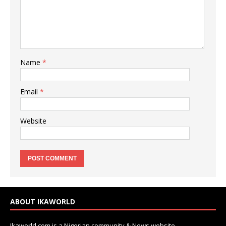
Name
*
Email
*
Website
ABOUT IKAWORLD
Ikaworld.com is a Nigerian community & News website.