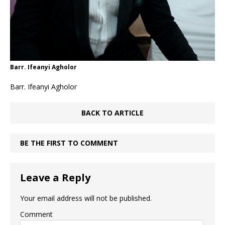
Barr. Ifeanyi Agholor
Barr. Ifeanyi Agholor
BACK TO ARTICLE
BE THE FIRST TO COMMENT
Leave a Reply
Your email address will not be published.
Comment