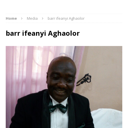
Home
Media
barr ifeanyi Aghaolor
barr ifeanyi Aghaolor