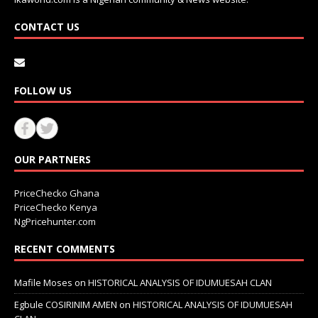
CONTACT US
FOLLOW US
OUR PARTNERS
PriceChecko Ghana
PriceChecko Kenya
NgPricehunter.com
RECENT COMMENTS
Mafile Moses
on
HISTORICAL ANALYSIS OF IDUMUESAH CLAN
Egbule COSIRINIM AMEN
on
HISTORICAL ANALYSIS OF IDUMUESAH