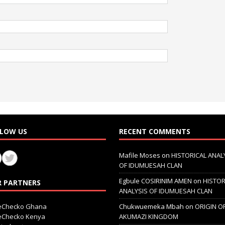
LOW US
RECENT COMMENTS
Mafile Moses
on
HISTORICAL ANAL
OF IDUMUESAH CLAN
Egbule COSIRINIM AMEN
on
HISTOR
 PARTNERS
ANALYSIS OF IDUMUESAH CLAN
ceChecko Ghana
Chukwuemeka Mbah
on
ORIGIN O
ceChecko Kenya
AKUMAZI KINGDOM