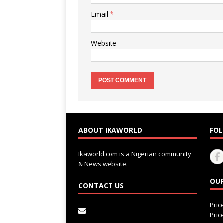
Email
*
Website
ABOUT IKAWORLD
FOL
Ikaworld.com is a Nigerian community
& News website.
OUR
CONTACT US
Pri
Pri