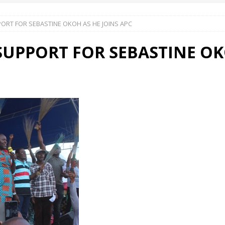
RT FOR SEBASTINE OKOH AS HE JOINS APC
 Okoh (Chuky Dandy) paid a courtesy visit to the New Chief Of
PPORT FOR SEBASTINE OKO
S FRIDAY ELURO TO PAY N80M DAMAGES TO A HOUSEWIFE – Ika
R COMMUNITY SUPPORT FORUM EMPOWERS OVER 150 INDIGENES
OS OF AN IKA YOUNG MAN IN TROUBLE IN INDIA