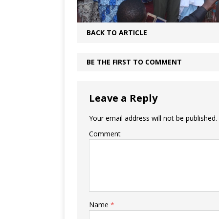
BACK TO ARTICLE
BE THE FIRST TO COMMENT
Leave a Reply
Your email address will not be published.
Comment
Name
*