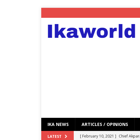
IKA NEWS
ARTICLES / OPINIONS
[ February 10, 2021 ]
Chief Akpar
LATEST