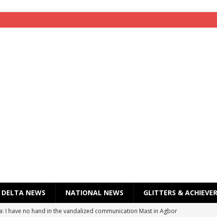
DELTA NEWS
NATIONAL NEWS
GLITTERS & ACHIEVE
a: I have no hand in the vandalized communication Mast in Agbor