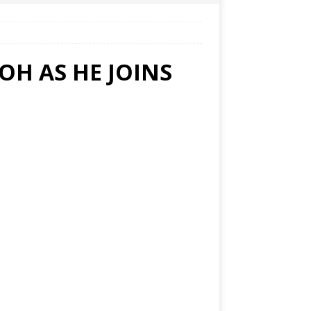
H AS HE JOINS