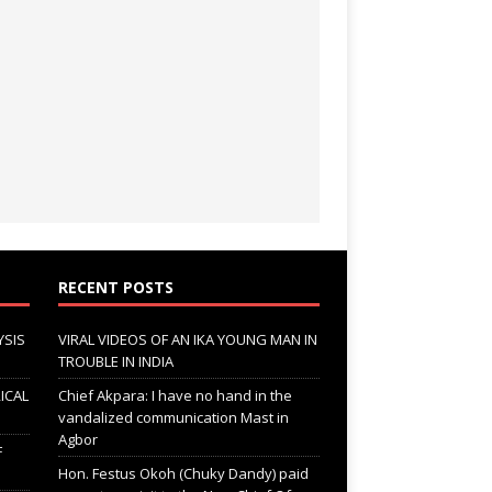
RECENT POSTS
YSIS
VIRAL VIDEOS OF AN IKA YOUNG MAN IN
TROUBLE IN INDIA
ICAL
Chief Akpara: I have no hand in the
vandalized communication Mast in
Agbor
F
Hon. Festus Okoh (Chuky Dandy) paid