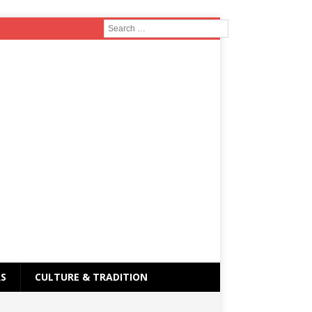
RS
CULTURE & TRADITION