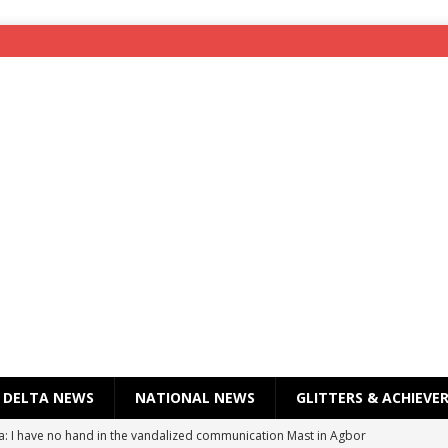
DELTA NEWS
NATIONAL NEWS
GLITTERS & ACHIEVE
a: I have no hand in the vandalized communication Mast in Agbor