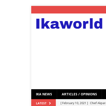
IKA NEWS
ARTICLES / OPINIONS
[ February 10, 2021 ]
Chief Akpar
LATEST