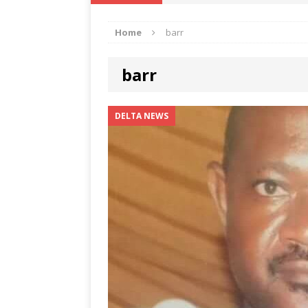
IKA NEWS
Home
barr
[ February 10, 2021 ]
Hon. Festus
Defence Staff
DELTA NEWS
barr
[ February 1, 2021 ]
COURT ORDER
Weekly
DELTA NEWS
DELTA NEWS
[ January 19, 2021 ]
EKUKU AGBO
DELTA NEWS
[ February 11, 2021 ]
VIRAL VIDE
UNCATEGORIZED