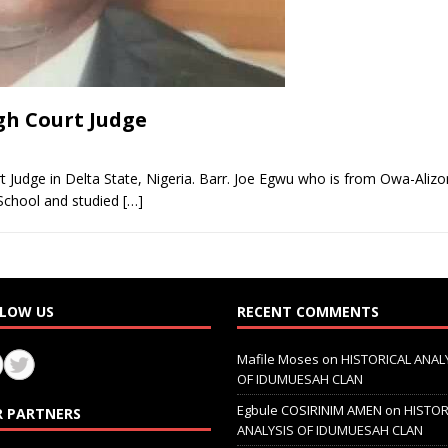
gh Court Judge
 Judge in Delta State, Nigeria. Barr. Joe Egwu who is from Owa-Ali
School and studied
[…]
LOW US
RECENT COMMENTS
Mafile Moses
on
HISTORICAL ANAL
OF IDUMUESAH CLAN
Egbule COSIRINIM AMEN
on
HISTOR
 PARTNERS
ANALYSIS OF IDUMUESAH CLAN