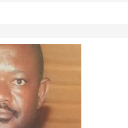
 Okoh (Chuky Dandy) paid a courtesy visit to the New Chief Of
S FRIDAY ELURO TO PAY N80M DAMAGES TO A HOUSEWIFE – Ika
R COMMUNITY SUPPORT FORUM EMPOWERS OVER 150 INDIGENES
OS OF AN IKA YOUNG MAN IN TROUBLE IN INDIA