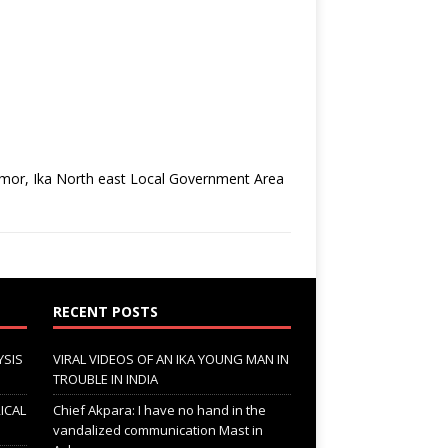
zomor, Ika North east Local Government Area
RECENT POSTS
YSIS
VIRAL VIDEOS OF AN IKA YOUNG MAN IN
TROUBLE IN INDIA
ICAL
Chief Akpara: I have no hand in the
vandalized communication Mast in