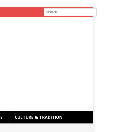
RS
CULTURE & TRADITION