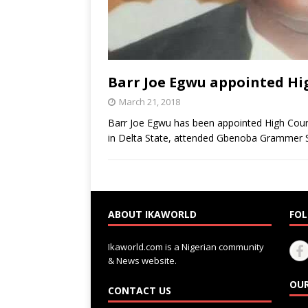
Barr Joe Egwu appointed Hi
March 21, 2018
Barr Joe Egwu has been appointed High Court
in Delta State, attended Gbenoba Grammer 
ABOUT IKAWORLD
FOL
Ikaworld.com is a Nigerian community
& News website.
OUR
CONTACT US