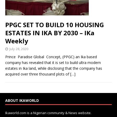
PPGC SET TO BUILD 10 HOUSING
ESTATES IN IKA BY 2030 – IKa
Weekly
July 28, 2020
Prince Paradise Global Concept, (PPGC) an Ika based
company has revealed that it is set to build ultra modern
estates in Ika land, while disclosing that the company has
acquired over three thousand plots of
[…]
ABOUT IKAWORLD
Ikaworld.com is a Nigerian community & News website.