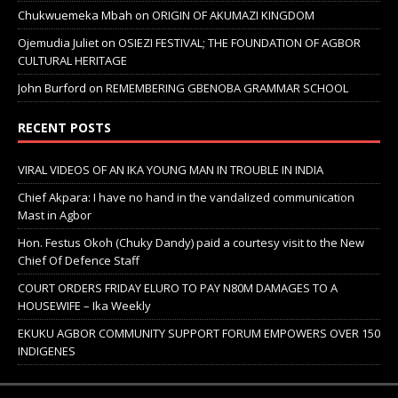
Chukwuemeka Mbah
on
ORIGIN OF AKUMAZI KINGDOM
Ojemudia Juliet
on
OSIEZI FESTIVAL; THE FOUNDATION OF AGBOR
CULTURAL HERITAGE
John Burford
on
REMEMBERING GBENOBA GRAMMAR SCHOOL
RECENT POSTS
VIRAL VIDEOS OF AN IKA YOUNG MAN IN TROUBLE IN INDIA
Chief Akpara: I have no hand in the vandalized communication
Mast in Agbor
Hon. Festus Okoh (Chuky Dandy) paid a courtesy visit to the New
Chief Of Defence Staff
COURT ORDERS FRIDAY ELURO TO PAY N80M DAMAGES TO A
HOUSEWIFE – Ika Weekly
EKUKU AGBOR COMMUNITY SUPPORT FORUM EMPOWERS OVER 150
INDIGENES