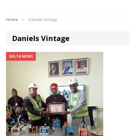
Home
Daniels Vintage
Daniels Vintage
DELTA NEWS