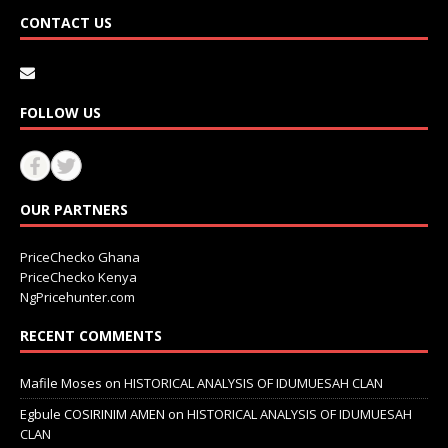
CONTACT US
FOLLOW US
OUR PARTNERS
PriceChecko Ghana
PriceChecko Kenya
NgPricehunter.com
RECENT COMMENTS
Mafile Moses
on
HISTORICAL ANALYSIS OF IDUMUESAH CLAN
Egbule COSIRINIM AMEN
on
HISTORICAL ANALYSIS OF IDUMUESAH
CLAN