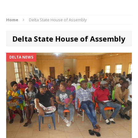
Home
Delta State House of Assembly
Delta State House of Assembly
DELTA NEWS