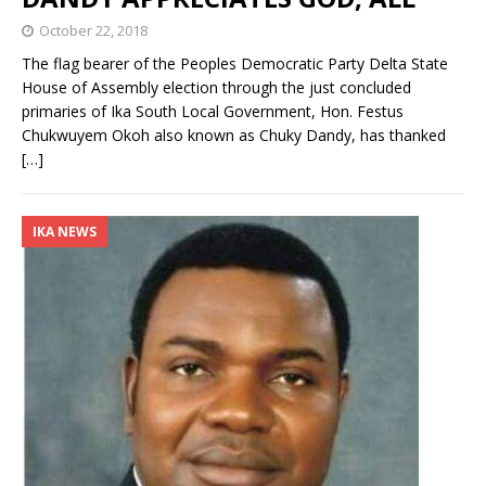
October 22, 2018
The flag bearer of the Peoples Democratic Party Delta State
House of Assembly election through the just concluded
primaries of Ika South Local Government, Hon. Festus
Chukwuyem Okoh also known as Chuky Dandy, has thanked
[…]
IKA NEWS