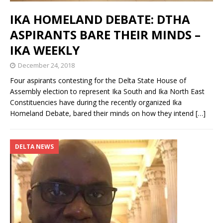
IKA HOMELAND DEBATE: DTHA
ASPIRANTS BARE THEIR MINDS –
IKA WEEKLY
December 24, 2018
Four aspirants contesting for the Delta State House of
Assembly election to represent Ika South and Ika North East
Constituencies have during the recently organized Ika
Homeland Debate, bared their minds on how they intend
[…]
DELTA NEWS