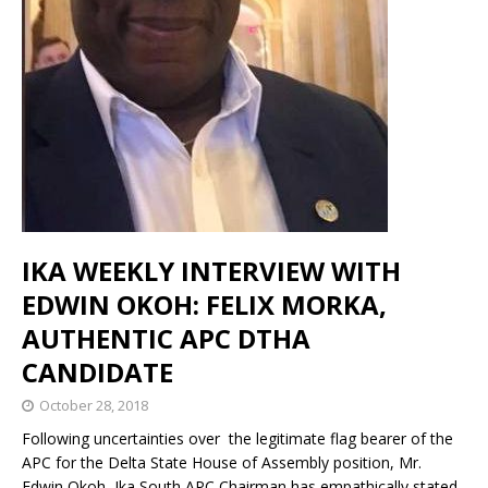
IKA WEEKLY INTERVIEW WITH
EDWIN OKOH: FELIX MORKA,
AUTHENTIC APC DTHA
CANDIDATE
October 28, 2018
Following uncertainties over the legitimate flag bearer of the
APC for the Delta State House of Assembly position, Mr.
Edwin Okoh, Ika South APC Chairman has empathically stated