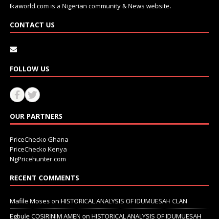
Ikaworld.com is a Nigerian community & News website.
CONTACT US
FOLLOW US
OUR PARTNERS
PriceChecko Ghana
PriceChecko Kenya
NgPricehunter.com
RECENT COMMENTS
Mafile Moses
on
HISTORICAL ANALYSIS OF IDUMUESAH CLAN
Egbule COSIRINIM AMEN
on
HISTORICAL ANALYSIS OF IDUMUESAH