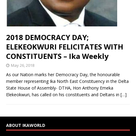
2018 DEMOCRACY DAY;
ELEKEOKWURI FELICITATES WITH
CONSTITUENTS – Ika Weekly
May 26, 2018
As our Nation marks her Democracy Day, the honourable
member representing Ika North East Constituency in the Delta
State House of Assembly- DTHA, Hon Anthony Emeka
Elekeokwuri, has called on his constituents and Deltans in
[…]
ABOUT IKAWORLD