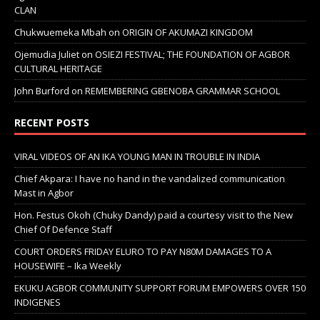
CLAN
Chukwuemeka Mbah
on
ORIGIN OF AKUMAZI KINGDOM
Ojemudia Juliet
on
OSIEZI FESTIVAL; THE FOUNDATION OF AGBOR
CULTURAL HERITAGE
John Burford
on
REMEMBERING GBENOBA GRAMMAR SCHOOL
RECENT POSTS
VIRAL VIDEOS OF AN IKA YOUNG MAN IN TROUBLE IN INDIA
Chief Akpara: I have no hand in the vandalized communication
Mast in Agbor
Hon. Festus Okoh (Chuky Dandy) paid a courtesy visit to the New
Chief Of Defence Staff
COURT ORDERS FRIDAY ELURO TO PAY N80M DAMAGES TO A
HOUSEWIFE – Ika Weekly
EKUKU AGBOR COMMUNITY SUPPORT FORUM EMPOWERS OVER 150
INDIGENES