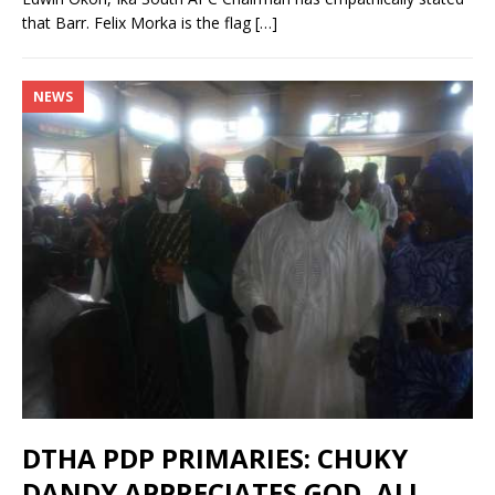
that Barr. Felix Morka is the flag
[…]
NEWS
DTHA PDP PRIMARIES: CHUKY
DANDY APPRECIATES GOD, ALL