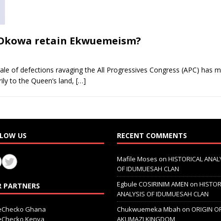
ll Okowa retain Ekwuemeism?
le of defections ravaging the All Progressives Congress (APC) has m
ily to the Queen’s land,
[…]
LOW US
RECENT COMMENTS
Mafile Moses
on
HISTORICAL ANAL
OF IDUMUESAH CLAN
Egbule COSIRINIM AMEN
on
HISTOR
 PARTNERS
ANALYSIS OF IDUMUESAH CLAN
ceChecko Ghana
Chukwuemeka Mbah
on
ORIGIN O
ceChecko Kenya
AKUMAZI KINGDOM