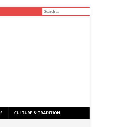
RS
CULTURE & TRADITION