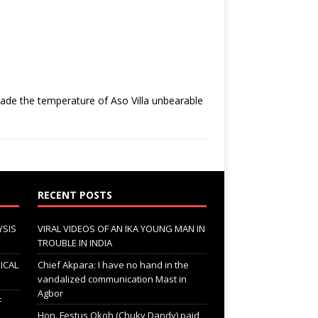
ade the temperature of Aso Villa unbearable
RECENT POSTS
YSIS
VIRAL VIDEOS OF AN IKA YOUNG MAN IN
TROUBLE IN INDIA
ICAL
Chief Akpara: I have no hand in the
vandalized communication Mast in
Agbor
F
Hon. Festus Okoh (Chuky Dandy) paid