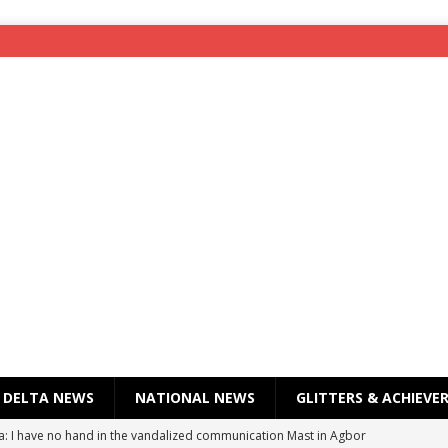
DELTA NEWS
NATIONAL NEWS
GLITTERS & ACHIEVE
a: I have no hand in the vandalized communication Mast in Agbor