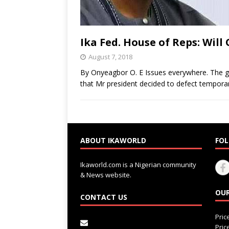
Ika Fed. House of Reps: Wi
August 7, 2018
By Onyeagbor O. E Issues everywhere. The ga
that Mr president decided to defect temporar
ABOUT IKAWORLD
FOL
Ikaworld.com is a Nigerian community
& News website.
OUR
CONTACT US
Pri
Pri