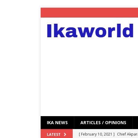
IKA NEWS
ARTICLES / OPINIONS
[ February 10, 2021 ]
Chief Akpar
LATEST