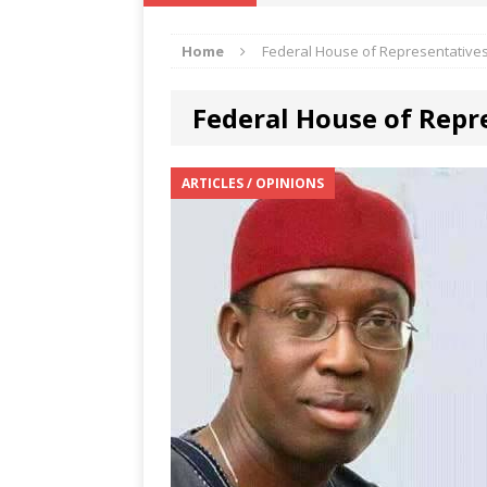
IKA NEWS
Home
Federal House of Representative
[ February 10, 2021 ]
Hon. Festus
Defence Staff
DELTA NEWS
Federal House of Repr
[ February 1, 2021 ]
COURT ORDER
Weekly
DELTA NEWS
ARTICLES / OPINIONS
[ January 19, 2021 ]
EKUKU AGBO
DELTA NEWS
[ February 11, 2021 ]
VIRAL VIDE
UNCATEGORIZED