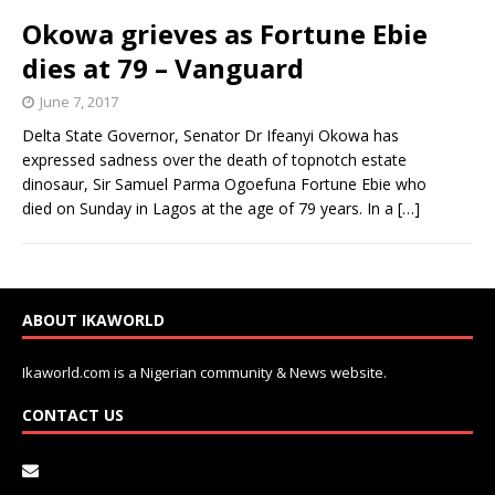
Okowa grieves as Fortune Ebie
dies at 79 – Vanguard
June 7, 2017
Delta State Governor, Senator Dr Ifeanyi Okowa has
expressed sadness over the death of topnotch estate
dinosaur, Sir Samuel Parma Ogoefuna Fortune Ebie who
died on Sunday in Lagos at the age of 79 years. In a
[…]
ABOUT IKAWORLD
Ikaworld.com is a Nigerian community & News website.
CONTACT US