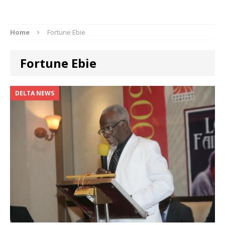
Home
Fortune Ebie
Fortune Ebie
DELTA NEWS