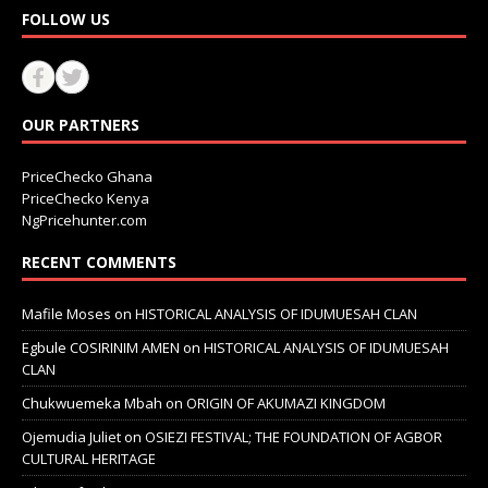
FOLLOW US
OUR PARTNERS
PriceChecko Ghana
PriceChecko Kenya
NgPricehunter.com
RECENT COMMENTS
Mafile Moses
on
HISTORICAL ANALYSIS OF IDUMUESAH CLAN
Egbule COSIRINIM AMEN
on
HISTORICAL ANALYSIS OF IDUMUESAH
CLAN
Chukwuemeka Mbah
on
ORIGIN OF AKUMAZI KINGDOM
Ojemudia Juliet
on
OSIEZI FESTIVAL; THE FOUNDATION OF AGBOR
CULTURAL HERITAGE