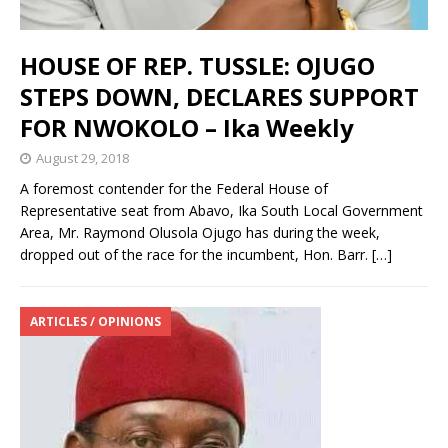
HOUSE OF REP. TUSSLE: OJUGO
STEPS DOWN, DECLARES SUPPORT
FOR NWOKOLO – Ika Weekly
August 29, 2018
A foremost contender for the Federal House of
Representative seat from Abavo, Ika South Local Government
Area, Mr. Raymond Olusola Ojugo has during the week,
dropped out of the race for the incumbent, Hon. Barr.
[…]
ARTICLES / OPINIONS