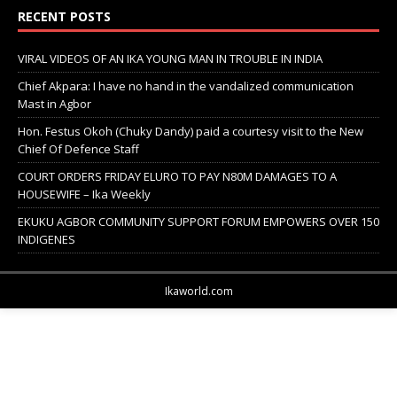
RECENT POSTS
VIRAL VIDEOS OF AN IKA YOUNG MAN IN TROUBLE IN INDIA
Chief Akpara: I have no hand in the vandalized communication
Mast in Agbor
Hon. Festus Okoh (Chuky Dandy) paid a courtesy visit to the New
Chief Of Defence Staff
COURT ORDERS FRIDAY ELURO TO PAY N80M DAMAGES TO A
HOUSEWIFE – Ika Weekly
EKUKU AGBOR COMMUNITY SUPPORT FORUM EMPOWERS OVER 150
INDIGENES
Ikaworld.com