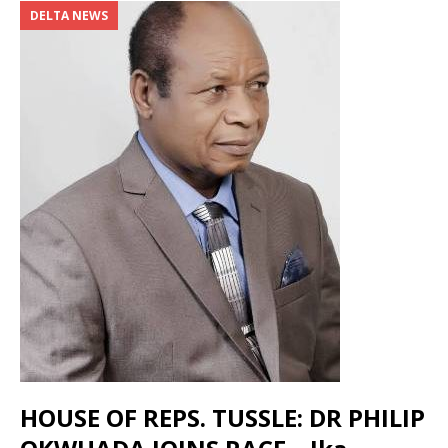
DELTA NEWS
HOUSE OF REPS. TUSSLE: DR PHILIP