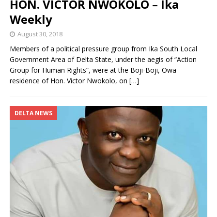
HON. VICTOR NWOKOLO – Ika
Weekly
August 30, 2018
Members of a political pressure group from Ika South Local
Government Area of Delta State, under the aegis of “Action
Group for Human Rights”, were at the Boji-Boji, Owa
residence of Hon. Victor Nwokolo, on
[…]
DELTA NEWS