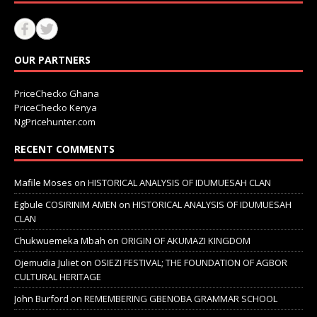
OUR PARTNERS
PriceChecko Ghana
PriceChecko Kenya
NgPricehunter.com
RECENT COMMENTS
Mafile Moses
on
HISTORICAL ANALYSIS OF IDUMUESAH CLAN
Egbule COSIRINIM AMEN
on
HISTORICAL ANALYSIS OF IDUMUESAH
CLAN
Chukwuemeka Mbah
on
ORIGIN OF AKUMAZI KINGDOM
Ojemudia Juliet
on
OSIEZI FESTIVAL; THE FOUNDATION OF AGBOR
CULTURAL HERITAGE
John Burford
on
REMEMBERING GBENOBA GRAMMAR SCHOOL