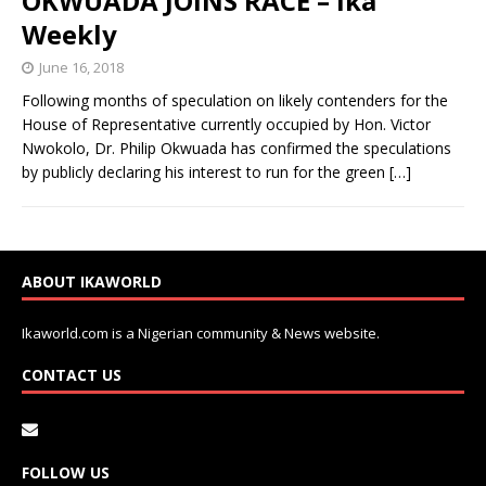
OKWUADA JOINS RACE – Ika
Weekly
June 16, 2018
Following months of speculation on likely contenders for the
House of Representative currently occupied by Hon. Victor
Nwokolo, Dr. Philip Okwuada has confirmed the speculations
by publicly declaring his interest to run for the green
[…]
ABOUT IKAWORLD
Ikaworld.com is a Nigerian community & News website.
CONTACT US
FOLLOW US