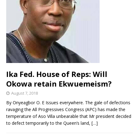
Ika Fed. House of Reps: Will
Okowa retain Ekwuemeism?
August 7, 2018
By Onyeagbor O. E Issues everywhere. The gale of defections
ravaging the All Progressives Congress (APC) has made the
temperature of Aso Villa unbearable that Mr president decided
to defect temporarily to the Queen’s land,
[…]