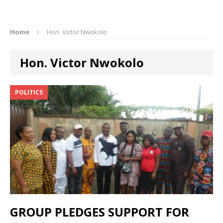
Home
Hon. Victor Nwokolo
Hon. Victor Nwokolo
POLITICS
GROUP PLEDGES SUPPORT FOR