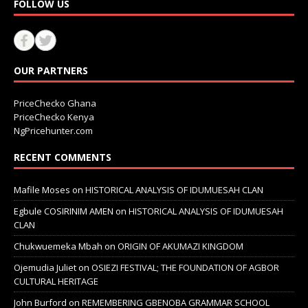
FOLLOW US
OUR PARTNERS
PriceChecko Ghana
PriceChecko Kenya
NgPricehunter.com
RECENT COMMENTS
Mafile Moses
on
HISTORICAL ANALYSIS OF IDUMUESAH CLAN
Egbule COSIRINIM AMEN
on
HISTORICAL ANALYSIS OF IDUMUESAH
CLAN
Chukwuemeka Mbah
on
ORIGIN OF AKUMAZI KINGDOM
Ojemudia Juliet
on
OSIEZI FESTIVAL; THE FOUNDATION OF AGBOR
CULTURAL HERITAGE
John Burford
on
REMEMBERING GBENOBA GRAMMAR SCHOOL