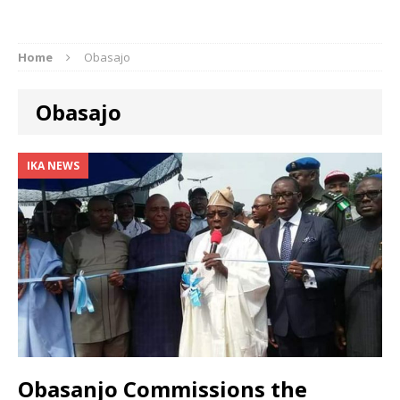
Home
Obasajo
Obasajo
IKA NEWS
Obasanjo Commissions the