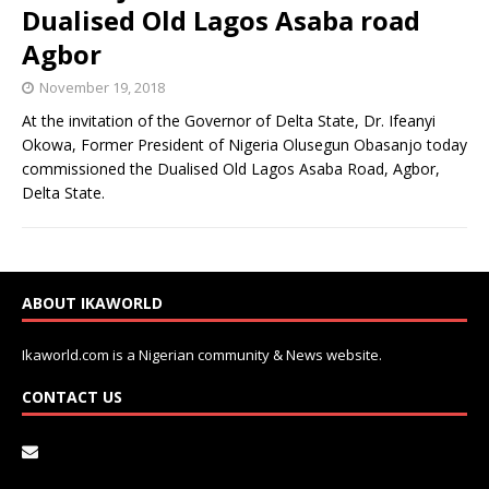
Dualised Old Lagos Asaba road
Agbor
November 19, 2018
At the invitation of the Governor of Delta State, Dr. Ifeanyi
Okowa, Former President of Nigeria Olusegun Obasanjo today
commissioned the Dualised Old Lagos Asaba Road, Agbor,
Delta State.
ABOUT IKAWORLD
Ikaworld.com is a Nigerian community & News website.
CONTACT US