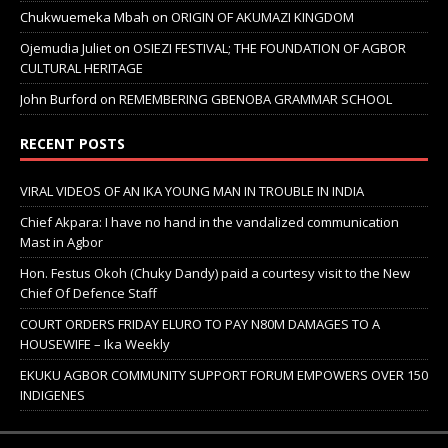
Chukwuemeka Mbah
on
ORIGIN OF AKUMAZI KINGDOM
Ojemudia Juliet
on
OSIEZI FESTIVAL; THE FOUNDATION OF AGBOR
CULTURAL HERITAGE
John Burford
on
REMEMBERING GBENOBA GRAMMAR SCHOOL
RECENT POSTS
VIRAL VIDEOS OF AN IKA YOUNG MAN IN TROUBLE IN INDIA
Chief Akpara: I have no hand in the vandalized communication
Mast in Agbor
Hon. Festus Okoh (Chuky Dandy) paid a courtesy visit to the New
Chief Of Defence Staff
COURT ORDERS FRIDAY ELURO TO PAY N80M DAMAGES TO A
HOUSEWIFE – Ika Weekly
EKUKU AGBOR COMMUNITY SUPPORT FORUM EMPOWERS OVER 150
INDIGENES