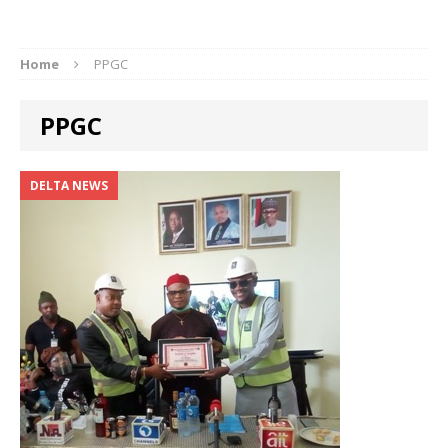
Home
PPGC
PPGC
DELTA NEWS