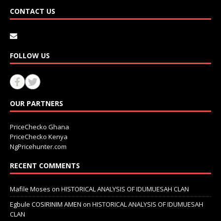
CONTACT US
FOLLOW US
OUR PARTNERS
PriceChecko Ghana
PriceChecko Kenya
NgPricehunter.com
RECENT COMMENTS
Mafile Moses
on
HISTORICAL ANALYSIS OF IDUMUESAH CLAN
Egbule COSIRINIM AMEN
on
HISTORICAL ANALYSIS OF IDUMUESAH
CLAN