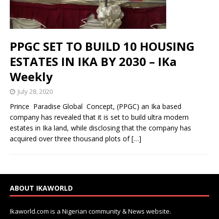
PPGC SET TO BUILD 10 HOUSING
ESTATES IN IKA BY 2030 – IKa
Weekly
July 28, 2020
Prince Paradise Global Concept, (PPGC) an Ika based
company has revealed that it is set to build ultra modern
estates in Ika land, while disclosing that the company has
acquired over three thousand plots of
[…]
ABOUT IKAWORLD
Ikaworld.com is a Nigerian community & News website.