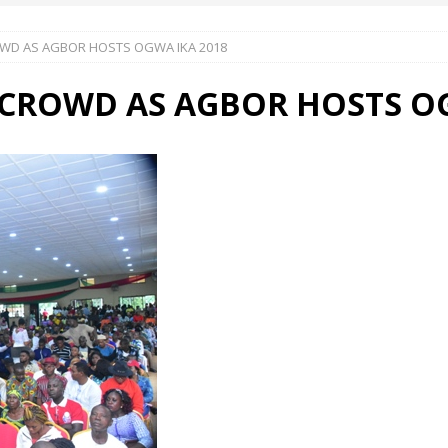
WD AS AGBOR HOSTS OGWA IKA 2018
 Okoh (Chuky Dandy) paid a courtesy visit to the New Chief Of
CROWD AS AGBOR HOSTS OG
S FRIDAY ELURO TO PAY N80M DAMAGES TO A HOUSEWIFE – Ika
R COMMUNITY SUPPORT FORUM EMPOWERS OVER 150 INDIGENES
OS OF AN IKA YOUNG MAN IN TROUBLE IN INDIA