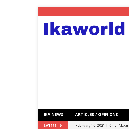
IKA NEWS
ARTICLES / OPINIONS
[ February 10, 2021 ]
Chief Akpar
LATEST