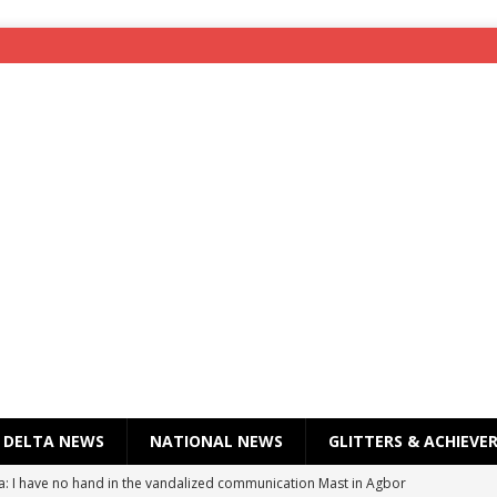
DELTA NEWS
NATIONAL NEWS
GLITTERS & ACHIEVE
a: I have no hand in the vandalized communication Mast in Agbor