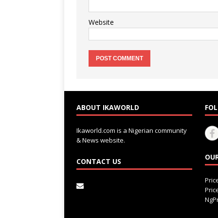
Website
ABOUT IKAWORLD
FOL
Ikaworld.com is a Nigerian community
& News website.
OUR
CONTACT US
Pri
Pri
NgPr