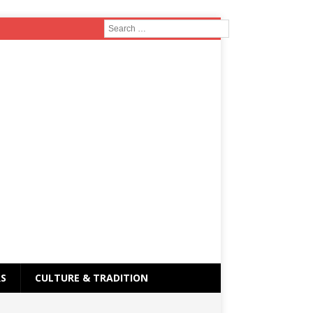
RS
CULTURE & TRADITION