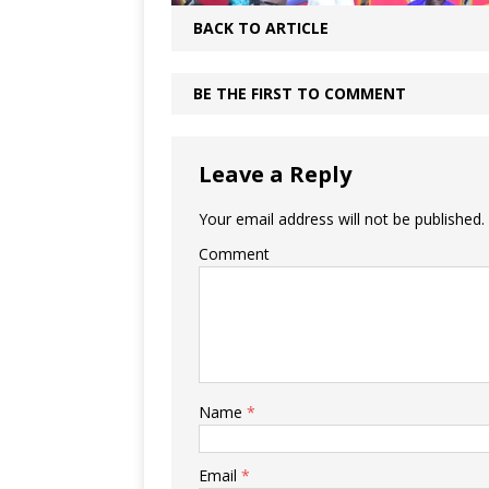
BACK TO ARTICLE
BE THE FIRST TO COMMENT
Leave a Reply
Your email address will not be published.
Comment
Name
*
Email
*