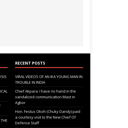
RECENT POSTS
YSIS
VIRAL VIDEOS OF AN IKA YOUNG MAN IN
TROUBLE IN INDIA
ICAL
Chief Akpara: I have no hand in the
vandalized communication Mast in
Agbor
F
Hon. Festus Okoh (Chuky Dandy) paid
a courtesy visit to the New Chief Of
; THE
Defence Staff