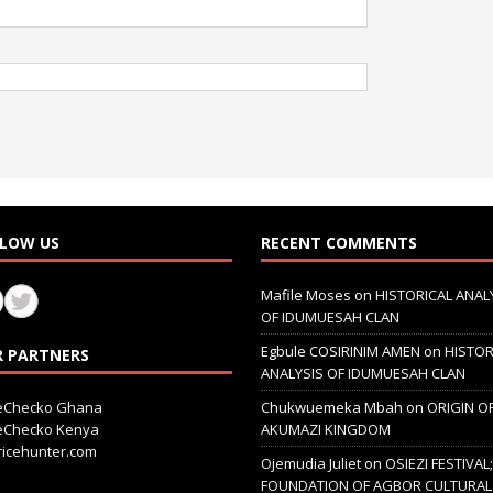
LOW US
RECENT COMMENTS
Mafile Moses
on
HISTORICAL ANAL
OF IDUMUESAH CLAN
Egbule COSIRINIM AMEN
on
HISTOR
 PARTNERS
ANALYSIS OF IDUMUESAH CLAN
ceChecko Ghana
Chukwuemeka Mbah
on
ORIGIN O
ceChecko Kenya
AKUMAZI KINGDOM
icehunter.com
Ojemudia Juliet
on
OSIEZI FESTIVAL
FOUNDATION OF AGBOR CULTURAL