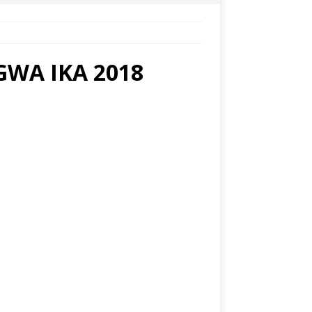
WA IKA 2018