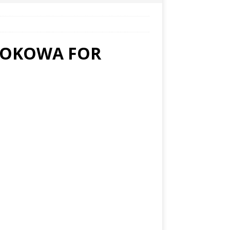
 OKOWA FOR