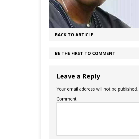
BACK TO ARTICLE
BE THE FIRST TO COMMENT
Leave a Reply
Your email address will not be published.
Comment