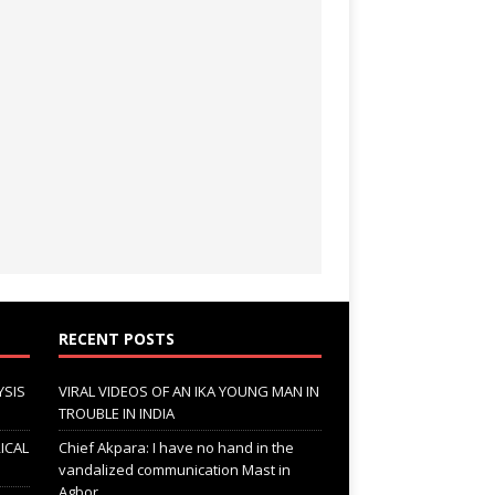
RECENT POSTS
YSIS
VIRAL VIDEOS OF AN IKA YOUNG MAN IN
TROUBLE IN INDIA
ICAL
Chief Akpara: I have no hand in the
vandalized communication Mast in
Agbor