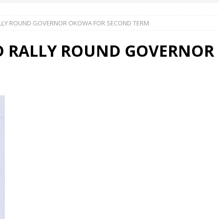
ALLY ROUND GOVERNOR OKOWA FOR SECOND TERM
 Okoh (Chuky Dandy) paid a courtesy visit to the New Chief Of
D RALLY ROUND GOVERNOR
S FRIDAY ELURO TO PAY N80M DAMAGES TO A HOUSEWIFE – Ika
R COMMUNITY SUPPORT FORUM EMPOWERS OVER 150 INDIGENES
OS OF AN IKA YOUNG MAN IN TROUBLE IN INDIA