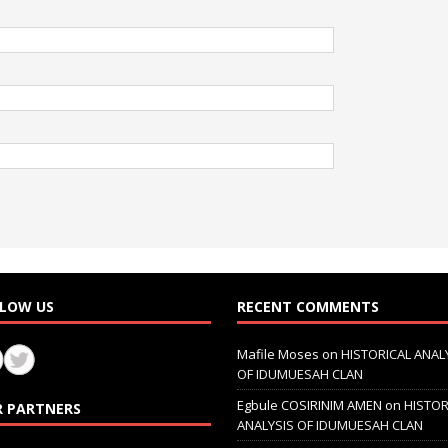
LOW US
RECENT COMMENTS
Mafile Moses
on
HISTORICAL ANAL
OF IDUMUESAH CLAN
Egbule COSIRINIM AMEN
on
HISTOR
 PARTNERS
ANALYSIS OF IDUMUESAH CLAN