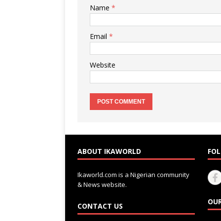
Name
*
Email
*
Website
ABOUT IKAWORLD
FOL
Ikaworld.com is a Nigerian community
& News website.
OUR
CONTACT US