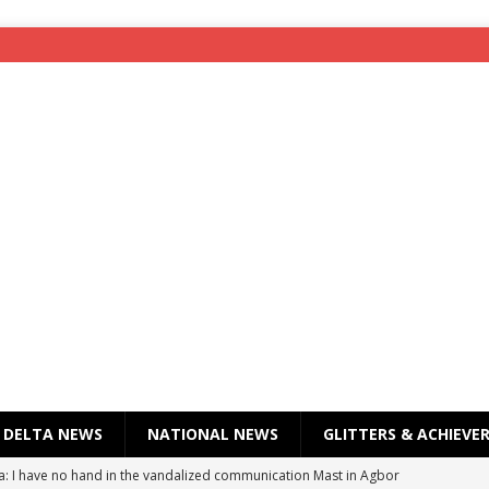
DELTA NEWS
NATIONAL NEWS
GLITTERS & ACHIEVE
a: I have no hand in the vandalized communication Mast in Agbor