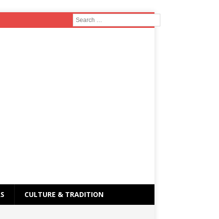
RS
CULTURE & TRADITION