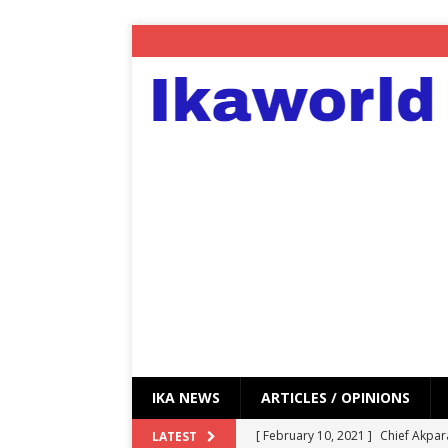
IKA NEWS
ARTICLES / OPINIONS
[ February 10, 2021 ]
Chief Akpar
LATEST