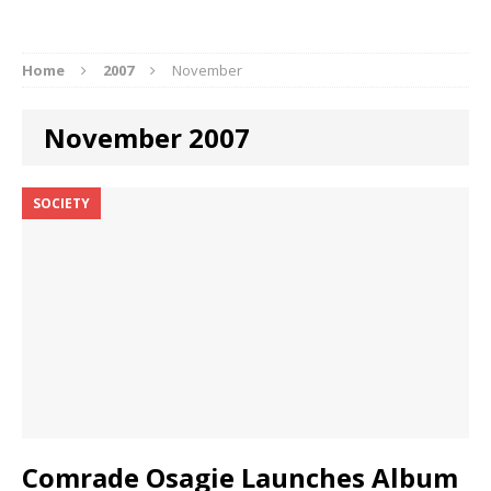
Home
2007
November
November 2007
SOCIETY
Comrade Osagie Launches Album