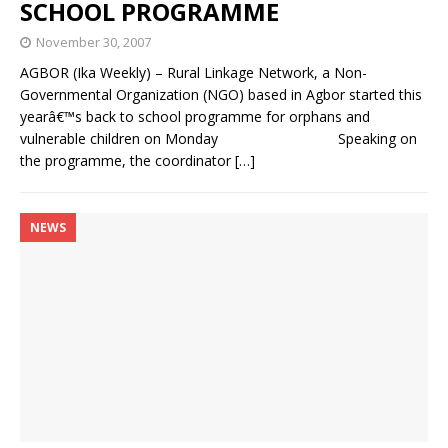
SCHOOL PROGRAMME
November 30, 2007
AGBOR (Ika Weekly) – Rural Linkage Network, a Non-
Governmental Organization (NGO) based in Agbor started this
yearâ€™s back to school programme for orphans and
vulnerable children on Monday Speaking on
the programme, the coordinator
[…]
NEWS