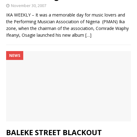
November 30, 2007
IKA WEEKLY – It was a memorable day for music lovers and
the Performing Musician Association of Nigeria (PMAN) Ika
zone, when the chairman of the association, Comrade Waphy
Ifeanyi, Osagie launched his new album
[…]
NEWS
BALEKE STREET BLACKOUT