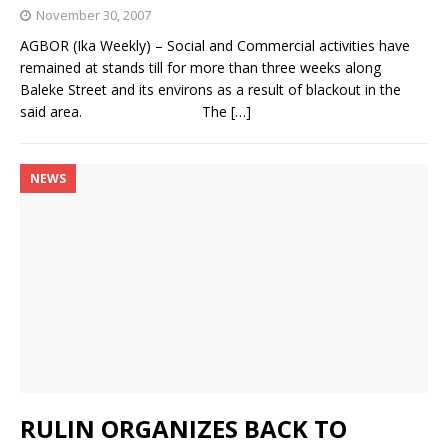
November 30, 2007
AGBOR (Ika Weekly) – Social and Commercial activities have
remained at stands till for more than three weeks along
Baleke Street and its environs as a result of blackout in the
said area. The
[…]
NEWS
RULIN ORGANIZES BACK TO