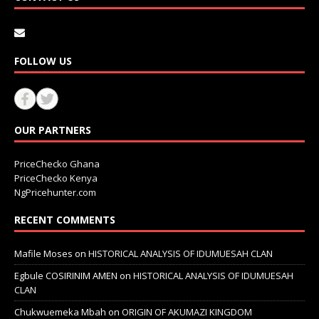
FOLLOW US
OUR PARTNERS
PriceChecko Ghana
PriceChecko Kenya
NgPricehunter.com
RECENT COMMENTS
Mafile Moses
on
HISTORICAL ANALYSIS OF IDUMUESAH CLAN
Egbule COSIRINIM AMEN
on
HISTORICAL ANALYSIS OF IDUMUESAH
CLAN
Chukwuemeka Mbah
on
ORIGIN OF AKUMAZI KINGDOM