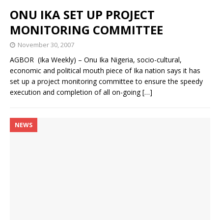
ONU IKA SET UP PROJECT
MONITORING COMMITTEE
November 30, 2007
AGBOR (Ika Weekly) – Onu Ika Nigeria, socio-cultural,
economic and political mouth piece of Ika nation says it has
set up a project monitoring committee to ensure the speedy
execution and completion of all on-going
[…]
NEWS