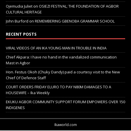
Ojemudia Juliet
on
OSIEZI FESTIVAL; THE FOUNDATION OF AGBOR
CULTURAL HERITAGE
John Burford
on
REMEMBERING GBENOBA GRAMMAR SCHOOL
RECENT POSTS
VIRAL VIDEOS OF AN IKA YOUNG MAN IN TROUBLE IN INDIA
Chief Akpara: I have no hand in the vandalized communication
Mast in Agbor
Hon. Festus Okoh (Chuky Dandy) paid a courtesy visit to the New
Chief Of Defence Staff
COURT ORDERS FRIDAY ELURO TO PAY N80M DAMAGES TO A
HOUSEWIFE – Ika Weekly
EKUKU AGBOR COMMUNITY SUPPORT FORUM EMPOWERS OVER 150
INDIGENES
Ikaworld.com