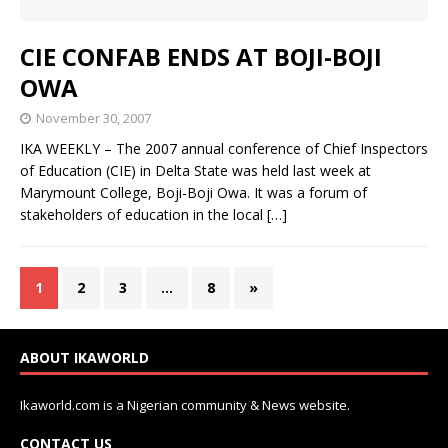
CIE CONFAB ENDS AT BOJI-BOJI
OWA
November 30, 2007
IKA WEEKLY – The 2007 annual conference of Chief Inspectors
of Education (CIE) in Delta State was held last week at
Marymount College, Boji-Boji Owa. It was a forum of
stakeholders of education in the local
[…]
1
2
3
…
8
»
ABOUT IKAWORLD
Ikaworld.com is a Nigerian community & News website.
CONTACT US