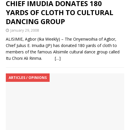
CHIEF IMUDIA DONATES 180
YARDS OF CLOTH TO CULTURAL
DANCING GROUP
January 29, 2008
ALISIMIE, Agbor (Ika Weekly) – The Onyenwoihia of Agbor,
Chief Julius E. Imudia (JP) has donated 180 yards of cloth to
members of the famous Alisimile cultural dance group called
Itu Choni Ali Rinma.
[…]
ARTICLES / OPINIONS