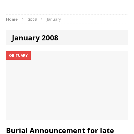
Home
2008
January
January 2008
OBITUARY
Burial Announcement for late