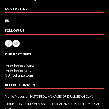
CONTACT US
FOLLOW US
OUR PARTNERS
PriceChecko Ghana
PriceChecko Kenya
NgPricehunter.com
RECENT COMMENTS
Mafile Moses
on
HISTORICAL ANALYSIS OF IDUMUESAH CLAN
Egbule COSIRINIM AMEN
on
HISTORICAL ANALYSIS OF IDUMUESAH
CLAN