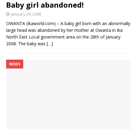
Baby girl abandoned!
January 29, 2008
OWANTA (Ikaworld.com) – A baby girl born with an abnormally
large head was abandoned by her mother at Owanta in Ika
North East Local government area on the 28th of January
2008. The baby was
[…]
NEWS