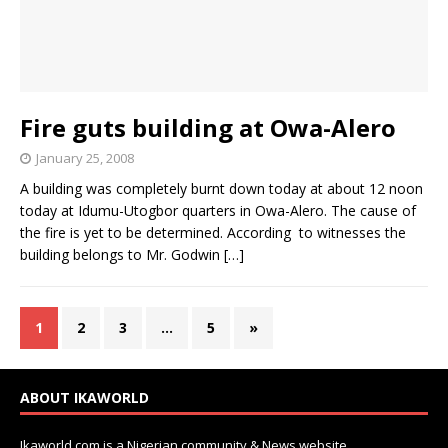
Fire guts building at Owa-Alero
January 25, 2008
A building was completely burnt down today at about 12 noon
today at Idumu-Utogbor quarters in Owa-Alero. The cause of
the fire is yet to be determined. According to witnesses the
building belongs to Mr. Godwin
[…]
1
2
3
…
5
»
ABOUT IKAWORLD
Ikaworld.com is a Nigerian community & News website.