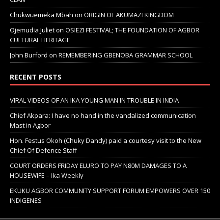
Chukwuemeka Mbah
on
ORIGIN OF AKUMAZI KINGDOM
Ojemudia Juliet
on
OSIEZI FESTIVAL; THE FOUNDATION OF AGBOR
CULTURAL HERITAGE
John Burford
on
REMEMBERING GBENOBA GRAMMAR SCHOOL
RECENT POSTS
VIRAL VIDEOS OF AN IKA YOUNG MAN IN TROUBLE IN INDIA
Chief Akpara: I have no hand in the vandalized communication
Mast in Agbor
Hon. Festus Okoh (Chuky Dandy) paid a courtesy visit to the New
Chief Of Defence Staff
COURT ORDERS FRIDAY ELURO TO PAY N80M DAMAGES TO A
HOUSEWIFE – Ika Weekly
EKUKU AGBOR COMMUNITY SUPPORT FORUM EMPOWERS OVER 150
INDIGENES