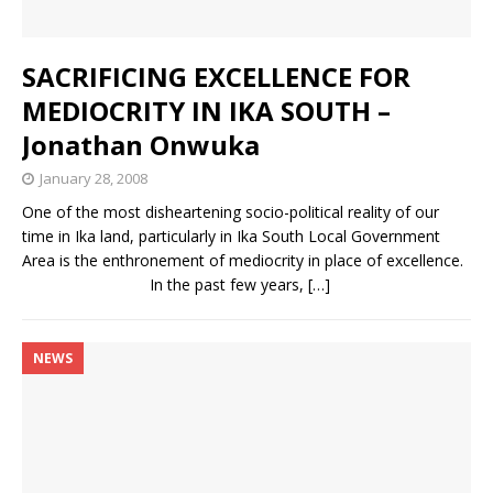
SACRIFICING EXCELLENCE FOR
MEDIOCRITY IN IKA SOUTH –
Jonathan Onwuka
January 28, 2008
One of the most disheartening socio-political reality of our
time in Ika land, particularly in Ika South Local Government
Area is the enthronement of mediocrity in place of excellence.
In the past few years,
[…]
NEWS