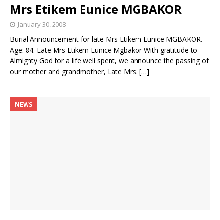
Mrs Etikem Eunice MGBAKOR
January 30, 2008
Burial Announcement for late Mrs Etikem Eunice MGBAKOR.
Age: 84. Late Mrs Etikem Eunice Mgbakor With gratitude to
Almighty God for a life well spent, we announce the passing of
our mother and grandmother, Late Mrs.
[…]
NEWS