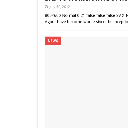
July 30, 2012
800×600 Normal 0 21 false false false SV X-
Agbor have become worse since the inception
NEWS