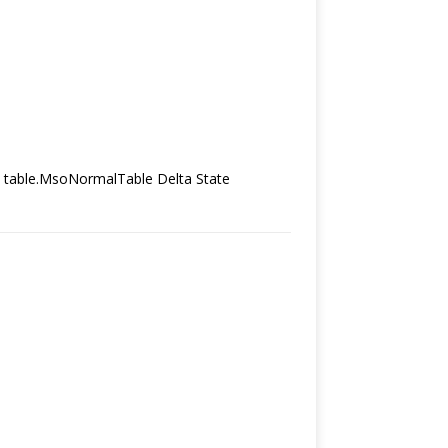
*/ table.MsoNormalTable Delta State