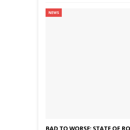
NEWS
BAD TO WORSE: STATE OF 