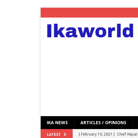
IKA NEWS
ARTICLES / OPINIONS
[ February 10, 2021 ]
Chief Akpar
LATEST