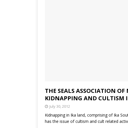
THE SEALS ASSOCIATION OF
KIDNAPPING AND CULTISM I
July 30, 2012
Kidnapping in Ika land, comprising of Ika 
has the issue of cultism and cult related activ