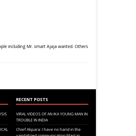
ple including Mr. smart Ajaja wanted. Others
RECENT POSTS
YSIS
VIRAL VIDEOS OF AN IKA YOUNG MAN IN
TROUBLE IN INDIA
ICAL
Chief Akpara: I have no hand in the
vandalized communication Mast in