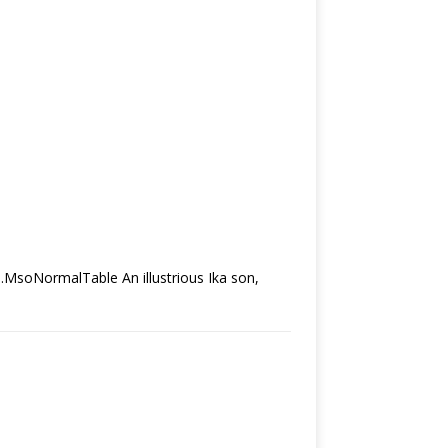
.MsoNormalTable An illustrious Ika son,