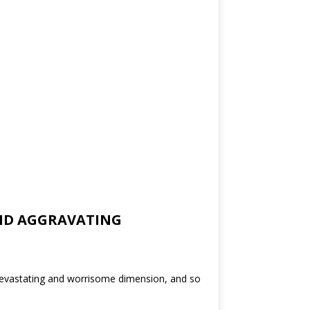
 AND AGGRAVATING
devastating and worrisome dimension, and so