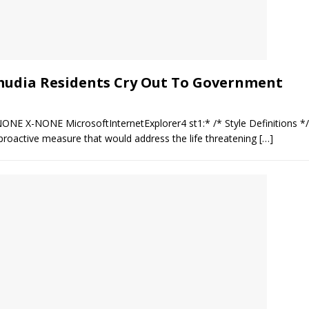
mudia Residents Cry Out To Government
NONE X-NONE MicrosoftInternetExplorer4 st1:* /* Style Definitions 
roactive measure that would address the life threatening
[…]