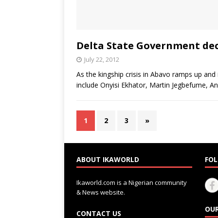
Delta State Government dec
July 22, 2012
As the kingship crisis in Abavo ramps up and
include Onyisi Ekhator, Martin Jegbefume,
1
2
3
»
ABOUT IKAWORLD
FOL
Ikaworld.com is a Nigerian community
& News website.
OUR
CONTACT US