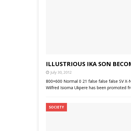
ILLUSTRIOUS IKA SON BECO
July 30, 2012
800×600 Normal 0 21 false false false SV X-
Wilfred Isioma Ukpere has been promoted fro
SOCIETY