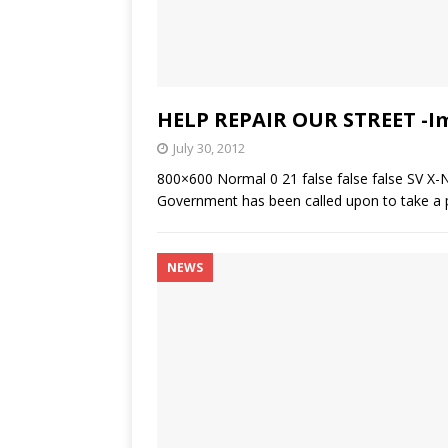
HELP REPAIR OUR STREET -I
July 30, 2012
800×600 Normal 0 21 false false false SV X-
Government has been called upon to take a p
NEWS