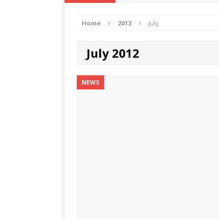
IKA NEWS
Home
2012
July
[ February 10, 2021 ]
Hon. Festus
Defence Staff
DELTA NEWS
July 2012
[ February 1, 2021 ]
COURT ORDER
Weekly
DELTA NEWS
NEWS
[ January 19, 2021 ]
EKUKU AGBO
DELTA NEWS
[ February 11, 2021 ]
VIRAL VIDE
UNCATEGORIZED