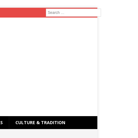
RS
CULTURE & TRADITION