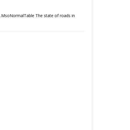
le.MsoNormalTable The state of roads in