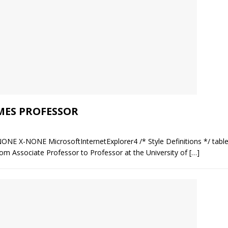
MES PROFESSOR
NONE X-NONE MicrosoftInternetExplorer4 /* Style Definitions */ table
m Associate Professor to Professor at the University of
[…]