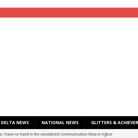
DELTA NEWS
NATIONAL NEWS
GLITTERS & ACHIEVE
a: I have no hand in the vandalized communication Mast in Agbor