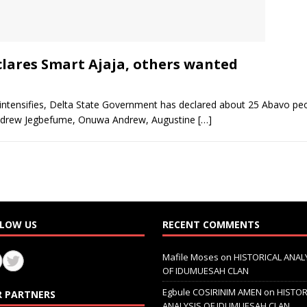
lares Smart Ajaja, others wanted
 intensifies, Delta State Government has declared about 25 Abavo peo
 Andrew Jegbefume, Onuwa Andrew, Augustine
[…]
LOW US
RECENT COMMENTS
Mafile Moses
on
HISTORICAL ANAL
OF IDUMUESAH CLAN
Egbule COSIRINIM AMEN
on
HISTOR
 PARTNERS
ANALYSIS OF IDUMUESAH CLAN