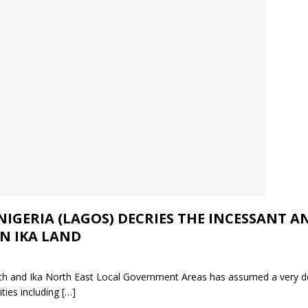
 NIGERIA (LAGOS) DECRIES THE INCESSANT
N IKA LAND
South and Ika North East Local Government Areas has assumed a very 
ities including
[…]