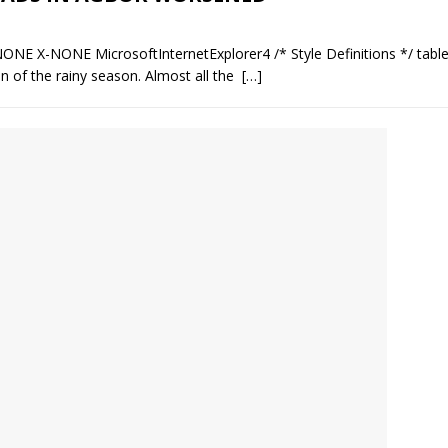
NONE X-NONE MicrosoftInternetExplorer4 /* Style Definitions */ tab
 of the rainy season. Almost all the
[…]