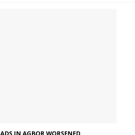
ROADS IN AGBOR WORSENED