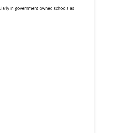
cularly in government owned schools as