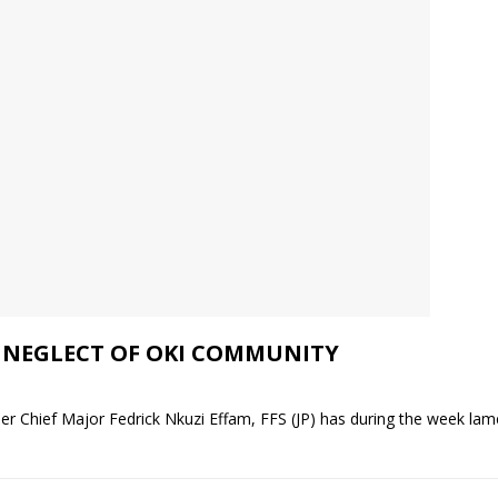
 NEGLECT OF OKI COMMUNITY
 Chief Major Fedrick Nkuzi Effam, FFS (JP) has during the week lame