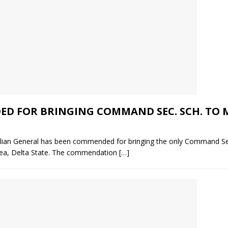
 FOR BRINGING COMMAND SEC. SCH. TO M
ilian General has been commended for bringing the only Command Se
rea, Delta State. The commendation
[…]