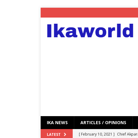
IKA NEWS
ARTICLES / OPINIONS
[ February 10, 2021 ]
Chief Akpar
LATEST