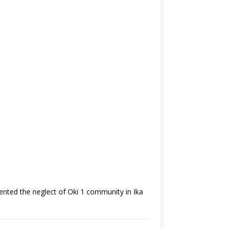
nted the neglect of Oki 1 community in Ika