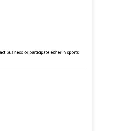
ct business or participate either in sports