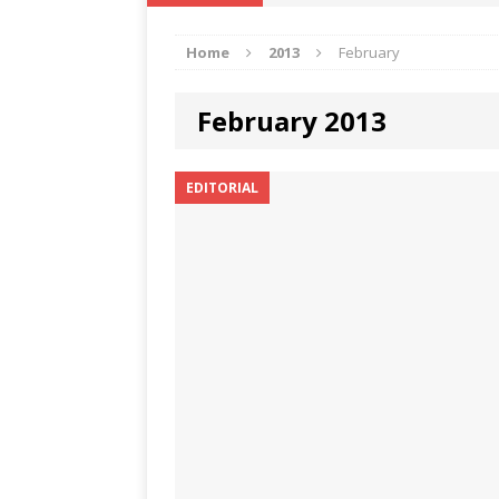
IKA NEWS
Home
2013
February
[ February 10, 2021 ]
Hon. Festus
Defence Staff
DELTA NEWS
February 2013
[ February 1, 2021 ]
COURT ORDER
Weekly
DELTA NEWS
EDITORIAL
[ January 19, 2021 ]
EKUKU AGBO
DELTA NEWS
[ February 11, 2021 ]
VIRAL VIDE
UNCATEGORIZED