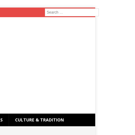
RS
CULTURE & TRADITION