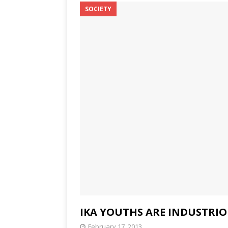
SOCIETY
IKA YOUTHS ARE INDUSTRI
February 17, 2013