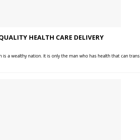
QUALITY HEALTH CARE DELIVERY
 is a wealthy nation. It is only the man who has health that can transa