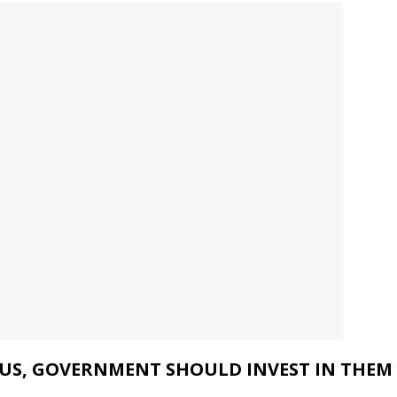
OUS, GOVERNMENT SHOULD INVEST IN THEM