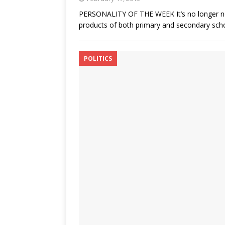
PERSONALITY OF THE WEEK It’s no longer news
products of both primary and secondary school
POLITICS