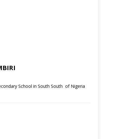
BIRI
condary School in South South of Nigeria