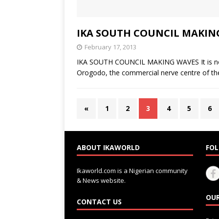
IKA SOUTH COUNCIL MAKIN
February 17, 2013
IKA SOUTH COUNCIL MAKING WAVES It is no lon
Orogodo, the commercial nerve centre of th
«
1
2
3
4
5
6
ABOUT IKAWORLD
FOL
Ikaworld.com is a Nigerian community
& News website.
OUR
CONTACT US