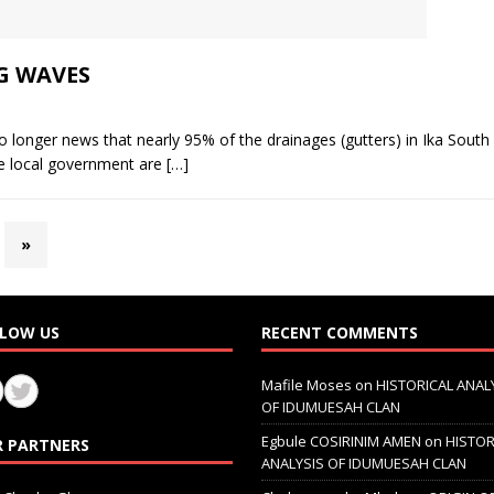
G WAVES
ger news that nearly 95% of the drainages (gutters) in Ika South L
e local government are
[…]
»
LOW US
RECENT COMMENTS
Mafile Moses
on
HISTORICAL ANAL
OF IDUMUESAH CLAN
Egbule COSIRINIM AMEN
on
HISTOR
 PARTNERS
ANALYSIS OF IDUMUESAH CLAN