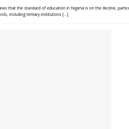
 that the standard of education in Nigeria is on the decline, parti
s, including tertiary institutions
[…]