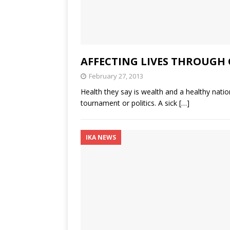
AFFECTING LIVES THROUGH 
February 27, 2013
Health they say is wealth and a healthy nation
tournament or politics. A sick
[…]
IKA NEWS