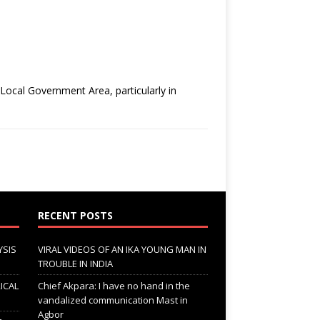
ocal Government Area, particularly in
RECENT POSTS
YSIS
VIRAL VIDEOS OF AN IKA YOUNG MAN IN
TROUBLE IN INDIA
ICAL
Chief Akpara: I have no hand in the
vandalized communication Mast in
Agbor