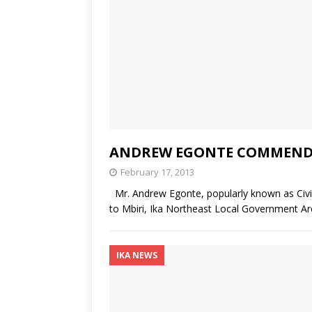
ANDREW EGONTE COMMENDED
February 17, 2013
Mr. Andrew Egonte, popularly known as Civ
to Mbiri, Ika Northeast Local Government A
IKA NEWS