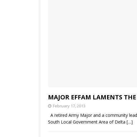
MAJOR EFFAM LAMENTS THE
February 17, 2013
A retired Army Major and a community leader
South Local Government Area of Delta
[…]