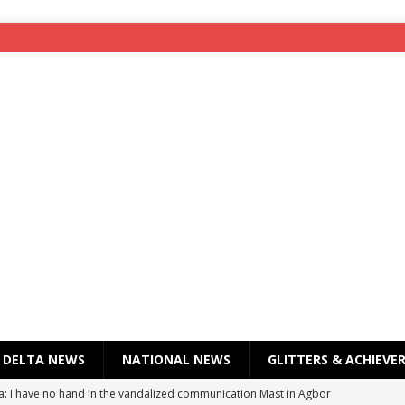
DELTA NEWS
NATIONAL NEWS
GLITTERS & ACHIEVE
a: I have no hand in the vandalized communication Mast in Agbor