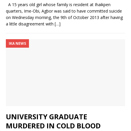
A 15 years old girl whose family is resident at Ihaikpen
quarters, Ime-Obi, Agbor was said to have committed suicide
on Wednesday morning, the 9th of October 2013 after having
a little disagreement with
[…]
IKA NEWS
UNIVERSITY GRADUATE
MURDERED IN COLD BLOOD