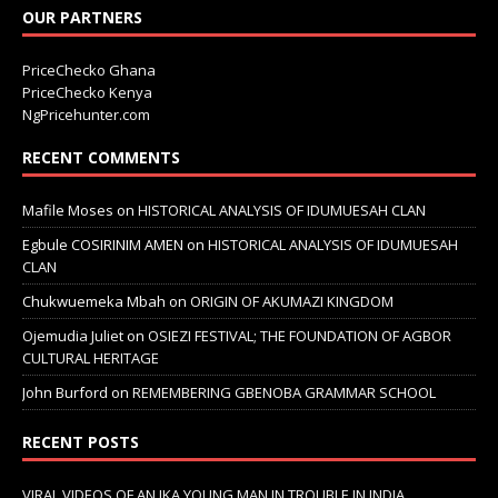
OUR PARTNERS
PriceChecko Ghana
PriceChecko Kenya
NgPricehunter.com
RECENT COMMENTS
Mafile Moses
on
HISTORICAL ANALYSIS OF IDUMUESAH CLAN
Egbule COSIRINIM AMEN
on
HISTORICAL ANALYSIS OF IDUMUESAH
CLAN
Chukwuemeka Mbah
on
ORIGIN OF AKUMAZI KINGDOM
Ojemudia Juliet
on
OSIEZI FESTIVAL; THE FOUNDATION OF AGBOR
CULTURAL HERITAGE
John Burford
on
REMEMBERING GBENOBA GRAMMAR SCHOOL
RECENT POSTS
VIRAL VIDEOS OF AN IKA YOUNG MAN IN TROUBLE IN INDIA