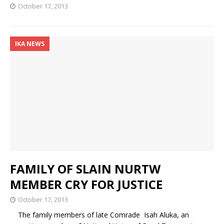
October 17, 2013
IKA NEWS
FAMILY OF SLAIN NURTW
MEMBER CRY FOR JUSTICE
October 17, 2013
The family members of late Comrade Isah Aluka, an