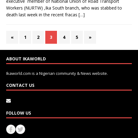
executive member of National Union of Road Transport
Workers (NURTW) ,Ika South branch, who was stabbed to
death last week in the recent fracas
[…]
«
1
2
3
4
5
»
ABOUT IKAWORLD
Ikaworld.com is a Nigerian community & News website.
CONTACT US
FOLLOW US