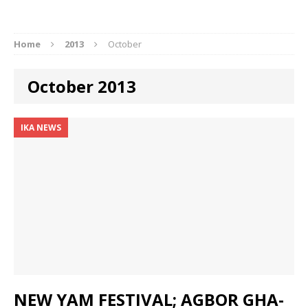
Home
2013
October
October 2013
IKA NEWS
NEW YAM FESTIVAL; AGBOR GHA-