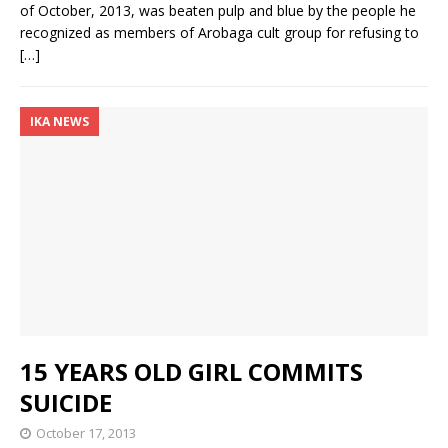
of October, 2013, was beaten pulp and blue by the people he
recognized as members of Arobaga cult group for refusing to
[…]
IKA NEWS
15 YEARS OLD GIRL COMMITS
SUICIDE
October 17, 2013