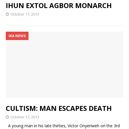
IHUN EXTOL AGBOR MONARCH
October 17, 2013
IKA NEWS
CULTISM: MAN ESCAPES DEATH
October 17, 2013
A young man in his late thirties, Victor Onyeriweh on the 3rd