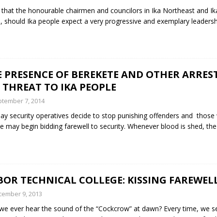
hat the honourable chairmen and councilors in Ika Northeast and Ik
e, should Ika people expect a very progressive and exemplary leadersh
 PRESENCE OF BEREKETE AND OTHER ARREST
 THREAT TO IKA PEOPLE
tember 7, 2014
ay security operatives decide to stop punishing offenders and thos
e may begin bidding farewell to security. Whenever blood is shed, th
BOR TECHNICAL COLLEGE: KISSING FAREWEL
cember 9, 2013
 we ever hear the sound of the “Cockcrow” at dawn? Every time, we se