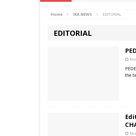
IKA NEWS
Home
IKA NEWS
EDITORIAL
[ February 10, 2021 ]
Hon. Festus
Defence Staff
DELTA NEWS
EDITORIAL
[ February 1, 2021 ]
COURT ORDER
Weekly
DELTA NEWS
PE
[ January 19, 2021 ]
EKUKU AGBO
No
PEDE
DELTA NEWS
the t
[ February 11, 2021 ]
VIRAL VIDE
UNCATEGORIZED
Edi
CH
No