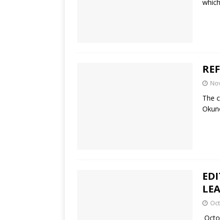
which
RE
No
The c
Okuno
EDI
LE
Oct
Octob