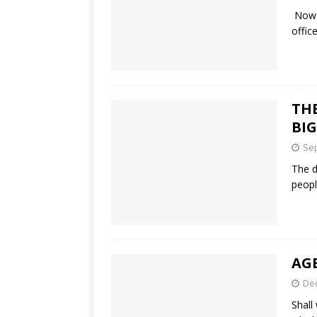
Now t
offic
THE
BIG
Sep
The d
peopl
AG
De
Shall