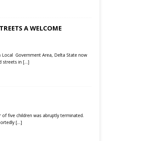
STREETS A WELCOME
th Local Government Area, Delta State now
d streets in
[…]
 of five children was abruptly terminated.
portedly
[…]