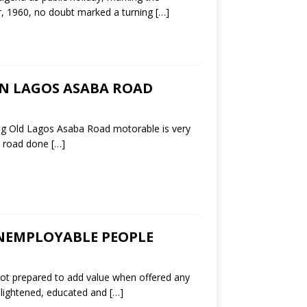
r, 1960, no doubt marked a turning
[…]
ON LAGOS ASABA ROAD
ing Old Lagos Asaba Road motorable is very
is road done
[…]
NEMPLOYABLE PEOPLE
not prepared to add value when offered any
lightened, educated and
[…]