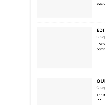
indep
ED
Sep
Even 
comme
OU
Sep
The i
job. 