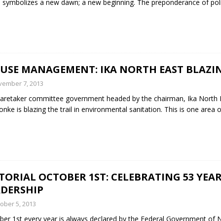
 symbolizes a new dawn; a new beginning. The preponderance of poli
FUSE MANAGEMENT: IKA NORTH EAST BLAZIN
vember 7, 2013
aretaker committee government headed by the chairman, Ika North E
nke is blazing the trail in environmental sanitation. This is one are
TORIAL OCTOBER 1ST: CELEBRATING 53 YEAR
ADERSHIP
ober 5, 2013
er 1st every year is always declared by the Federal Government of Ni