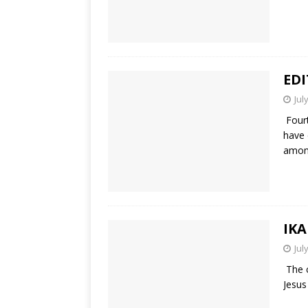
ED
Jul
Fourt
have 
amo
IKA
Jul
The c
Jesus