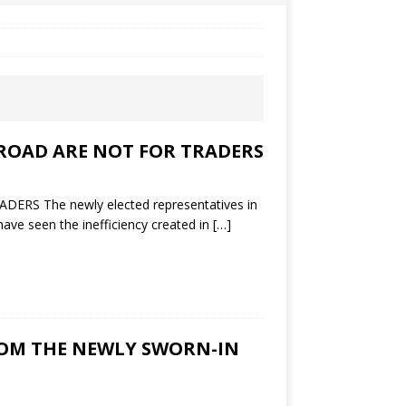
ROAD ARE NOT FOR TRADERS
 The newly elected representatives in
ave seen the inefficiency created in
[…]
FROM THE NEWLY SWORN-IN