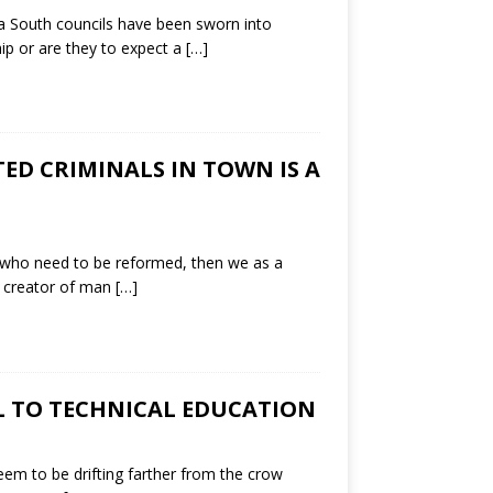
a South councils have been sworn into
ip or are they to expect a
[…]
ED CRIMINALS IN TOWN IS A
e who need to be reformed, then we as a
e creator of man
[…]
L TO TECHNICAL EDUCATION
em to be drifting farther from the crow