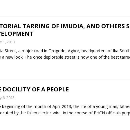
TORIAL TARRING OF IMUDIA, AND OTHERS 
VELOPMENT
e 1, 2013
a Street, a major road in Orogodo, Agbor, headquarters of Ika Sou
 a new look. The once deplorable street is now one of the best tarre
 DOCILITY OF A PEOPLE
 6, 2013
e beginning of the month of April 2013, the life of a young man, father
rocuted by the fallen electric wire, in the course of PHCN officials pur