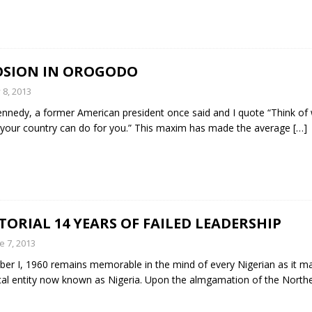
OSION IN OROGODO
y 8, 2013
Kennedy, a former American president once said and I quote “Think of
your country can do for you.” This maxim has made the average
[…]
TORIAL 14 YEARS OF FAILED LEADERSHIP
e 7, 2013
er I, 1960 remains memorable in the mind of every Nigerian as it m
ical entity now known as Nigeria. Upon the almgamation of the Nort