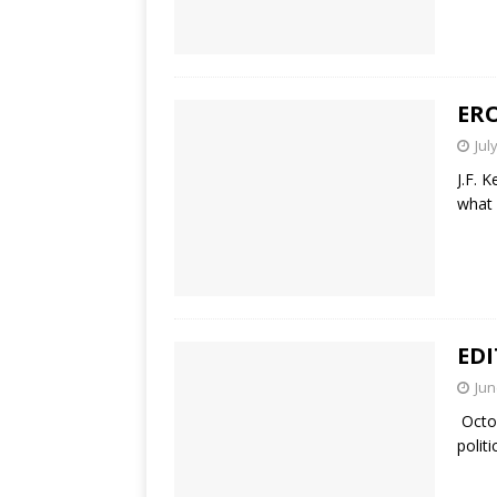
ER
Jul
J.F. 
what 
EDI
Jun
Octob
polit