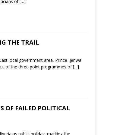
ticians of
[…]
G THE TRAIL
ast local government area, Prince Ijenwa
a out of the three point programmes of
[…]
S OF FAILED POLITICAL
geria as public holiday, marking the