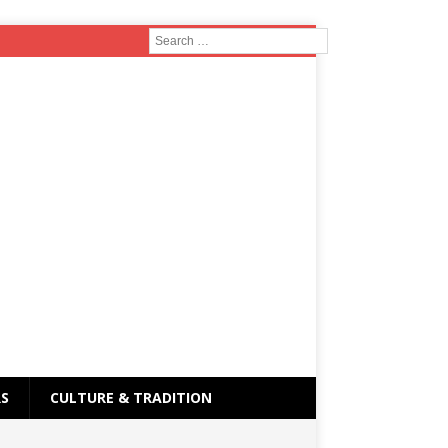
RS
CULTURE & TRADITION