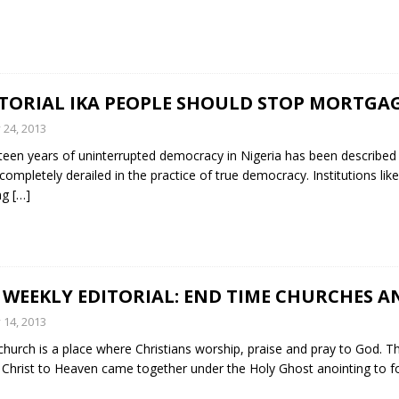
ITORIAL IKA PEOPLE SHOULD STOP MORTGA
y 24, 2013
een years of uninterrupted democracy in Nigeria has been described by 
completely derailed in the practice of true democracy. Institutions like
ng
[…]
 WEEKLY EDITORIAL: END TIME CHURCHES 
y 14, 2013
hurch is a place where Christians worship, praise and pray to God. The
 Christ to Heaven came together under the Holy Ghost anointing to f