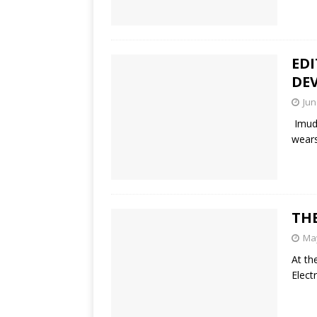
EDI
DE
Jun
Imudi
wears
THE
May
At th
Elect