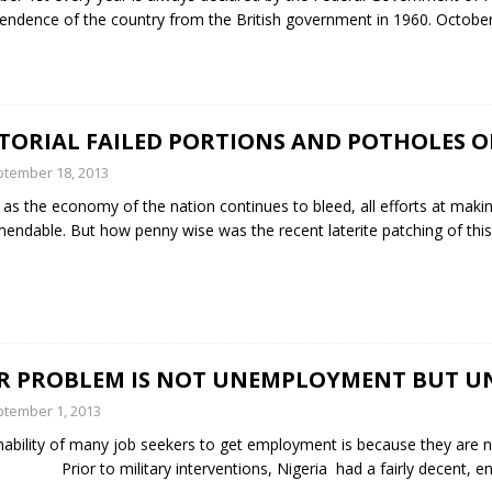
endence of the country from the British government in 1960. Octobe
ITORIAL FAILED PORTIONS AND POTHOLES 
tember 18, 2013
as the economy of the nation continues to bleed, all efforts at mak
ndable. But how penny wise was the recent laterite patching of th
R PROBLEM IS NOT UNEMPLOYMENT BUT U
tember 1, 2013
nability of many job seekers to get employment is because they are 
Prior to military interventions, Nigeria had a fairly decent, en