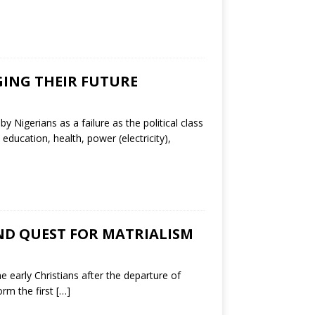
GING THEIR FUTURE
Nigerians as a failure as the political class
 education, health, power (electricity),
AND QUEST FOR MATRIALISM
 early Christians after the departure of
orm the first
[…]