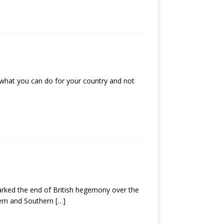
 what you can do for your country and not
arked the end of British hegemony over the
hern and Southern
[…]