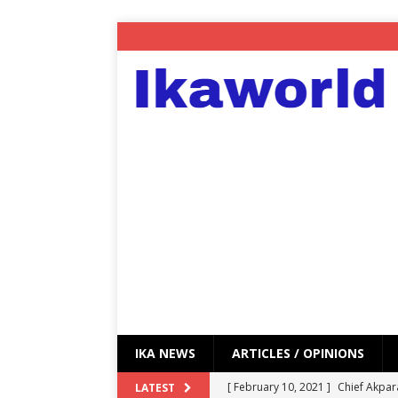
IKA NEWS
ARTICLES / OPINIONS
[ February 10, 2021 ]
Chief Akpar
LATEST