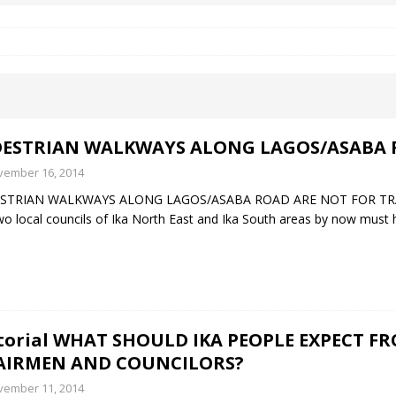
 Okoh (Chuky Dandy) paid a courtesy visit to the New Chief Of
S FRIDAY ELURO TO PAY N80M DAMAGES TO A HOUSEWIFE – Ika
DESTRIAN WALKWAYS ALONG LAGOS/ASABA 
R COMMUNITY SUPPORT FORUM EMPOWERS OVER 150 INDIGENES
vember 16, 2014
STRIAN WALKWAYS ALONG LAGOS/ASABA ROAD ARE NOT FOR TRADERS
wo local councils of Ika North East and Ika South areas by now must h
OS OF AN IKA YOUNG MAN IN TROUBLE IN INDIA
torial WHAT SHOULD IKA PEOPLE EXPECT 
AIRMEN AND COUNCILORS?
vember 11, 2014