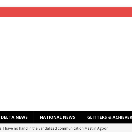
DELTA NEWS
NATIONAL NEWS
GLITTERS & ACHIEVE
a: I have no hand in the vandalized communication Mast in Agbor