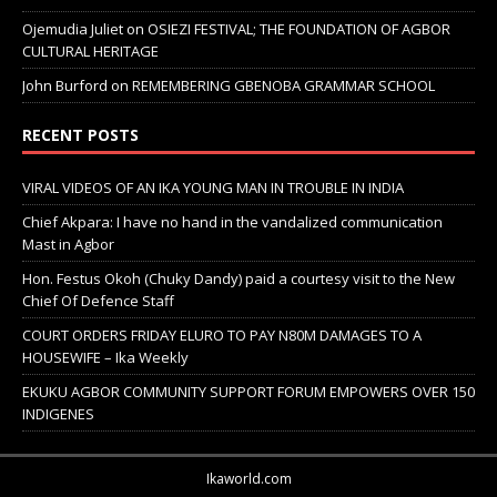
Ojemudia Juliet
on
OSIEZI FESTIVAL; THE FOUNDATION OF AGBOR
CULTURAL HERITAGE
John Burford
on
REMEMBERING GBENOBA GRAMMAR SCHOOL
RECENT POSTS
VIRAL VIDEOS OF AN IKA YOUNG MAN IN TROUBLE IN INDIA
Chief Akpara: I have no hand in the vandalized communication
Mast in Agbor
Hon. Festus Okoh (Chuky Dandy) paid a courtesy visit to the New
Chief Of Defence Staff
COURT ORDERS FRIDAY ELURO TO PAY N80M DAMAGES TO A
HOUSEWIFE – Ika Weekly
EKUKU AGBOR COMMUNITY SUPPORT FORUM EMPOWERS OVER 150
INDIGENES
Ikaworld.com