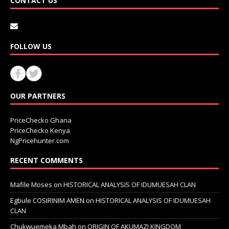
CONTACT US
FOLLOW US
OUR PARTNERS
PriceChecko Ghana
PriceChecko Kenya
NgPricehunter.com
RECENT COMMENTS
Mafile Moses
on
HISTORICAL ANALYSIS OF IDUMUESAH CLAN
Egbule COSIRINIM AMEN
on
HISTORICAL ANALYSIS OF IDUMUESAH
CLAN
Chukwuemeka Mbah
on
ORIGIN OF AKUMAZI KINGDOM