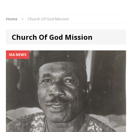
Home
Church Of God Mission
Church Of God Mission
IKA NEWS