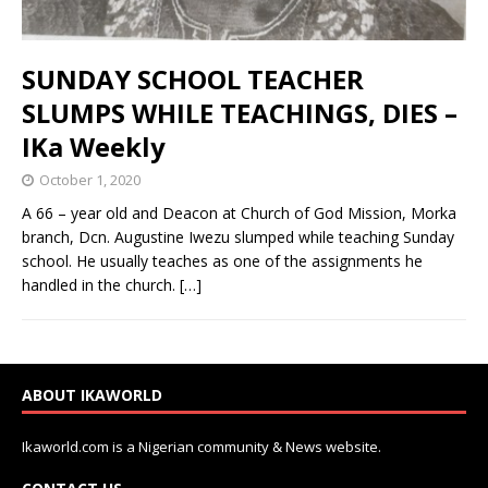
SUNDAY SCHOOL TEACHER
SLUMPS WHILE TEACHINGS, DIES –
IKa Weekly
October 1, 2020
A 66 – year old and Deacon at Church of God Mission, Morka
branch, Dcn. Augustine Iwezu slumped while teaching Sunday
school. He usually teaches as one of the assignments he
handled in the church.
[…]
ABOUT IKAWORLD
Ikaworld.com is a Nigerian community & News website.