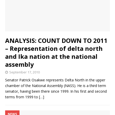
ANALYSIS: COUNT DOWN TO 2011
– Representation of delta north
and Ika nation at the national
assembly
September 17, 2010
Senator Patrick Osakwe represents Delta North in the upper
chamber of the National Assembly (NASS). He is a third term
senator, having been there since 1999. In his first and second
terms from 1999 to
[…]
NEWS