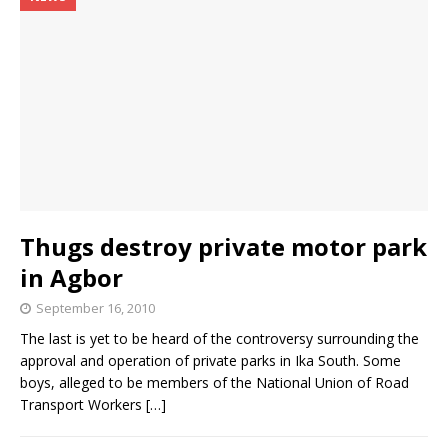
Thugs destroy private motor park
in Agbor
September 16, 2010
The last is yet to be heard of the controversy surrounding the
approval and operation of private parks in Ika South. Some
boys, alleged to be members of the National Union of Road
Transport Workers
[…]