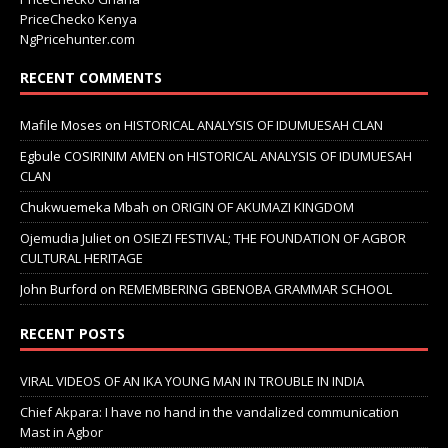
PriceChecko Kenya
NgPricehunter.com
RECENT COMMENTS
Mafile Moses
on
HISTORICAL ANALYSIS OF IDUMUESAH CLAN
Egbule COSIRINIM AMEN
on
HISTORICAL ANALYSIS OF IDUMUESAH
CLAN
Chukwuemeka Mbah
on
ORIGIN OF AKUMAZI KINGDOM
Ojemudia Juliet
on
OSIEZI FESTIVAL; THE FOUNDATION OF AGBOR
CULTURAL HERITAGE
John Burford
on
REMEMBERING GBENOBA GRAMMAR SCHOOL
RECENT POSTS
VIRAL VIDEOS OF AN IKA YOUNG MAN IN TROUBLE IN INDIA
Chief Akpara: I have no hand in the vandalized communication
Mast in Agbor