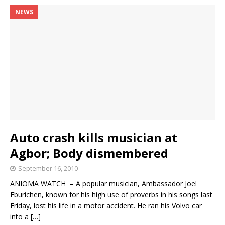
NEWS
Auto crash kills musician at
Agbor; Body dismembered
September 16, 2010
ANIOMA WATCH – A popular musician, Ambassador Joel
Eburichen, known for his high use of proverbs in his songs last
Friday, lost his life in a motor accident. He ran his Volvo car
into a
[…]