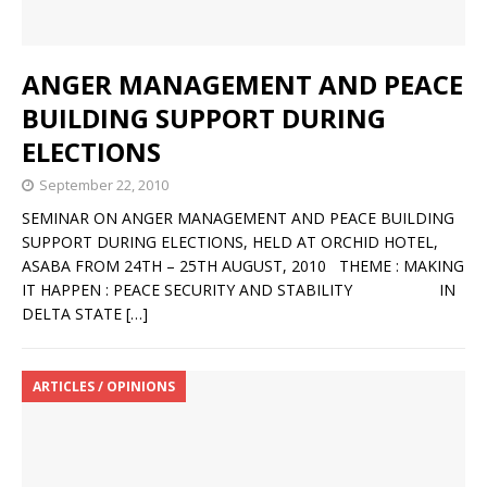
ANGER MANAGEMENT AND PEACE
BUILDING SUPPORT DURING
ELECTIONS
September 22, 2010
SEMINAR ON ANGER MANAGEMENT AND PEACE BUILDING
SUPPORT DURING ELECTIONS, HELD AT ORCHID HOTEL,
ASABA FROM 24TH – 25TH AUGUST, 2010 THEME : MAKING
IT HAPPEN : PEACE SECURITY AND STABILITY IN
DELTA STATE
[…]
ARTICLES / OPINIONS