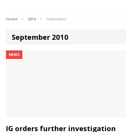
Home
2010
September
September 2010
NEWS
IG orders further investigation