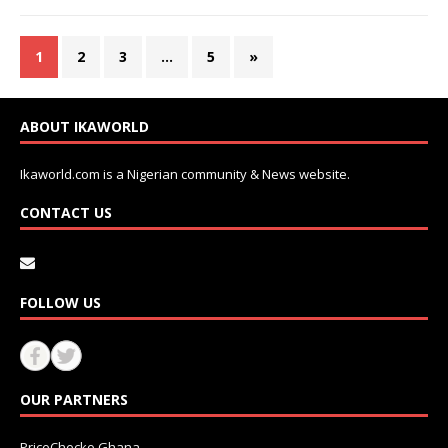
1
2
3
…
5
»
ABOUT IKAWORLD
Ikaworld.com is a Nigerian community & News website.
CONTACT US
FOLLOW US
OUR PARTNERS
PriceChecko Ghana