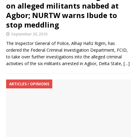
on alleged militants nabbed at
Agbor; NURTW warns Ibude to
stop meddling
September 30, 2010
The Inspector General of Police, Alhaji Hafiz Rigim, has
ordered the Federal Criminal Investigation Department, FCID,
to take over further investigations into the alleged criminal
activities of the six militants arrested in Agbor, Delta State,
[…]
ARTICLES / OPINIONS