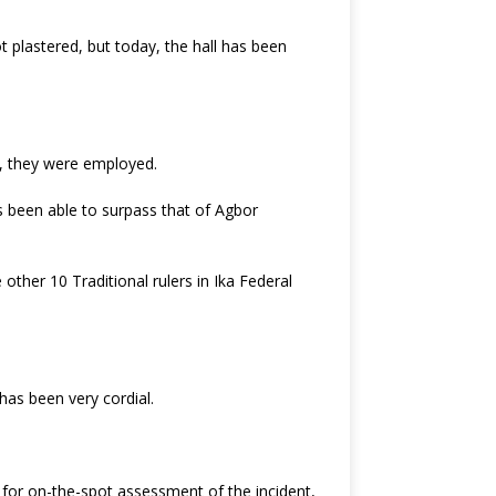
 plastered, but today, the hall has been
d, they were employed.
s been able to surpass that of Agbor
ther 10 Traditional rulers in Ika Federal
as been very cordial.
for on-the-spot assessment of the incident,