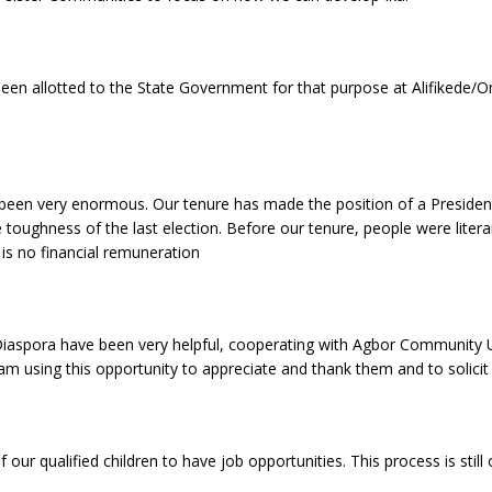
 been allotted to the State Government for that purpose at Alifikede
s been very enormous. Our tenure has made the position of a Presid
 toughness of the last election. Before our tenure, people were liter
is no financial remuneration
e Diaspora have been very helpful, cooperating with Agbor Community 
am using this opportunity to appreciate and thank them and to solicit
our qualified children to have job opportunities. This process is still