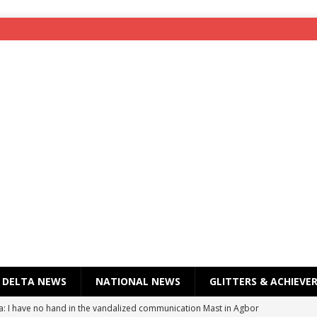
DELTA NEWS
NATIONAL NEWS
GLITTERS & ACHIEVE
a: I have no hand in the vandalized communication Mast in Agbor