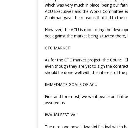
which was very much in place, being our fathe
ACU Executives and the Works Committee equal
Chairman gave the reasons that led to the col
However, the ACU is monitoring the developme
not against the market being situated there, 
CTC MARKET
As for the CTC market project, the Council C
even though they are yet to sign the contract 
should be done well with the interest of the 
IMMEDIATE GOALS OF ACU
First and foremost, we want peace and infrast
assured us.
IWA-IGI FESTIVAL
The next one now is Iwa -igi festival which h