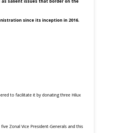
l as salient issues that border on the
tration since its inception in 2016.
d to facilitate it by donating three Hilux
five Zonal Vice President-Generals and this