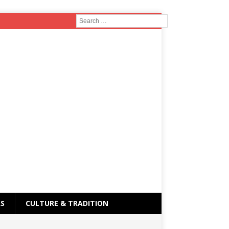
RS
CULTURE & TRADITION