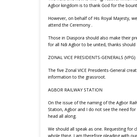
Agbor kingdom is to thank God for the bount
However, on behalf of His Royal Majesty, we 
attend the Ceremony .
Those in Diaspora should also make their pre
for all Ndi Agbor to be united, thanks shoul
ZONAL VICE PRESIDENTS-GENERALS (VPG)
The five Zonal VICE Presidents-General crea
information to the grassroot.
AGBOR RAILWAY STATION
On the issue of the naming of the Agbor Rail
Station, Agbor and I do not see the need fo
head all along.
We should all speak as one. Requesting for 
whole thing, I am therefore pleading with o