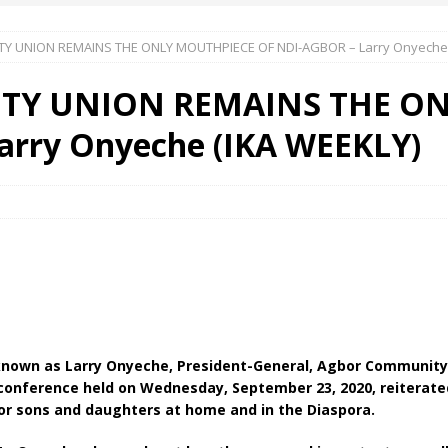
 UNION REMAINS THE ONLY MOUTHPIECE OF NDI-AGBOR – Larry Onyeche 
 Okoh (Chuky Dandy) paid a courtesy visit to the New Chief Of
Y UNION REMAINS THE ON
S FRIDAY ELURO TO PAY N80M DAMAGES TO A HOUSEWIFE – Ika
arry Onyeche (IKA WEEKLY)
R COMMUNITY SUPPORT FORUM EMPOWERS OVER 150 INDIGENES
OS OF AN IKA YOUNG MAN IN TROUBLE IN INDIA
nown as Larry Onyeche, President-General, Agbor Community U
 conference held on Wednesday, September 23, 2020, reiterate
bor sons and daughters at home and in the Diaspora.