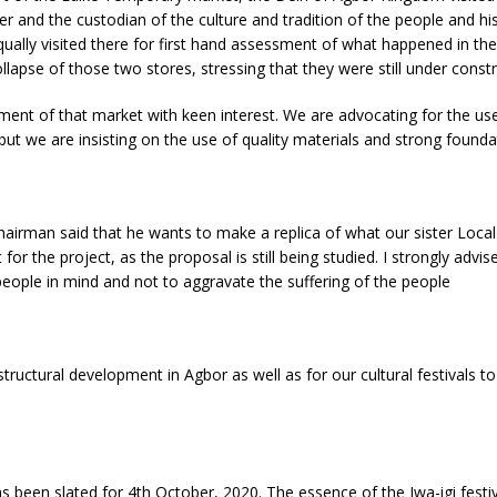
r and the custodian of the culture and tradition of the people and his
ly visited there for first hand assessment of what happened in the M
lapse of those two stores, stressing that they were still under constr
nt of that market with keen interest. We are advocating for the use 
but we are insisting on the use of quality materials and strong founda
hairman said that he wants to make a replica of what our sister Loc
for the project, as the proposal is still being studied. I strongly advi
people in mind and not to aggravate the suffering of the people
ructural development in Agbor as well as for our cultural festivals t
as been slated for 4th October, 2020. The essence of the Iwa-igi festiv