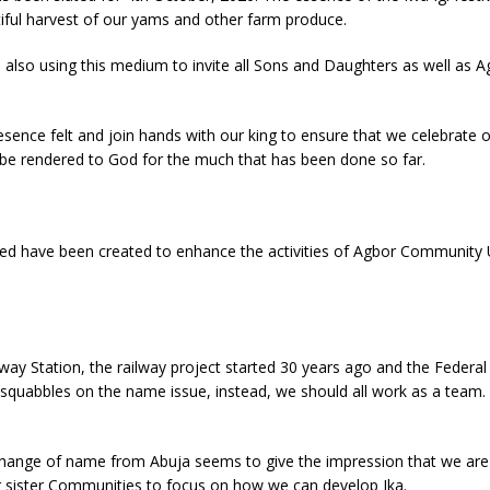
iful harvest of our yams and other farm produce.
also using this medium to invite all Sons and Daughters as well as A
sence felt and join hands with our king to ensure that we celebrate o
d be rendered to God for the much that has been done so far.
ted have been created to enhance the activities of Agbor Community U
way Station, the railway project started 30 years ago and the Federal 
r squabbles on the name issue, instead, we should all work as a team
change of name from Abuja seems to give the impression that we are 
ur sister Communities to focus on how we can develop Ika.