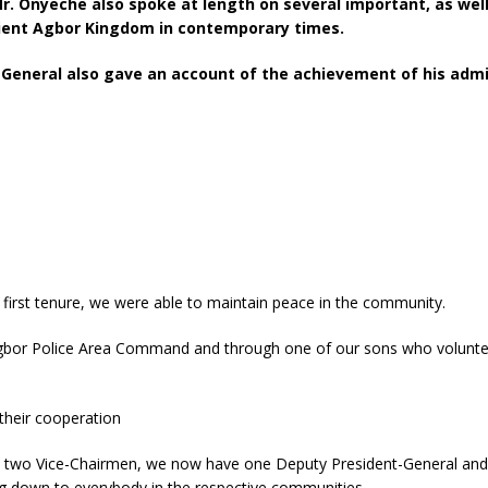
 Mr. Onyeche also spoke at length on several important, as wel
cient Agbor Kingdom in contemporary times.
neral also gave an account of the achievement of his adminis
irst tenure, we were able to maintain peace in the community.
gbor Police Area Command and through one of our sons who volunteere
 their cooperation
ust two Vice-Chairmen, we now have one Deputy President-General and 
ing down to everybody in the respective communities