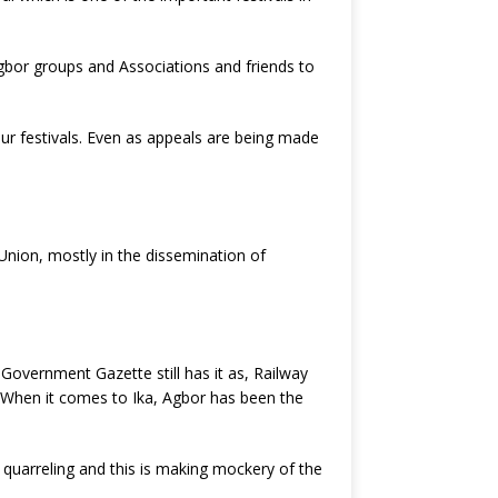
gbor groups and Associations and friends to
ur festivals. Even as appeals are being made
nion, mostly in the dissemination of
Government Gazette still has it as, Railway
. When it comes to Ika, Agbor has been the
quarreling and this is making mockery of the