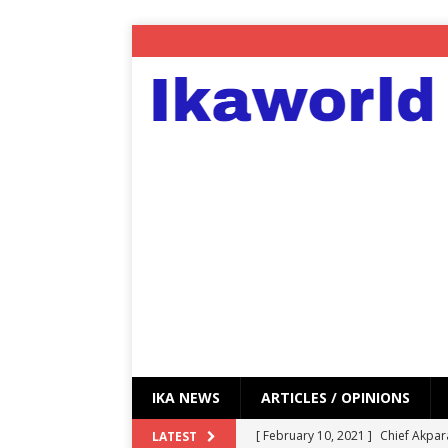
IKA NEWS
ARTICLES / OPINIONS
[ February 10, 2021 ]
Chief Akpar
LATEST