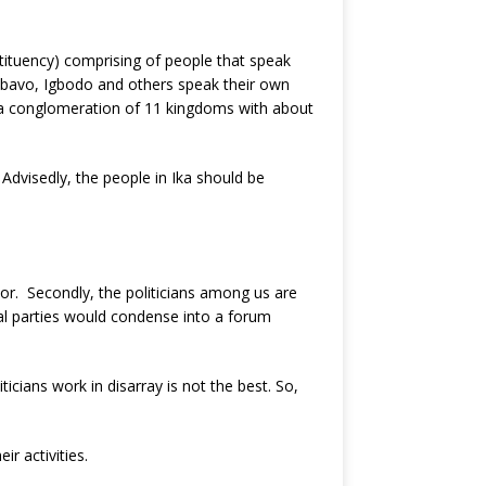
tituency) comprising of people that speak
 Abavo, Igbodo and others speak their own
is a conglomeration of 11 kingdoms with about
 Advisedly, the people in Ika should be
Agbor. Secondly, the politicians among us are
al parties would condense into a forum
icians work in disarray is not the best. So,
r activities.