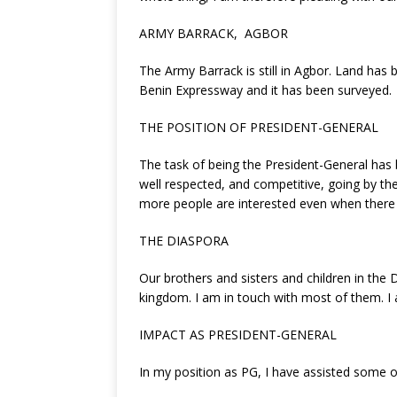
ARMY BARRACK, AGBOR
The Army Barrack is still in Agbor. Land has
Benin Expressway and it has been surveyed.
THE POSITION OF PRESIDENT-GENERAL
The task of being the President-General ha
well respected, and competitive, going by the
more people are interested even when there 
THE DIASPORA
Our brothers and sisters and children in th
kingdom. I am in touch with most of them. I 
IMPACT AS PRESIDENT-GENERAL
In my position as PG, I have assisted some of 