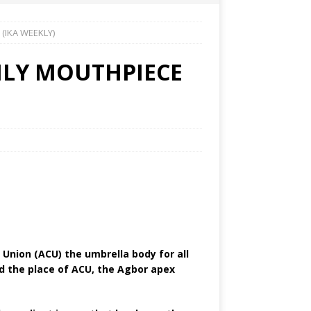
(IKA WEEKLY)
LY MOUTHPIECE
nion (ACU) the umbrella body for all
d the place of ACU, the Agbor apex