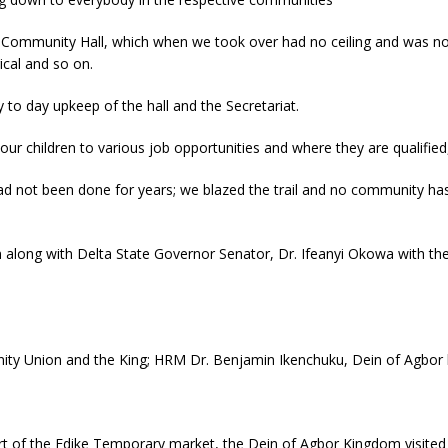
 Community Hall, which when we took over had no ceiling and was not
rical and so on.
to day upkeep of the hall and the Secretariat.
ur children to various job opportunities and where they are qualifie
ad not been done for years; we blazed the trail and no community ha
 along with Delta State Governor Senator, Dr. Ifeanyi Okowa with the o
ty Union and the King; HRM Dr. Benjamin Ikenchuku, Dein of Agbor h
rt of the Edike Temporary market, the Dein of Agbor Kingdom visited 