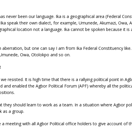
as never been our language. Ika is a geographical area (Federal Cons
of Ika speak their own dialect, for example, Umunede, Akumazi, Owa,
eographical location not a language. Ika cannot be spoken because it 
an aberration, but one can say I am from Ika Federal Constituency like.
r, Umunede, Owa, Otolokpo and so on.
R
e resisted. It is high time that there is a rallying political point in 
 and enabled the Agbor Political Forum (APF) whereby all the politic
ositions.
t they should learn to work as a team. In a situation where Agbor polit
k as a group.
eeting with all Agbor Political office holders to give account of thei