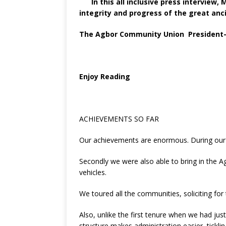
o
st
p
m
In this all inclusive press interview,
integrity and progress of the great an
o
p
k
The Agbor Community Union President-Ge
Enjoy Reading
ACHIEVEMENTS SO FAR
Our achievements are enormous. During our f
Secondly we were also able to bring in the A
vehicles.
We toured all the communities, soliciting for
Also, unlike the first tenure when we had j
structure makes administration easier, tickl