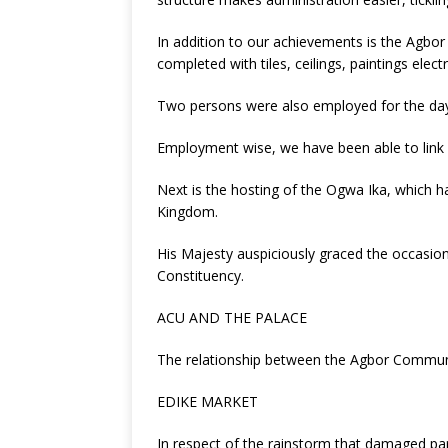
In addition to our achievements is the Agbor
completed with tiles, ceilings, paintings elect
Two persons were also employed for the day 
Employment wise, we have been able to link o
Next is the hosting of the Ogwa Ika, which h
Kingdom.
His Majesty auspiciously graced the occasion
Constituency.
ACU AND THE PALACE
The relationship between the Agbor Communi
EDIKE MARKET
In respect of the rainstorm that damaged pa