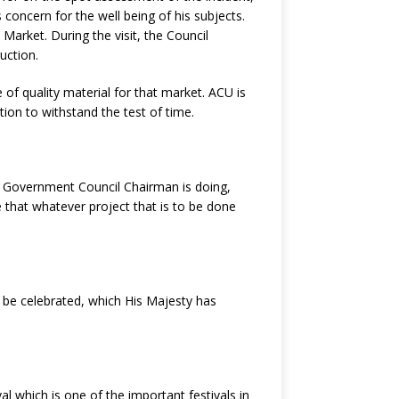
 concern for the well being of his subjects.
arket. During the visit, the Council
uction.
of quality material for that market. ACU is
tion to withstand the test of time.
al Government Council Chairman is doing,
se that whatever project that is to be done
o be celebrated, which His Majesty has
al which is one of the important festivals in