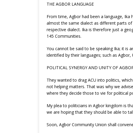
THE AGBOR LANGUAGE
From time, Agbor had been a language, Ika h
almost the same dialect as different parts 
respective dialect. Ika is therefore just a g
145 Communities.
You cannot be said to be speaking Ika; it is 
identified by their languages; such as Agbo
POLITICAL SYNERGY AND UNITY OF AGBO
They wanted to drag ACU into politics, which w
not helping matters. That was why we advised
where they decide those to vie for political p
My plea to politicians in Agbor kingdom is tha
we are hoping that they should be able to tal
Soon, Agbor Community Union shall convene a m