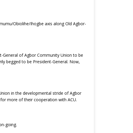
/Omumu/Obiolihe/Ihogbe axis along Old Agbor-
ent-General of Agbor Community Union to be
arily begged to be President-General. Now,
Union in the developmental stride of Agbor
 for more of their cooperation with ACU.
 on-going.