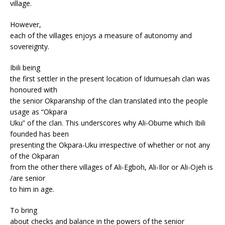
village.
However,
each of the villages enjoys a measure of autonomy and
sovereignty.
Ibili being
the first settler in the present location of Idumuesah clan was
honoured with
the senior Okparanship of the clan translated into the people
usage as “Okpara
Uku” of the clan. This underscores why Ali-Obume which Ibili
founded has been
presenting the Okpara-Uku irrespective of whether or not any
of the Okparan
from the other there villages of Ali-Egboh, Ali-Ilor or Ali-Ojeh is
/are senior
to him in age.
To bring
about checks and balance in the powers of the senior