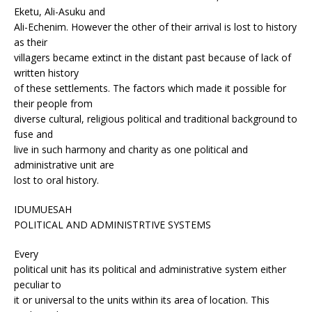
Eketu, Ali-Asuku and
Ali-Echenim. However the other of their arrival is lost to history
as their
villagers became extinct in the distant past because of lack of
written history
of these settlements. The factors which made it possible for
their people from
diverse cultural, religious political and traditional background to
fuse and
live in such harmony and charity as one political and
administrative unit are
lost to oral history.
IDUMUESAH
POLITICAL AND ADMINISTRTIVE SYSTEMS
Every
political unit has its political and administrative system either
peculiar to
it or universal to the units within its area of location. This