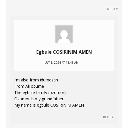
REPLY
Egbule COSIRINIM AMEN
JULY 1, 2024 AT 11:48 AM
I’m also from idumesah
From Ali obume
The egbule family (ozomor)
Ozomor is my grandfather
My name is egbule COSIRINIM AMEN
REPLY