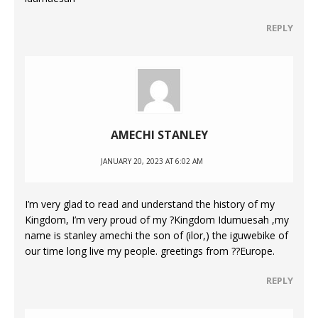
REPLY
AMECHI STANLEY
JANUARY 20, 2023 AT 6:02 AM
I’m very glad to read and understand the history of my
Kingdom, I’m very proud of my ?Kingdom Idumuesah ,my
name is stanley amechi the son of (ilor,) the iguwebike of
our time long live my people. greetings from ??Europe.
REPLY