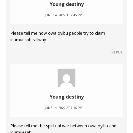
Young destiny
JUNE 14, 2022 AT 7:45 PM
Please tell me how owa oyibu people try to claim
idumuesah railway
REPLY
Young destiny
JUNE 14, 2022 AT 7:46 PM
Please tell me the spiritual war between owa oyibu and
ldumuesah