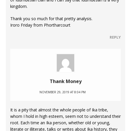
kingdom.
Thank you so much for that pretty analysis.
Iroro Friday from Phortharcourt
REPLY
Thank Money
NOVEMBER 29, 2019 AT 8:04 PM
It is a pity that almost the whole people of Ika tribe,
whom I hold in high esteem, seem not to understand their
root. Each time an Ika person, whether old or young,
literate or illiterate, talks or writes about Ika history, they