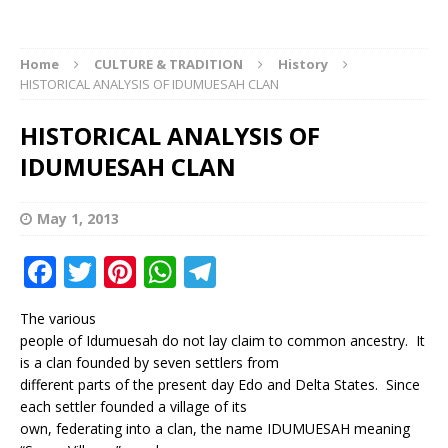
Home
CULTURE & TRADITION
History
HISTORICAL ANALYSIS OF IDUMUESAH CLAN
HISTORICAL ANALYSIS OF
IDUMUESAH CLAN
May 1, 2013
F
T
Pi
W
T
a
w
n
h
el
The various
c
it
te
at
e
people of Idumuesah do not lay claim to common ancestry. It
e
te
r
s
g
is a clan founded by seven settlers from
different parts of the present day Edo and Delta States. Since
b
r
e
A
ra
each settler founded a village of its
o
st
p
m
own, federating into a clan, the name IDUMUESAH meaning