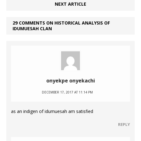
NEXT ARTICLE
29 COMMENTS ON HISTORICAL ANALYSIS OF
IDUMUESAH CLAN
onyekpe onyekachi
DECEMBER 17, 2017 AT 11:14 PM
as an indigen of idumuesah am satisfied
REPLY