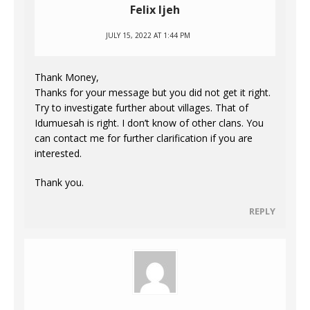
Felix Ijeh
JULY 15, 2022 AT 1:44 PM
Thank Money,
Thanks for your message but you did not get it right.
Try to investigate further about villages. That of
Idumuesah is right. I don’t know of other clans. You
can contact me for further clarification if you are
interested.
Thank you.
REPLY