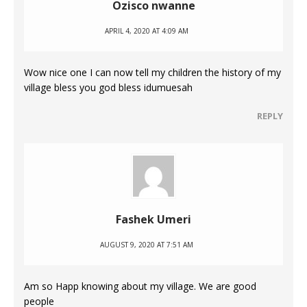
Ozisco nwanne
APRIL 4, 2020 AT 4:09 AM
Wow nice one I can now tell my children the history of my
village bless you god bless idumuesah
REPLY
Fashek Umeri
AUGUST 9, 2020 AT 7:51 AM
Am so Happ knowing about my village. We are good
people