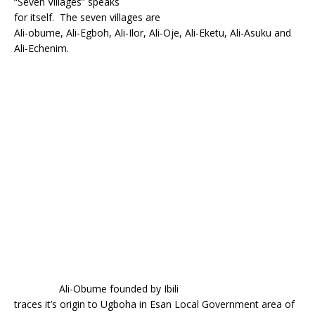
“Seven Villages” speaks
o
p
for itself. The seven villages are
k
Ali-obume, Ali-Egboh, Ali-Ilor, Ali-Oje, Ali-Eketu, Ali-Asuku and
Ali-Echenim.
Ali-Obume founded by Ibili
traces it’s origin to Ugboha in Esan Local Government area of