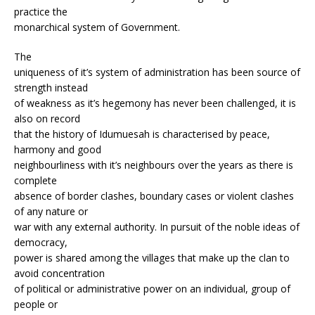
practice the
monarchical system of Government.
The
uniqueness of it’s system of administration has been source of
strength instead
of weakness as it’s hegemony has never been challenged, it is
also on record
that the history of Idumuesah is characterised by peace,
harmony and good
neighbourliness with it’s neighbours over the years as there is
complete
absence of border clashes, boundary cases or violent clashes
of any nature or
war with any external authority. In pursuit of the noble ideas of
democracy,
power is shared among the villages that make up the clan to
avoid concentration
of political or administrative power on an individual, group of
people or