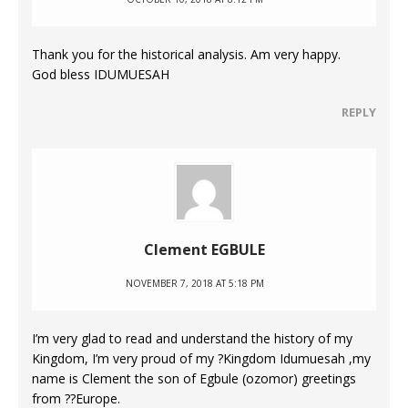
Thank you for the historical analysis. Am very happy.
God bless IDUMUESAH
REPLY
Clement EGBULE
NOVEMBER 7, 2018 AT 5:18 PM
I’m very glad to read and understand the history of my
Kingdom, I’m very proud of my ?Kingdom Idumuesah ,my
name is Clement the son of Egbule (ozomor) greetings
from ??Europe.