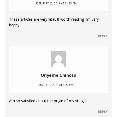
FEBRUARY 20, 2019 AT 11:23 AM
These articles are very vital. It worth reading. I’m very
happy
REPLY
Onyeme Chinoso
MARCH 4, 2019 AT 4:22 PM
Am so satisfied about the origin of my village
REPLY