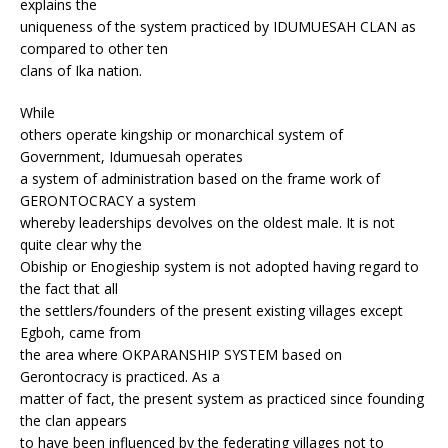
explains the
uniqueness of the system practiced by IDUMUESAH CLAN as
compared to other ten
clans of Ika nation.
While
others operate kingship or monarchical system of
Government, Idumuesah operates
a system of administration based on the frame work of
GERONTOCRACY a system
whereby leaderships devolves on the oldest male. It is not
quite clear why the
Obiship or Enogieship system is not adopted having regard to
the fact that all
the settlers/founders of the present existing villages except
Egboh, came from
the area where OKPARANSHIP SYSTEM based on
Gerontocracy is practiced. As a
matter of fact, the present system as practiced since founding
the clan appears
to have been influenced by the federating villages not to