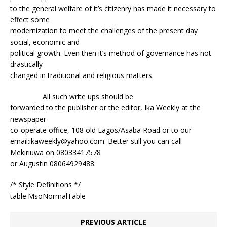
to the general welfare of it’s citizenry has made it necessary to
effect some
modernization to meet the challenges of the present day
social, economic and
political growth. Even then it’s method of governance has not
drastically
changed in traditional and religious matters.
All such write ups should be
forwarded to the publisher or the editor, Ika Weekly at the
newspaper
co-operate office, 108 old Lagos/Asaba Road or to our
email:ikaweekly@yahoo.com. Better still you can call
Mekiriuwa on 08033417578
or Augustin 08064929488.
/* Style Definitions */
table.MsoNormalTable
PREVIOUS ARTICLE