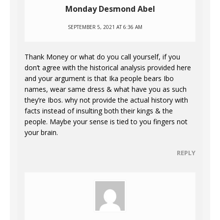
Monday Desmond Abel
SEPTEMBER 5, 2021 AT 6:36 AM
Thank Money or what do you call yourself, if you
don’t agree with the historical analysis provided here
and your argument is that Ika people bears Ibo
names, wear same dress & what have you as such
they’re Ibos. why not provide the actual history with
facts instead of insulting both their kings & the
people. Maybe your sense is tied to you fingers not
your brain.
REPLY