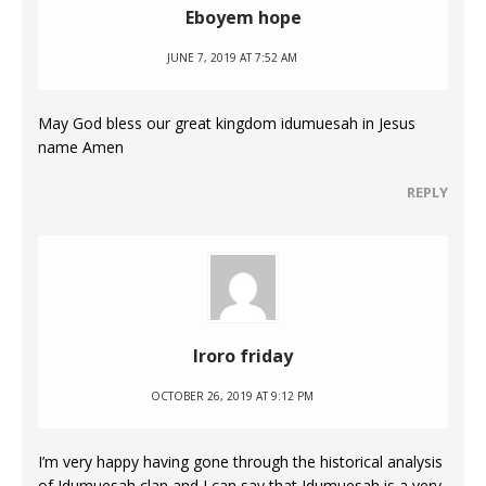
Eboyem hope
JUNE 7, 2019 AT 7:52 AM
May God bless our great kingdom idumuesah in Jesus
name Amen
REPLY
Iroro friday
OCTOBER 26, 2019 AT 9:12 PM
I’m very happy having gone through the historical analysis
of Idumuesah clan and I can say that Idumuesah is a very