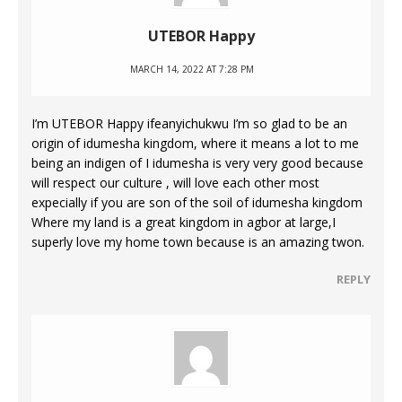
UTEBOR Happy
MARCH 14, 2022 AT 7:28 PM
I’m UTEBOR Happy ifeanyichukwu I’m so glad to be an
origin of idumesha kingdom, where it means a lot to me
being an indigen of I idumesha is very very good because
will respect our culture , will love each other most
expecially if you are son of the soil of idumesha kingdom
Where my land is a great kingdom in agbor at large,I
superly love my home town because is an amazing twon.
REPLY