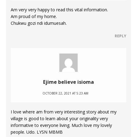
Am very very happy to read this vital information.
Am proud of my home.
Chukwu gozi ndi idumuesah.
REPLY
Ejime believe isioma
OCTOBER 22, 2021 AT 5:23 AM
I love where am from very interesting story about my
village is good to learn about your originality very
informative to everyone living. Much love my lovely
people. Udo. LYSN MBMB