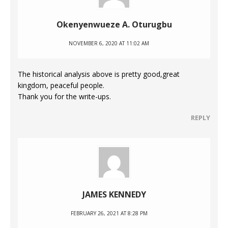
Okenyenwueze A. Oturugbu
NOVEMBER 6, 2020 AT 11:02 AM
The historical analysis above is pretty good,great
kingdom, peaceful people.
Thank you for the write-ups.
REPLY
JAMES KENNEDY
FEBRUARY 26, 2021 AT 8:28 PM