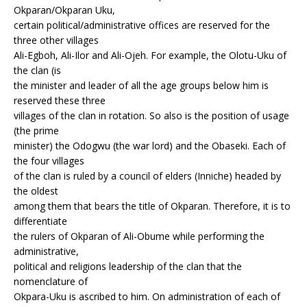
Okparan/Okparan Uku,
certain political/administrative offices are reserved for the
three other villages
Ali-Egboh, Ali-Ilor and Ali-Ojeh. For example, the Olotu-Uku of
the clan (is
the minister and leader of all the age groups below him is
reserved these three
villages of the clan in rotation. So also is the position of usage
(the prime
minister) the Odogwu (the war lord) and the Obaseki. Each of
the four villages
of the clan is ruled by a council of elders (Inniche) headed by
the oldest
among them that bears the title of Okparan. Therefore, it is to
differentiate
the rulers of Okparan of Ali-Obume while performing the
administrative,
political and religions leadership of the clan that the
nomenclature of
Okpara-Uku is ascribed to him. On administration of each of