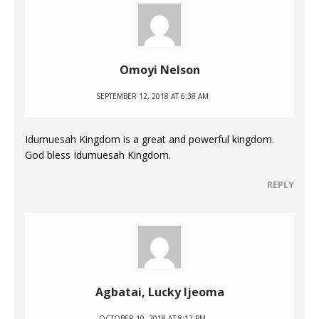
Omoyi Nelson
SEPTEMBER 12, 2018 AT 6:38 AM
Idumuesah Kingdom is a great and powerful kingdom.
God bless Idumuesah Kingdom.
REPLY
Agbatai, Lucky Ijeoma
OCTOBER 10, 2018 AT 8:12 PM