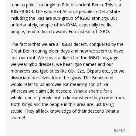
tend to point Ika origin to Edo or ancient Benin. This is a
BIG ERROR. The whole of Anioma people in Delta state
including the Ikas are sub-group of IGBO ethnicity. But
unfortunately, people of ANIOMA, especially the Ika
people, tend to lean towards Edo instead of IGBO.
The fact is that we are all IGBO decent, conquered by the
Great Benin during olden days and now we seem to have
lost our root. We speak a dialect of the IGBO language,
we wear Igbo dresses, we bear Igbo names and our
monarchs use Igbo titles like Obi, Eze, Okpara etc., yet we
dissociate ourselves from the Igbos. The Benin man
would refer to us as ‘owie Ika’ meaning son of Ika
whereas we claim Edo descent. What a shame for a
whole tribe of people not to know where they come from.
Both Kings and the people in this area are just being
stupid. They all lack knowledge of their descent! What a
shame!
REPLY