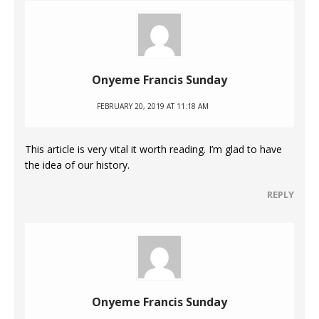
Onyeme Francis Sunday
FEBRUARY 20, 2019 AT 11:18 AM
This article is very vital it worth reading. I’m glad to have
the idea of our history.
REPLY
Onyeme Francis Sunday