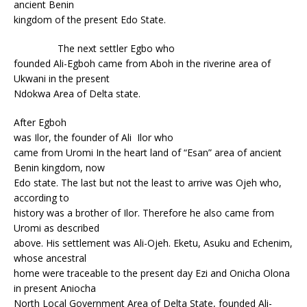
ancient Benin
kingdom of the present Edo State.
The next settler Egbo who
founded Ali-Egboh came from Aboh in the riverine area of
Ukwani in the present
Ndokwa Area of Delta state.
After Egboh
was Ilor, the founder of Ali Ilor who
came from Uromi In the heart land of “Esan” area of ancient
Benin kingdom, now
Edo state. The last but not the least to arrive was Ojeh who,
according to
history was a brother of Ilor. Therefore he also came from
Uromi as described
above. His settlement was Ali-Ojeh. Eketu, Asuku and Echenim,
whose ancestral
home were traceable to the present day Ezi and Onicha Olona
in present Aniocha
North Local Government Area of Delta State, founded Ali-