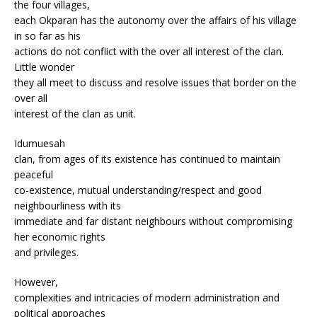
the four villages,
each Okparan has the autonomy over the affairs of his village
in so far as his
actions do not conflict with the over all interest of the clan.
Little wonder
they all meet to discuss and resolve issues that border on the
over all
interest of the clan as unit.
Idumuesah
clan, from ages of its existence has continued to maintain
peaceful
co-existence, mutual understanding/respect and good
neighbourliness with its
immediate and far distant neighbours without compromising
her economic rights
and privileges.
However,
complexities and intricacies of modern administration and
political approaches