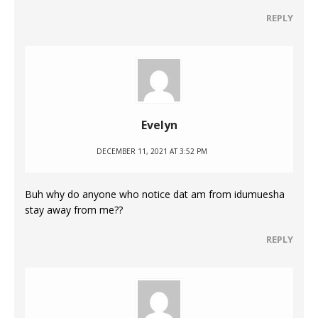
REPLY
Evelyn
DECEMBER 11, 2021 AT 3:52 PM
Buh why do anyone who notice dat am from idumuesha
stay away from me??
REPLY