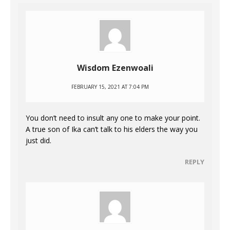
Wisdom Ezenwoali
FEBRUARY 15, 2021 AT 7:04 PM
You don’t need to insult any one to make your point.
A true son of Ika can’t talk to his elders the way you
just did.
REPLY