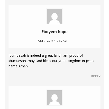
Eboyem hope
JUNE 7, 2019 AT 7:50 AM
Idumuesah is indeed a great land.I am proud of
idumuesah ,may God bless our great kingdom in Jesus
name Amen
REPLY