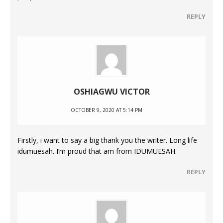
REPLY
OSHIAGWU VICTOR
OCTOBER 9, 2020 AT 5:14 PM
Firstly, i want to say a big thank you the writer. Long life
idumuesah. I’m proud that am from IDUMUESAH.
REPLY