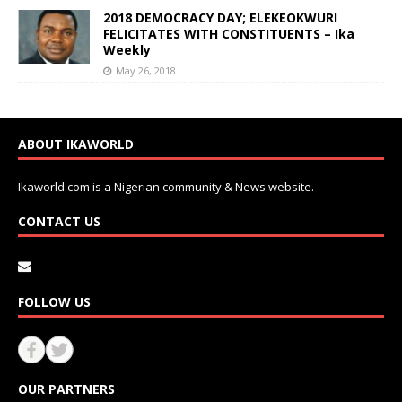
2018 DEMOCRACY DAY; ELEKEOKWURI
FELICITATES WITH CONSTITUENTS – Ika
Weekly
May 26, 2018
ABOUT IKAWORLD
Ikaworld.com is a Nigerian community & News website.
CONTACT US
FOLLOW US
OUR PARTNERS