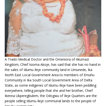
A Trado-Medical Doctor and the Omeniora of Akumazi
Kingdom, Chief Isioma Akoje, has said that she has no hand in
the sales of Idumu-Ileje community land in Umunede, Ika
North East Local Government Area to members of Emuhu
Community in Ika South Local Government Area of Delta
State, as some indigenes of Idumu-Ileje have been peddling
everywhere, telling people that she and her brother, Chief
Ikenna Ukperegbulem, the Odogwu of Ileje Quarters are the
people selling Idumu-Ileje communal lands to the people of