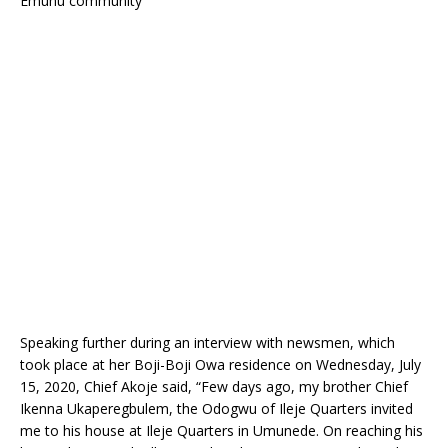
Emuhu community
Speaking further during an interview with newsmen, which
took place at her Boji-Boji Owa residence on Wednesday, July
15, 2020, Chief Akoje said, “Few days ago, my brother Chief
Ikenna Ukaperegbulem, the Odogwu of Ileje Quarters invited
me to his house at Ileje Quarters in Umunede. On reaching his