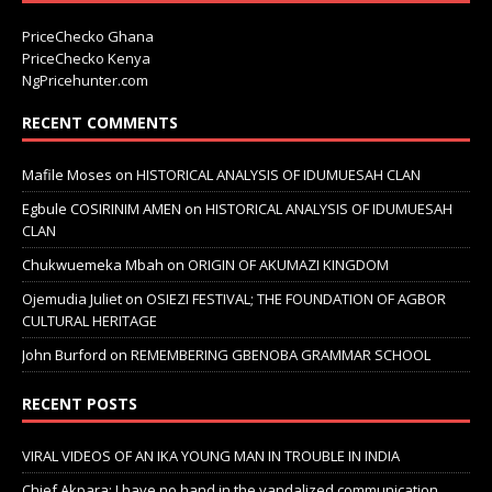
PriceChecko Ghana
PriceChecko Kenya
NgPricehunter.com
RECENT COMMENTS
Mafile Moses
on
HISTORICAL ANALYSIS OF IDUMUESAH CLAN
Egbule COSIRINIM AMEN
on
HISTORICAL ANALYSIS OF IDUMUESAH
CLAN
Chukwuemeka Mbah
on
ORIGIN OF AKUMAZI KINGDOM
Ojemudia Juliet
on
OSIEZI FESTIVAL; THE FOUNDATION OF AGBOR
CULTURAL HERITAGE
John Burford
on
REMEMBERING GBENOBA GRAMMAR SCHOOL
RECENT POSTS
VIRAL VIDEOS OF AN IKA YOUNG MAN IN TROUBLE IN INDIA
Chief Akpara: I have no hand in the vandalized communication