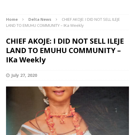
Home
Delta News
CHIEF AKOJE: I DID NOT SELL ILEJE
LAND TO EMUHU COMMUNITY – IKa Weekly
CHIEF AKOJE: I DID NOT SELL ILEJE
LAND TO EMUHU COMMUNITY –
IKa Weekly
July 27, 2020