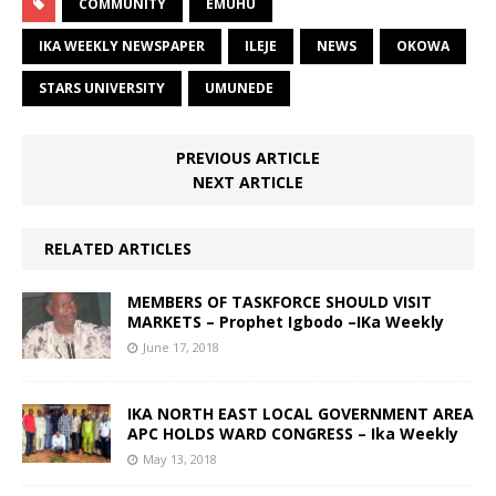
COMMUNITY
EMUHU
IKA WEEKLY NEWSPAPER
ILEJE
NEWS
OKOWA
STARS UNIVERSITY
UMUNEDE
PREVIOUS ARTICLE
NEXT ARTICLE
RELATED ARTICLES
MEMBERS OF TASKFORCE SHOULD VISIT
MARKETS – Prophet Igbodo –IKa Weekly
June 17, 2018
IKA NORTH EAST LOCAL GOVERNMENT AREA
APC HOLDS WARD CONGRESS – Ika Weekly
May 13, 2018