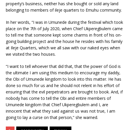
property’s business, neither has she bought or sold any land
belonging to members of ileje quarters to Emuhu community.
In her words, “I was in Umunede during the festival which took
place on the 7th of July 2020, when Chief Ukperegbulem came
to tell me that someone kept some charms in front of his on-
going building project and the house he resides with his family
at Ileje Quarters, which we all saw with our naked eyes when
we visited the two houses.
“I want to tell whoever that did that, that the power of God is
the ultimate I am using this medium to encourage my daddy,
the Obi of Umunede kingdom to look into this matter. He has
done so much for us and he should not relent in his effort of
ensuring that the evil perpetrators are brought to book. And, if
nobody has come to tell the Obi and entire members of
Umunede kingdom that Chief Ukperegbulem and I, are
innocent that what they said against us was not true, I am
going to lay a curse on that person,” she warned.