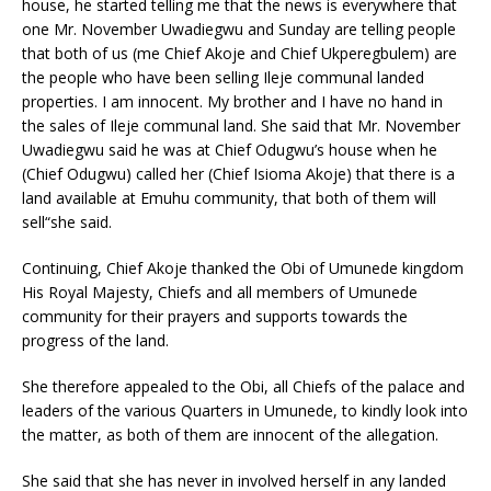
house, he started telling me that the news is everywhere that
one Mr. November Uwadiegwu and Sunday are telling people
that both of us (me Chief Akoje and Chief Ukperegbulem) are
the people who have been selling Ileje communal landed
properties. I am innocent. My brother and I have no hand in
the sales of Ileje communal land. She said that Mr. November
Uwadiegwu said he was at Chief Odugwu’s house when he
(Chief Odugwu) called her (Chief Isioma Akoje) that there is a
land available at Emuhu community, that both of them will
sell“she said.
Continuing, Chief Akoje thanked the Obi of Umunede kingdom
His Royal Majesty, Chiefs and all members of Umunede
community for their prayers and supports towards the
progress of the land.
She therefore appealed to the Obi, all Chiefs of the palace and
leaders of the various Quarters in Umunede, to kindly look into
the matter, as both of them are innocent of the allegation.
She said that she has never in involved herself in any landed