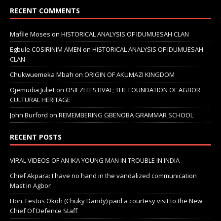
RECENT COMMENTS
Mafile Moses
on
HISTORICAL ANALYSIS OF IDUMUESAH CLAN
Egbule COSIRINIM AMEN
on
HISTORICAL ANALYSIS OF IDUMUESAH
CLAN
Chukwuemeka Mbah
on
ORIGIN OF AKUMAZI KINGDOM
Ojemudia Juliet
on
OSIEZI FESTIVAL; THE FOUNDATION OF AGBOR
CULTURAL HERITAGE
John Burford
on
REMEMBERING GBENOBA GRAMMAR SCHOOL
RECENT POSTS
VIRAL VIDEOS OF AN IKA YOUNG MAN IN TROUBLE IN INDIA
Chief Akpara: I have no hand in the vandalized communication
Mast in Agbor
Hon. Festus Okoh (Chuky Dandy) paid a courtesy visit to the New
Chief Of Defence Staff