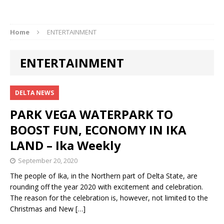
Home
ENTERTAINMENT
ENTERTAINMENT
DELTA NEWS
PARK VEGA WATERPARK TO
BOOST FUN, ECONOMY IN IKA
LAND – Ika Weekly
September 20, 2020
The people of Ika, in the Northern part of Delta State, are
rounding off the year 2020 with excitement and celebration.
The reason for the celebration is, however, not limited to the
Christmas and New
[…]