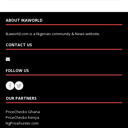
ABOUT IKAWORLD
Ikaworld.com is a Nigerian community & News website.
CONTACT US
FOLLOW US
OUR PARTNERS
PriceChecko Ghana
PriceChecko Kenya
NgPricehunter.com