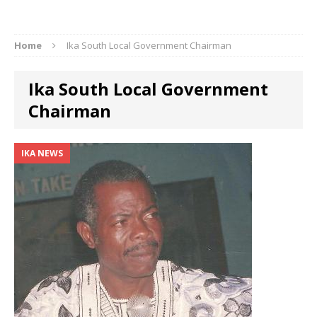
Home
Ika South Local Government Chairman
Ika South Local Government
Chairman
IKA NEWS