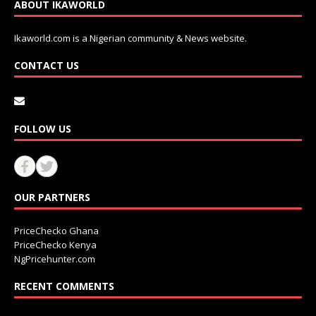
ABOUT IKAWORLD
Ikaworld.com is a Nigerian community & News website.
CONTACT US
FOLLOW US
OUR PARTNERS
PriceChecko Ghana
PriceChecko Kenya
NgPricehunter.com
RECENT COMMENTS