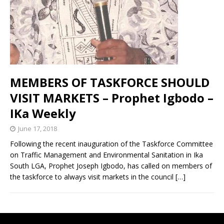
MEMBERS OF TASKFORCE SHOULD
VISIT MARKETS – Prophet Igbodo –
IKa Weekly
June 17, 2018
Following the recent inauguration of the Taskforce Committee
on Traffic Management and Environmental Sanitation in Ika
South LGA, Prophet Joseph Igbodo, has called on members of
the taskforce to always visit markets in the council
[…]