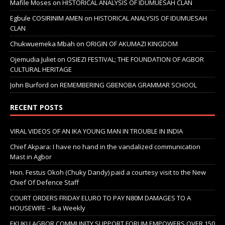
Mafile Moses
on
HISTORICAL ANALYSIS OF IDUMUESAH CLAN
Egbule COSIRINIM AMEN
on
HISTORICAL ANALYSIS OF IDUMUESAH
CLAN
Chukwuemeka Mbah
on
ORIGIN OF AKUMAZI KINGDOM
Ojemudia Juliet
on
OSIEZI FESTIVAL; THE FOUNDATION OF AGBOR
CULTURAL HERITAGE
John Burford
on
REMEMBERING GBENOBA GRAMMAR SCHOOL
RECENT POSTS
VIRAL VIDEOS OF AN IKA YOUNG MAN IN TROUBLE IN INDIA
Chief Akpara: I have no hand in the vandalized communication
Mast in Agbor
Hon. Festus Okoh (Chuky Dandy) paid a courtesy visit to the New
Chief Of Defence Staff
COURT ORDERS FRIDAY ELURO TO PAY N80M DAMAGES TO A
HOUSEWIFE – Ika Weekly
EKUKU AGBOR COMMUNITY SUPPORT FORUM EMPOWERS OVER 150