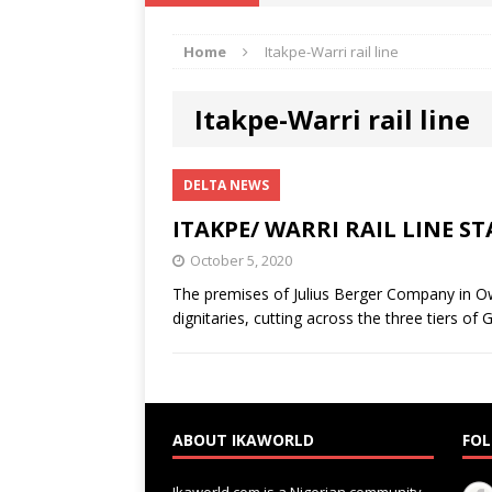
IKA NEWS
Home
Itakpe-Warri rail line
[ February 10, 2021 ]
Hon. Festus
Defence Staff
DELTA NEWS
Itakpe-Warri rail line
[ February 1, 2021 ]
COURT ORDER
Weekly
DELTA NEWS
DELTA NEWS
[ January 19, 2021 ]
EKUKU AGBO
ITAKPE/ WARRI RAIL LINE S
DELTA NEWS
October 5, 2020
[ February 11, 2021 ]
VIRAL VIDE
The premises of Julius Berger Company in O
dignitaries, cutting across the three tiers o
UNCATEGORIZED
ABOUT IKAWORLD
FOL