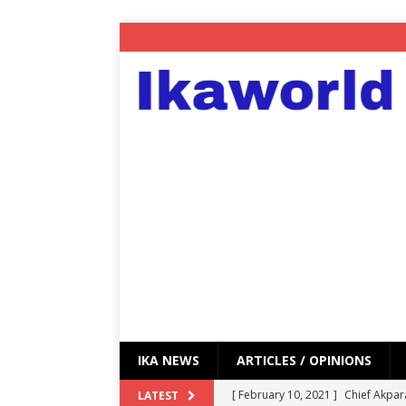
IKA NEWS
ARTICLES / OPINIONS
[ February 10, 2021 ]
Chief Akpar
LATEST