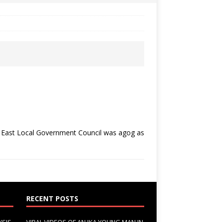
h East Local Government Council was agog as
RECENT POSTS