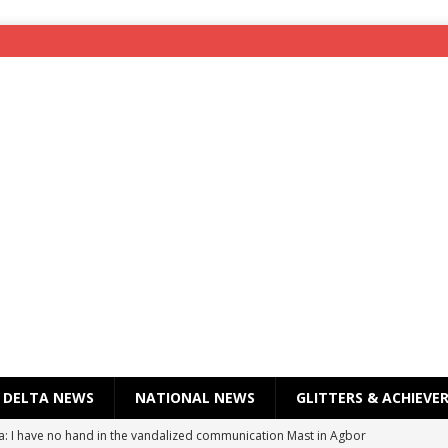
DELTA NEWS
NATIONAL NEWS
GLITTERS & ACHIEVE
a: I have no hand in the vandalized communication Mast in Agbor