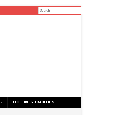
RS
CULTURE & TRADITION