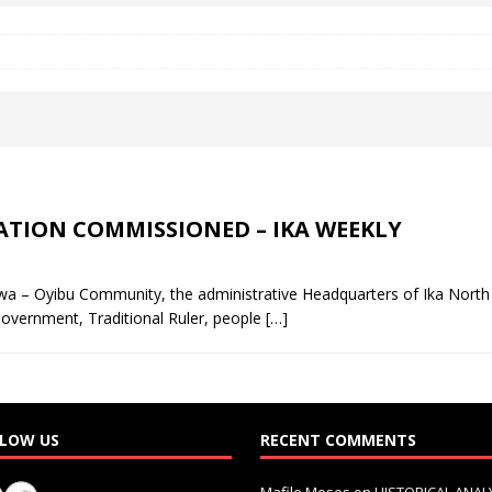
 Okoh (Chuky Dandy) paid a courtesy visit to the New Chief Of
S FRIDAY ELURO TO PAY N80M DAMAGES TO A HOUSEWIFE – Ika
R COMMUNITY SUPPORT FORUM EMPOWERS OVER 150 INDIGENES
TATION COMMISSIONED – IKA WEEKLY
OS OF AN IKA YOUNG MAN IN TROUBLE IN INDIA
wa – Oyibu Community, the administrative Headquarters of Ika Nort
f Government, Traditional Ruler, people
[…]
LOW US
RECENT COMMENTS