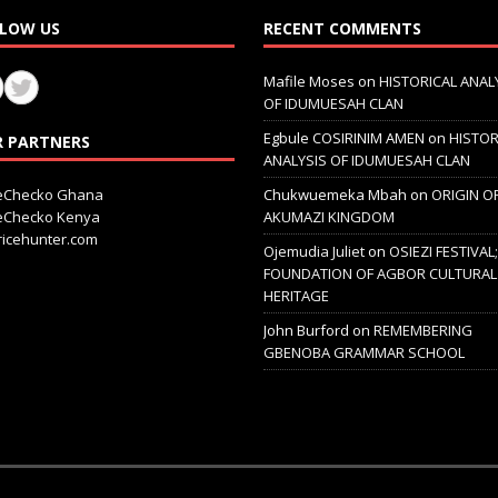
LOW US
RECENT COMMENTS
Mafile Moses
on
HISTORICAL ANAL
OF IDUMUESAH CLAN
Egbule COSIRINIM AMEN
on
HISTOR
 PARTNERS
ANALYSIS OF IDUMUESAH CLAN
ceChecko Ghana
Chukwuemeka Mbah
on
ORIGIN O
ceChecko Kenya
AKUMAZI KINGDOM
icehunter.com
Ojemudia Juliet
on
OSIEZI FESTIVAL
FOUNDATION OF AGBOR CULTURAL
HERITAGE
John Burford
on
REMEMBERING
GBENOBA GRAMMAR SCHOOL