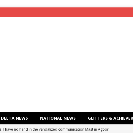
DELTA NEWS
NATIONAL NEWS
GLITTERS & ACHIEVE
a: I have no hand in the vandalized communication Mast in Agbor