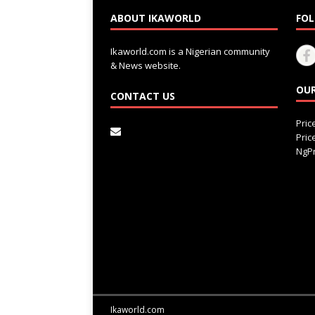
ABOUT IKAWORLD
FOL
Ikaworld.com is a Nigerian community
& News website.
OUR
CONTACT US
Pri
Pri
NgPr
Ikaworld.com