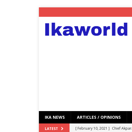
IKA NEWS
ARTICLES / OPINIONS
[ February 10, 2021 ]
Chief Akpar
LATEST