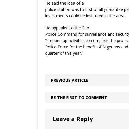
He said the idea of a
police station was to first of all guarantee
investments could be instituted in the area.
He appealed to the Edo
Police Command for surveillance and security
“stepped up activities to complete the projec
Police Force for the benefit of Nigerians an
quarter of this year.”
PREVIOUS ARTICLE
BE THE FIRST TO COMMENT
Leave a Reply