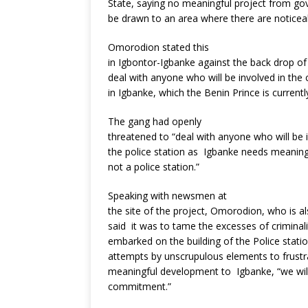
State, saying no meaningful project from g
be drawn to an area where there are notice
Omorodion stated this
in Igbontor-Igbanke against the back drop of
deal with anyone who will be involved in the
in Igbanke, which the Benin Prince is current
The gang had openly
threatened to “deal with anyone who will be 
the police station as Igbanke needs meaning
not a police station.”
Speaking with newsmen at
the site of the project, Omorodion, who is 
said it was to tame the excesses of criminali
embarked on the building of the Police stati
attempts by unscrupulous elements to frustrat
meaningful development to Igbanke, “we will
commitment.”