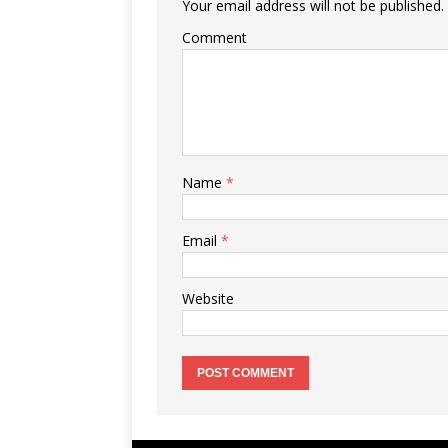
Your email address will not be published.
Comment
Name
*
Email
*
Website