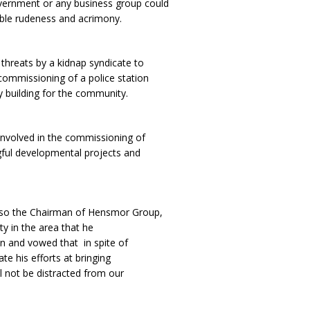
overnment or any business group could
able rudeness and acrimony.
 threats by a kidnap syndicate to
 commissioning of a police station
ly building for the community.
involved in the commissioning of
ful developmental projects and
also the Chairman of Hensmor Group,
ty in the area that he
on and vowed that in spite of
e his efforts at bringing
 not be distracted from our