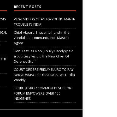
RECENT POSTS
YSIS
VIRAL VIDEOS OF AN IKA YOUNG MAN IN
TROUBLE IN INDIA
ICAL
Chief Akpara: I have no hand in the
vandalized communication Mast in
Agbor
F
Hon. Festus Okoh (Chuky Dandy) paid
a courtesy visit to the New Chief Of
; THE
Defence Staff
COURT ORDERS FRIDAY ELURO TO PAY
N80M DAMAGES TO A HOUSEWIFE – Ika
Weekly
EKUKU AGBOR COMMUNITY SUPPORT
FORUM EMPOWERS OVER 150
INDIGENES