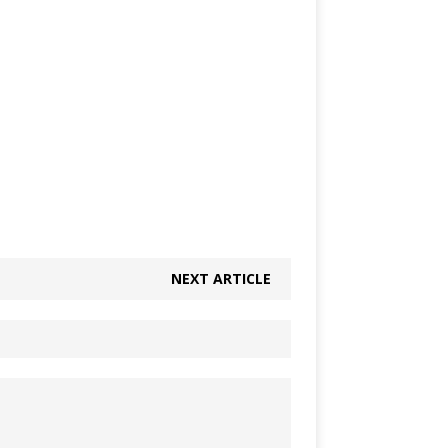
NEXT ARTICLE