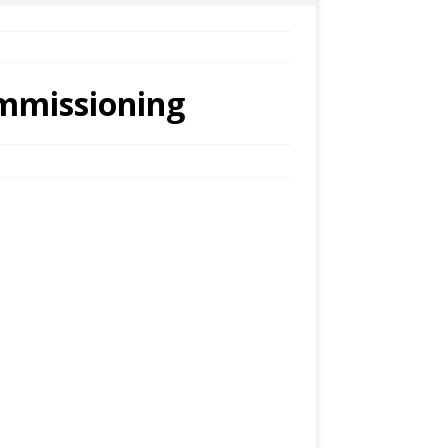
ommissioning