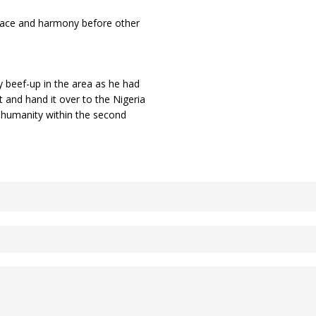
 peace and harmony before other
 beef-up in the area as he had
t and hand it over to the Nigeria
d humanity within the second