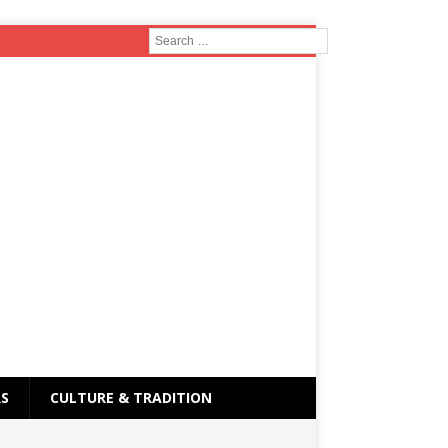
RS
CULTURE & TRADITION