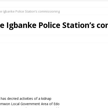
e Igbanke Police Station’s commissioning
 Okoh (Chuky Dandy) paid a courtesy visit to the New Chief Of
e Igbanke Police Station’s c
S FRIDAY ELURO TO PAY N80M DAMAGES TO A HOUSEWIFE – Ika
R COMMUNITY SUPPORT FORUM EMPOWERS OVER 150 INDIGENES
OS OF AN IKA YOUNG MAN IN TROUBLE IN INDIA
as decried activities of a kidnap
ionmwon Local Government Area of Edo