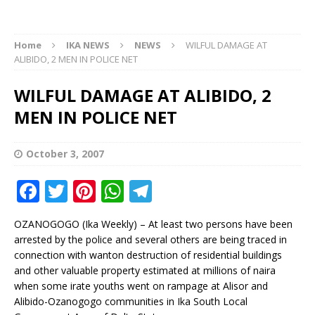
Home
IKA NEWS
NEWS
WILFUL DAMAGE AT
ALIBIDO, 2 MEN IN POLICE NET
WILFUL DAMAGE AT ALIBIDO, 2
MEN IN POLICE NET
October 3, 2007
F
T
Pi
W
T
a
w
n
h
el
OZANOGOGO (Ika Weekly) – At least two persons have been
c
it
te
at
e
arrested by the police and several others are being traced in
e
te
r
s
g
connection with wanton destruction of residential buildings
and other valuable property estimated at millions of naira
b
r
e
A
ra
when some irate youths went on rampage at Alisor and
o
st
p
m
Alibido-Ozanogogo communities in Ika South Local