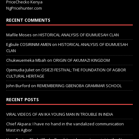
PriceChecko Kenya
NgPricehunter.com
RECENT COMMENTS
Mafile Moses
on
HISTORICAL ANALYSIS OF IDUMUESAH CLAN
Egbule COSIRINIM AMEN
on
HISTORICAL ANALYSIS OF IDUMUESAH
CLAN
Chukwuemeka Mbah
on
ORIGIN OF AKUMAZI KINGDOM
Ojemudia Juliet
on
OSIEZI FESTIVAL; THE FOUNDATION OF AGBOR
CULTURAL HERITAGE
John Burford
on
REMEMBERING GBENOBA GRAMMAR SCHOOL
RECENT POSTS
VIRAL VIDEOS OF AN IKA YOUNG MAN IN TROUBLE IN INDIA
Chief Akpara: I have no hand in the vandalized communication
Mast in Agbor