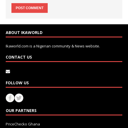
ABOUT IKAWORLD
Ikaworld.com is a Nigerian community & News website.
CONTACT US
FOLLOW US
OUR PARTNERS
PriceChecko Ghana