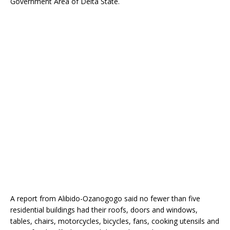
Government Area of Delta State.
o
p
k
A report from Alibido-Ozanogogo said no fewer than five
residential buildings had their roofs, doors and windows,
tables, chairs, motorcycles, bicycles, fans, cooking utensils and