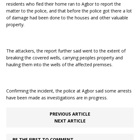
residents who fled their home ran to Agbor to report the
matter to the police, and that before the police got there a lot
of damage had been done to the houses and other valuable
property.
The attackers, the report further said went to the extent of
breaking the covered wells, carrying peoples property and
hauling them into the wells of the affected premises.
Confirming the incident, the police at Agbor said some arrests
have been made as investigations are in progress.
PREVIOUS ARTICLE
NEXT ARTICLE
BE THE FIRST TO COMMENT