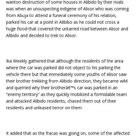
wanton destruction of some houses in Alibido by their rivals
was when an unsuspecting indigene of Alisor who was coming
from Abuja to attend a funeral ceremony of his relation,
parked his car at a point in Alibibo as he could not cross a
huge flood that covered the untarred road between Alisor and
Alibido and decided to trek to Alisor.
Ika Weekly gathered that although the residents of the area
where the car was parked did not object to his parking the
vehicle there but that immediately some youths of Alisor saw
their brother trekking from Alibido direction, they became wild
and querried why their brotherâ€™s car was parked in an
“enemy territory” as they quickly mobilized a formidable team
and attacked Alibido residents, chased them out of their
residents and unleased terror on them.
It added that as the fracas was going on, some of the affected