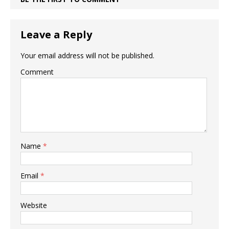
Leave a Reply
Your email address will not be published.
Comment
Name
*
Email
*
Website