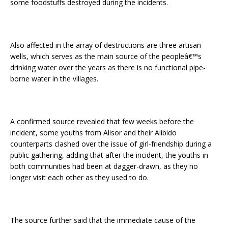
some foodstuffs destroyed during the incidents.
Also affected in the array of destructions are three artisan
wells, which serves as the main source of the peopleâ€™s
drinking water over the years as there is no functional pipe-
borne water in the villages.
A confirmed source revealed that few weeks before the
incident, some youths from Alisor and their Alibido
counterparts clashed over the issue of girl-friendship during a
public gathering, adding that after the incident, the youths in
both communities had been at dagger-drawn, as they no
longer visit each other as they used to do.
The source further said that the immediate cause of the