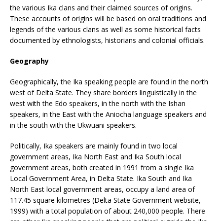
the various Ika clans and their claimed sources of origins.
These accounts of origins will be based on oral traditions and
legends of the various clans as well as some historical facts
documented by ethnologists, historians and colonial officials.
Geography
Geographically, the Ika speaking people are found in the north
west of Delta State. They share borders linguistically in the
west with the Edo speakers, in the north with the Ishan
speakers, in the East with the Aniocha language speakers and
in the south with the Ukwuani speakers.
Politically, Ika speakers are mainly found in two local
government areas, Ika North East and Ika South local
government areas, both created in 1991 from a single Ika
Local Government Area, in Delta State. Ika South and Ika
North East local government areas, occupy a land area of
117.45 square kilometres (Delta State Government website,
1999) with a total population of about 240,000 people. There