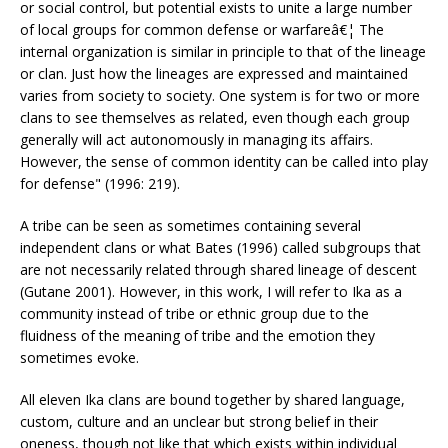
or social control, but potential exists to unite a large number
of local groups for common defense or warfareâ€¦ The
internal organization is similar in principle to that of the lineage
or clan. Just how the lineages are expressed and maintained
varies from society to society. One system is for two or more
clans to see themselves as related, even though each group
generally will act autonomously in managing its affairs.
However, the sense of common identity can be called into play
for defense" (1996: 219).
A tribe can be seen as sometimes containing several
independent clans or what Bates (1996) called subgroups that
are not necessarily related through shared lineage of descent
(Gutane 2001). However, in this work, I will refer to Ika as a
community instead of tribe or ethnic group due to the
fluidness of the meaning of tribe and the emotion they
sometimes evoke.
All eleven Ika clans are bound together by shared language,
custom, culture and an unclear but strong belief in their
oneness, though not like that which exists within individual