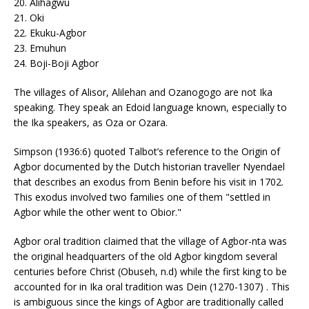
20. Alihagwu
21. Oki
22. Ekuku-Agbor
23. Emuhun
24. Boji-Boji Agbor
The villages of Alisor, Alilehan and Ozanogogo are not Ika
speaking. They speak an Edoid language known, especially to
the Ika speakers, as Oza or Ozara.
Simpson (1936:6) quoted Talbot’s reference to the Origin of
Agbor documented by the Dutch historian traveller Nyendael
that describes an exodus from Benin before his visit in 1702.
This exodus involved two families one of them "settled in
Agbor while the other went to Obior."
Agbor oral tradition claimed that the village of Agbor-nta was
the original headquarters of the old Agbor kingdom several
centuries before Christ (Obuseh, n.d) while the first king to be
accounted for in Ika oral tradition was Dein (1270-1307) . This
is ambiguous since the kings of Agbor are traditionally called