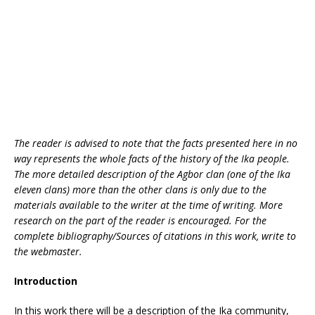
k
The reader is advised to note that the facts presented here in no
way represents the whole facts of the history of the Ika people.
The more detailed description of the Agbor clan (one of the Ika
eleven clans) more than the other clans is only due to the
materials available to the writer at the time of writing. More
research on the part of the reader is encouraged. For the
complete bibliography/Sources of citations in this work, write to
the webmaster.
Introduction
In this work there will be a description of the Ika community,