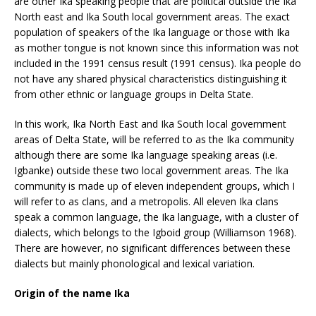
are other Ika speaking people that are political outside the Ika
North east and Ika South local government areas. The exact
population of speakers of the Ika language or those with Ika
as mother tongue is not known since this information was not
included in the 1991 census result (1991 census). Ika people do
not have any shared physical characteristics distinguishing it
from other ethnic or language groups in Delta State.
In this work, Ika North East and Ika South local government
areas of Delta State, will be referred to as the Ika community
although there are some Ika language speaking areas (i.e.
Igbanke) outside these two local government areas. The Ika
community is made up of eleven independent groups, which I
will refer to as clans, and a metropolis. All eleven Ika clans
speak a common language, the Ika language, with a cluster of
dialects, which belongs to the Igboid group (Williamson 1968).
There are however, no significant differences between these
dialects but mainly phonological and lexical variation.
Origin of the name Ika