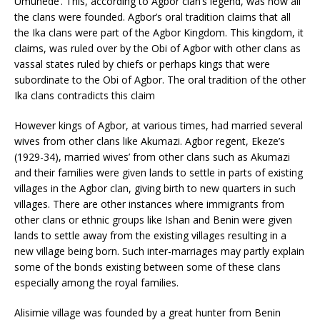
Umunede’. This, according to Agbor clan’s legend, was how all
the clans were founded. Agbor’s oral tradition claims that all
the Ika clans were part of the Agbor Kingdom. This kingdom, it
claims, was ruled over by the Obi of Agbor with other clans as
vassal states ruled by chiefs or perhaps kings that were
subordinate to the Obi of Agbor. The oral tradition of the other
Ika clans contradicts this claim
However kings of Agbor, at various times, had married several
wives from other clans like Akumazi. Agbor regent, Ekeze’s
(1929-34), married wives’ from other clans such as Akumazi
and their families were given lands to settle in parts of existing
villages in the Agbor clan, giving birth to new quarters in such
villages. There are other instances where immigrants from
other clans or ethnic groups like Ishan and Benin were given
lands to settle away from the existing villages resulting in a
new village being born. Such inter-marriages may partly explain
some of the bonds existing between some of these clans
especially among the royal families.
Alisimie village was founded by a great hunter from Benin