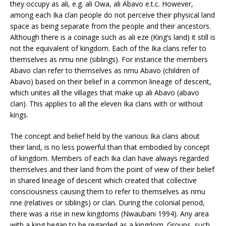
they occupy as ali, e.g. ali Owa, ali Abavo e.t.c. However,
among each Ika clan people do not perceive their physical land
space as being separate from the people and their ancestors.
Although there is a coinage such as ali eze (King’s land) it still is
not the equivalent of kingdom. Each of the Ika clans refer to
themselves as nmu nne (siblings). For instance the members
Abavo clan refer to themselves as nmu Abavo (children of
Abavo) based on their belief in a common lineage of descent,
which unites all the villages that make up ali Abavo (abavo
clan). This applies to all the eleven Ika clans with or without
kings.
The concept and belief held by the various Ika clans about
their land, is no less powerful than that embodied by concept
of kingdom. Members of each Ika clan have always regarded
themselves and their land from the point of view of their belief
in shared lineage of descent which created that collective
consciousness causing them to refer to themselves as nmu
nne (relatives or siblings) or clan. During the colonial period,
there was a rise in new kingdoms (Nwaubani 1994). Any area
with a king began to be regarded as a kingdom. Groups, such