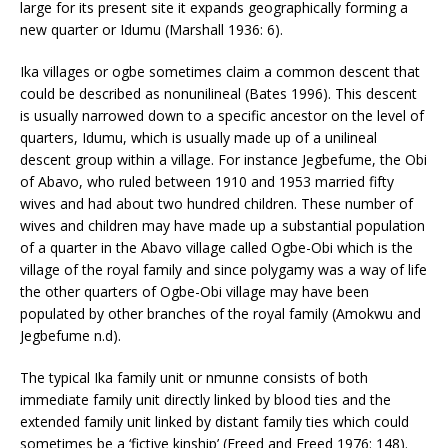
large for its present site it expands geographically forming a
new quarter or Idumu (Marshall 1936: 6).
Ika villages or ogbe sometimes claim a common descent that
could be described as nonunilineal (Bates 1996). This descent
is usually narrowed down to a specific ancestor on the level of
quarters, Idumu, which is usually made up of a unilineal
descent group within a village. For instance Jegbefume, the Obi
of Abavo, who ruled between 1910 and 1953 married fifty
wives and had about two hundred children. These number of
wives and children may have made up a substantial population
of a quarter in the Abavo village called Ogbe-Obi which is the
village of the royal family and since polygamy was a way of life
the other quarters of Ogbe-Obi village may have been
populated by other branches of the royal family (Amokwu and
Jegbefume n.d).
The typical Ika family unit or nmunne consists of both
immediate family unit directly linked by blood ties and the
extended family unit linked by distant family ties which could
sometimes be a ‘fictive kinship’ (Freed and Freed 1976: 148).