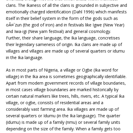
clans. The Ikaness of all the clans is grounded in subjective and
emotionally charged identification (Dahl 1996) which manifests
itself in their belief system in the form of the gods such as
oÂ¤`zun (the god of iron) and in festivals like Igwe (New Year)
and Iwa-igi (New yam festival) and general cosmology.
Further, their share language, the Ika language, concretises
their legendary sameness of origin. Ika clans are made up of
villages and villages are made up of several quarters or idumu
in the Ika language.
As in most parts of Nigeria, a village or Ogbe (Ika word for
village) in the Ika area is sometimes geographically identifiable.
Apart from modern government records of village boundaries,
in most cases village boundaries are marked historically by
certain natural markers like trees, hills, rivers, etc. A typical Ika
village, or ogbe, consists of residential areas and a
considerably vast farming area. Ika villages are made up of
several quarters or Idumu (in the Ika language). The quarter
(idumu) is made up of a family (nmu) or several family units
depending on the size of the family. When a family gets too