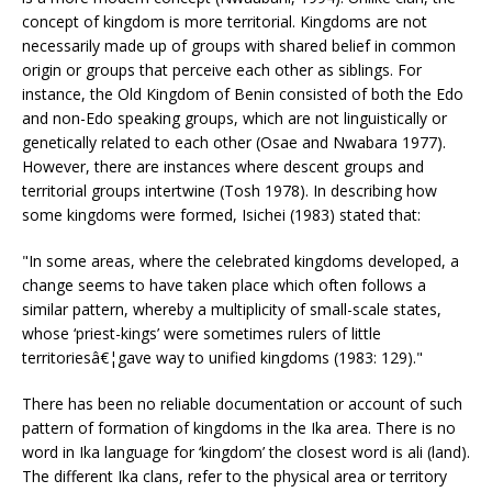
concept of kingdom is more territorial. Kingdoms are not
necessarily made up of groups with shared belief in common
origin or groups that perceive each other as siblings. For
instance, the Old Kingdom of Benin consisted of both the Edo
and non-Edo speaking groups, which are not linguistically or
genetically related to each other (Osae and Nwabara 1977).
However, there are instances where descent groups and
territorial groups intertwine (Tosh 1978). In describing how
some kingdoms were formed, Isichei (1983) stated that:
"In some areas, where the celebrated kingdoms developed, a
change seems to have taken place which often follows a
similar pattern, whereby a multiplicity of small-scale states,
whose ‘priest-kings’ were sometimes rulers of little
territoriesâ€¦gave way to unified kingdoms (1983: 129)."
There has been no reliable documentation or account of such
pattern of formation of kingdoms in the Ika area. There is no
word in Ika language for ‘kingdom’ the closest word is ali (land).
The different Ika clans, refer to the physical area or territory