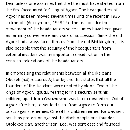
Dein unless one assumes that the title must have started from
the first (accounted for) king of Agbor. The headquarters of
Agbor has been moved several times until the recent in 1935
to Ime-obi (Anonymous, 1998:19). The reasons for the
movement of the headquarters several times have been given
as farming convenience and wars of succession. Since the old
Agbor had always faced threats from the old Bini kingdom, it is
also possible that the security of the headquarters from
external invaders was an important consideration in the
constant relocations of the headquarters.
In emphasising the relationship between all the Ika clans,
Obuseh (n.d) recounts Agbor legend that states that all the
founders of the Ika clans were related by blood. One of the
kings of Agbor, Igbudu, fearing for his security sent his
children, apart from Owuwu who was later crowned the Obi of
Agbor after him, to settle distant from Agbor to form out
posts against enemies. One of his children named Ika was sent
south as protection against the Aboh people and founded
Otolokpo clan, another son, Ede, was sent east and founded