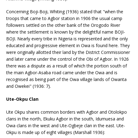
Concerning Boji-Boji, Whiting (1936) stated that "when the
troops that came to Agbor station in 1906 the usual camp
followers settled on the other bank of the Orogodo River
where the settlement is known by the delightful name BOJI-
BOJI. Nearly every tribe in Nigeria is represented and the only
educated and progressive element in Owa is found here. They
were originally allotted their land by the District Commissioner
and later came under the control of the Obi of Agbor. In 1926
there was a dispute as a result of which the portion south of
the main Agbor-Asaba road came under the Owa and is
recognised as being part of the Owa village lands of Owanta
and Owekei" (1936: 7).
Ute-Okpu Clan
Ute Okpu shares common borders with Agbor and Otolokpo
clans in the north, Ekuku Agbor in the south, Idumuesa and
Owa clans in the west and Ute-Ogbeje clan in the east. Ute-
Okpu is made up of eight villages (Marshall 1936):