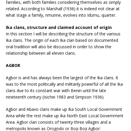
families, with both families considering themselves as simply
related. According to Marshall (1936) it is indeed not clear at
what stage a family, nmunne, evolves into Idumu, quarter.
Ika clans, structure and claimed account of origin
In this section I will be describing the structure of the various
Ika clans. The origin of each Ika clan based on documented
oral tradition will also be discussed in order to show the
relationship between all eleven clans.
AGBOR
Agbor is and has always been the largest of the Ika clans. It
was to the most politically and militarily powerful of all the Ika
clans due to its constant war with Benin until the late
nineteenth century (Isichei 1983 and Simpson 1936).
Agbor and Abavo clans make up Ika South Local Government
Area while the rest make up Ika North East Local Government
Area. Agbor clan consists of twenty-three villages and a
metropolis known as Orogodo or Boji-Boji Agbor: