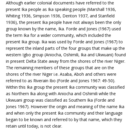
Although earlier colonial documents have referred to the
present Ika people as Ika speaking people (Marshall 1936,
Whiting 1936, Simpson 1936, Denton 1937, and Stanfield
1936), the present Ika people have not always been the only
group known by the name, Ika. Forde and Jones (1967) used
the term Ika for a wider community, which included the
present Ika group. Ika was used by Forde and Jones (1967) to
represent the inland parts of the four groups that make up the
western Igbo group (Aniocha, Oshimili, Ika and Ukwuani) found
in present Delta State away from the shores of the river Niger.
The remaining members of these groups that are on the
shores of the river Niger i.e. Asaba, Aboh and others were
referred to as Riverain Ibo (Forde and Jones 1967: 49-50).
Within this Ika group the present Ika community was classified
as Northern Ika along with Aniocha and Oshimili while the
Ukwuani group was classified as Southern Ika (Forde and
Jones 1967). However the origin and meaning of the name Ika
and when only the present Ika community and their language
began to be known and referred to by that name, which they
retain until today, is not clear.