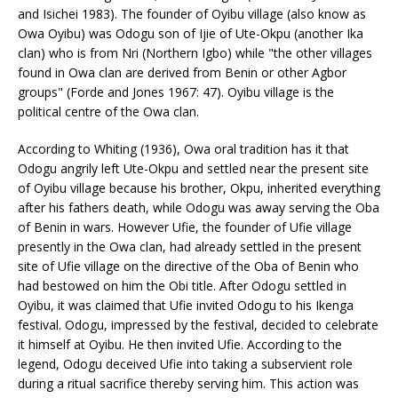
and Isichei 1983). The founder of Oyibu village (also know as
Owa Oyibu) was Odogu son of Ijie of Ute-Okpu (another Ika
clan) who is from Nri (Northern Igbo) while "the other villages
found in Owa clan are derived from Benin or other Agbor
groups" (Forde and Jones 1967: 47). Oyibu village is the
political centre of the Owa clan.
According to Whiting (1936), Owa oral tradition has it that
Odogu angrily left Ute-Okpu and settled near the present site
of Oyibu village because his brother, Okpu, inherited everything
after his fathers death, while Odogu was away serving the Oba
of Benin in wars. However Ufie, the founder of Ufie village
presently in the Owa clan, had already settled in the present
site of Ufie village on the directive of the Oba of Benin who
had bestowed on him the Obi title. After Odogu settled in
Oyibu, it was claimed that Ufie invited Odogu to his Ikenga
festival. Odogu, impressed by the festival, decided to celebrate
it himself at Oyibu. He then invited Ufie. According to the
legend, Odogu deceived Ufie into taking a subservient role
during a ritual sacrifice thereby serving him. This action was