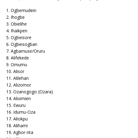
1. Ogbemudein
2. Ihogbe
3. Obielihe
4. Ihaikpen
5. Ogbeisore
6. Ogbeisogban
7. Agbamuse/Oruru
8. Alifekede
9. Omumu
10. Alisor
11. Alilehan
12. Alizomor
13. Ozanogogo (Ozara)
14. Alisimien
15. Ewuru
16. Idumu-Oza
17. Aliokpu
18. Alihami
19. Agbor-nta