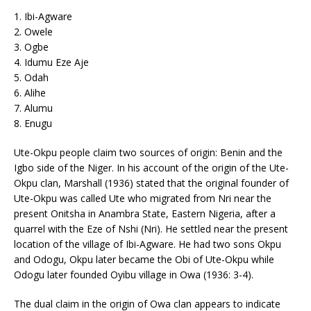
1. Ibi-Agware
2. Owele
3. Ogbe
4. Idumu Eze Aje
5. Odah
6. Alihe
7. Alumu
8. Enugu
Ute-Okpu people claim two sources of origin: Benin and the
Igbo side of the Niger. In his account of the origin of the Ute-
Okpu clan, Marshall (1936) stated that the original founder of
Ute-Okpu was called Ute who migrated from Nri near the
present Onitsha in Anambra State, Eastern Nigeria, after a
quarrel with the Eze of Nshi (Nri). He settled near the present
location of the village of Ibi-Agware. He had two sons Okpu
and Odogu, Okpu later became the Obi of Ute-Okpu while
Odogu later founded Oyibu village in Owa (1936: 3-4).
The dual claim in the origin of Owa clan appears to indicate