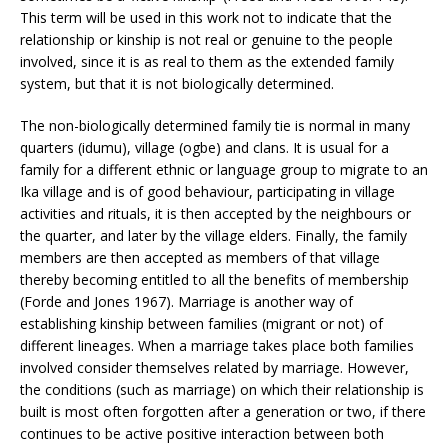
This term will be used in this work not to indicate that the
relationship or kinship is not real or genuine to the people
involved, since it is as real to them as the extended family
system, but that it is not biologically determined.
The non-biologically determined family tie is normal in many
quarters (idumu), village (ogbe) and clans. It is usual for a
family for a different ethnic or language group to migrate to an
Ika village and is of good behaviour, participating in village
activities and rituals, it is then accepted by the neighbours or
the quarter, and later by the village elders. Finally, the family
members are then accepted as members of that village
thereby becoming entitled to all the benefits of membership
(Forde and Jones 1967). Marriage is another way of
establishing kinship between families (migrant or not) of
different lineages. When a marriage takes place both families
involved consider themselves related by marriage. However,
the conditions (such as marriage) on which their relationship is
built is most often forgotten after a generation or two, if there
continues to be active positive interaction between both