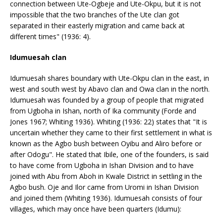
connection between Ute-Ogbeje and Ute-Okpu, but it is not
impossible that the two branches of the Ute clan got
separated in their easterly migration and came back at
different times" (1936: 4).
Idumuesah clan
Idumuesah shares boundary with Ute-Okpu clan in the east, in
west and south west by Abavo clan and Owa clan in the north.
Idumuesah was founded by a group of people that migrated
from Ugboha in Ishan, north of Ika community (Forde and
Jones 1967; Whiting 1936). Whiting (1936: 22) states that "It is
uncertain whether they came to their first settlement in what is
known as the Agbo bush between Oyibu and Aliro before or
after Odogu". He stated that Ibile, one of the founders, is said
to have come from Ugboha in Ishan Division and to have
joined with Abu from Aboh in Kwale District in settling in the
Agbo bush. Oje and Ilor came from Uromi in Ishan Division
and joined them (Whiting 1936). Idumuesah consists of four
villages, which may once have been quarters (Idumu):