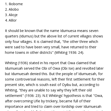
1. Iliobome
2. Aliobo
3. Alioje
4. Alilor
It should be known that the name Idumuesa means seven
quarters (Idumus) but the above list of current villages shows
only four villages. It is claimed that, "the other three which
were said to have been very small, have returned to their
home towns in other districts" (Whiting 1936: 24).
Whiting (1936) stated in his report that Owa claimed that
Idumuesah served the Obi of Owa (Obi Ise) and revolted later
but Idumuesah denied this. But the people of Idumuesah, for
some controversial reasons, left their first settlement for their
present site, which is south east of Oyibu but, according to
Whiting, "they are unable to say why they left their old
settlement" (1936: 23). N.E Whitings’ hypothesis is that "Owa,
after overcoming Ufie by trickery, became full of their
importance and tried to claim over-lordship over Idumuesah