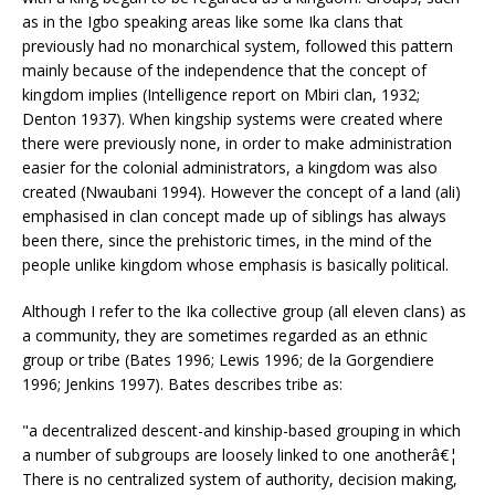
as in the Igbo speaking areas like some Ika clans that
previously had no monarchical system, followed this pattern
mainly because of the independence that the concept of
kingdom implies (Intelligence report on Mbiri clan, 1932;
Denton 1937). When kingship systems were created where
there were previously none, in order to make administration
easier for the colonial administrators, a kingdom was also
created (Nwaubani 1994). However the concept of a land (ali)
emphasised in clan concept made up of siblings has always
been there, since the prehistoric times, in the mind of the
people unlike kingdom whose emphasis is basically political.
Although I refer to the Ika collective group (all eleven clans) as
a community, they are sometimes regarded as an ethnic
group or tribe (Bates 1996; Lewis 1996; de la Gorgendiere
1996; Jenkins 1997). Bates describes tribe as:
"a decentralized descent-and kinship-based grouping in which
a number of subgroups are loosely linked to one anotherâ€¦
There is no centralized system of authority, decision making,