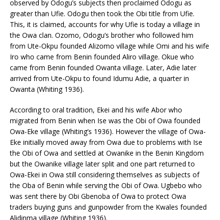
observed by Odogu’s subjects then proclaimed Odogu as
greater than Ufie. Odogu then took the Obi title from Ufie.
This, it is claimed, accounts for why Ufie is today a village in
the Owa clan. Ozomo, Odogu’s brother who followed him
from Ute-Okpu founded Alizomo village while Omi and his wife
Iro who came from Benin founded Aliro village. Okue who
came from Benin founded Owanta village. Later, Adie later
arrived from Ute-Okpu to found Idumu Adie, a quarter in
Owanta (Whiting 1936).
According to oral tradition, Ekei and his wife Abor who
migrated from Benin when Ise was the Obi of Owa founded
Owa-Eke village (Whiting’s 1936). However the village of Owa-
Eke initially moved away from Owa due to problems with Ise
the Obi of Owa and settled at Owanike in the Benin Kingdom
but the Owanike village later split and one part returned to
Owa-Ekei in Owa still considering themselves as subjects of
the Oba of Benin while serving the Obi of Owa. Ugbebo who
was sent there by Obi Gbenoba of Owa to protect Owa
traders buying guns and gunpowder from the Kwales founded
Alidinma village (Whiting 1936).