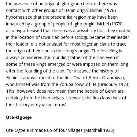
the presence of an original Igbo group before there was
contact with other groups of Benin origin. Isichei (1976)
hypothesised that the present Ika region may have been
inhabited by a group of people of Igbo origin. Isichei (1976)
also hypothesised that there was a possibility that they existed
in the location of Owa clan before Odogu became their leader
their leader. It is not unusual for most Nigerian clans to trace
the origin of their clan to their king’s origin. The first King is
always considered the founding father of the clan even if
some of these kings emerged or were imposed on them long
after the founding of the clan. For instance the history of
Benin is always traced to the first Oba of Benin, Oranmiyan,
who himself was from the Yoruba town of Ife (Bradbury 1973).
This, however, does not mean that the people of Benin are
certainly from Ife themselves. Likewise, the Ika clans think of
their history in ‘dynastic terms’.
Ute-Ogbeje
Ute-Ogbeje is made up of four villages (Marshall 1936):