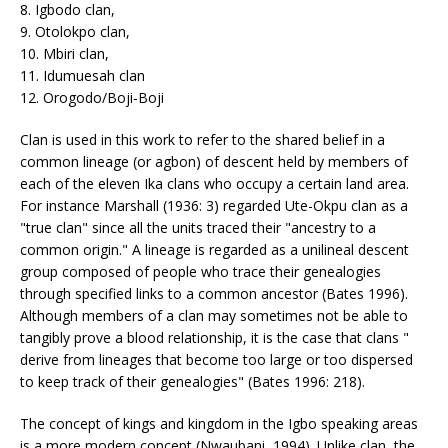
8. Igbodo clan,
9. Otolokpo clan,
10. Mbiri clan,
11. Idumuesah clan
12. Orogodo/Boji-Boji
Clan is used in this work to refer to the shared belief in a
common lineage (or agbon) of descent held by members of
each of the eleven Ika clans who occupy a certain land area.
For instance Marshall (1936: 3) regarded Ute-Okpu clan as a
"true clan" since all the units traced their "ancestry to a
common origin." A lineage is regarded as a unilineal descent
group composed of people who trace their genealogies
through specified links to a common ancestor (Bates 1996).
Although members of a clan may sometimes not be able to
tangibly prove a blood relationship, it is the case that clans "
derive from lineages that become too large or too dispersed
to keep track of their genealogies" (Bates 1996: 218).
The concept of kings and kingdom in the Igbo speaking areas
is a more modern concept (Nwaubani, 1994). Unlike clan, the