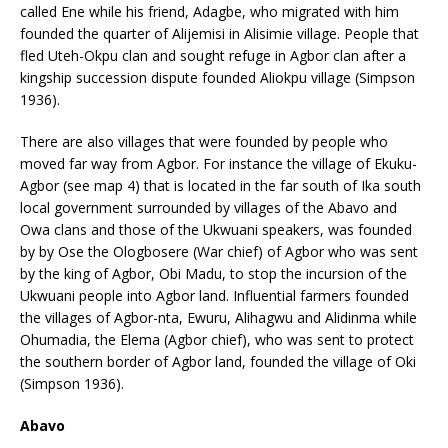
called Ene while his friend, Adagbe, who migrated with him
founded the quarter of Alijemisi in Alisimie village. People that
fled Uteh-Okpu clan and sought refuge in Agbor clan after a
kingship succession dispute founded Aliokpu village (Simpson
1936).
There are also villages that were founded by people who
moved far way from Agbor. For instance the village of Ekuku-
Agbor (see map 4) that is located in the far south of Ika south
local government surrounded by villages of the Abavo and
Owa clans and those of the Ukwuani speakers, was founded
by by Ose the Ologbosere (War chief) of Agbor who was sent
by the king of Agbor, Obi Madu, to stop the incursion of the
Ukwuani people into Agbor land. Influential farmers founded
the villages of Agbor-nta, Ewuru, Alihagwu and Alidinma while
Ohumadia, the Elema (Agbor chief), who was sent to protect
the southern border of Agbor land, founded the village of Oki
(Simpson 1936).
Abavo