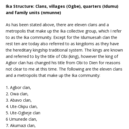
Ika Structure: Clans, villages (Ogbe), quarters (Idumu)
and family units (nmunne)
As has been stated above, there are eleven clans and a
metropolis that make up the Ika collective group, which I refer
to as the Ika community. Except for the Idumuesah clan the
rest ten are today also referred to as kingdoms as they have
the hereditary kingship traditional system. The kings are known
and referred to by the title of Obi (king), however the king of
Agbor clan has changed his title from Obi to Dien for reasons
not clear to me at this time. The following are the eleven clans
and a metropolis that make up the Ika community:
1. Agbor clan,
2. Owa clan,
3. Abavo clan,
4. Ute-Okpu clan,
5. Ute-Ogbeje clan
6 Umunede clan,
7. Akumazi clan,