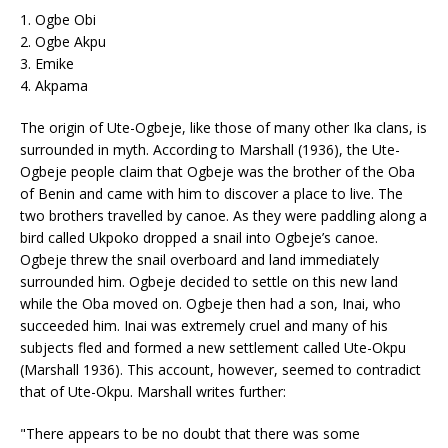
1. Ogbe Obi
2. Ogbe Akpu
3. Emike
4. Akpama
The origin of Ute-Ogbeje, like those of many other Ika clans, is
surrounded in myth. According to Marshall (1936), the Ute-
Ogbeje people claim that Ogbeje was the brother of the Oba
of Benin and came with him to discover a place to live. The
two brothers travelled by canoe. As they were paddling along a
bird called Ukpoko dropped a snail into Ogbeje’s canoe.
Ogbeje threw the snail overboard and land immediately
surrounded him. Ogbeje decided to settle on this new land
while the Oba moved on. Ogbeje then had a son, Inai, who
succeeded him. Inai was extremely cruel and many of his
subjects fled and formed a new settlement called Ute-Okpu
(Marshall 1936). This account, however, seemed to contradict
that of Ute-Okpu. Marshall writes further:
"There appears to be no doubt that there was some