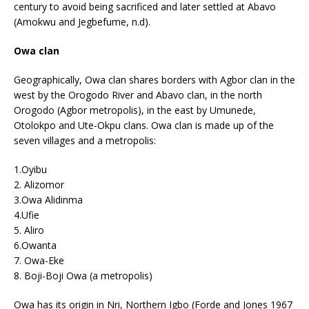
century to avoid being sacrificed and later settled at Abavo
(Amokwu and Jegbefume, n.d).
Owa clan
Geographically, Owa clan shares borders with Agbor clan in the
west by the Orogodo River and Abavo clan, in the north
Orogodo (Agbor metropolis), in the east by Umunede,
Otolokpo and Ute-Okpu clans. Owa clan is made up of the
seven villages and a metropolis:
1.Oyibu
2. Alizomor
3.Owa Alidinma
4.Ufie
5. Aliro
6.Owanta
7. Owa-Eke
8. Boji-Boji Owa (a metropolis)
Owa has its origin in Nri, Northern Igbo (Forde and Jones 1967