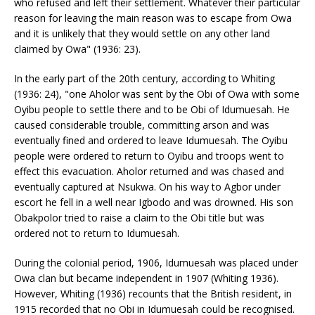
who refused and left their settlement. Whatever their particular
reason for leaving the main reason was to escape from Owa
and it is unlikely that they would settle on any other land
claimed by Owa" (1936: 23).
In the early part of the 20th century, according to Whiting
(1936: 24), "one Aholor was sent by the Obi of Owa with some
Oyibu people to settle there and to be Obi of Idumuesah. He
caused considerable trouble, committing arson and was
eventually fined and ordered to leave Idumuesah. The Oyibu
people were ordered to return to Oyibu and troops went to
effect this evacuation. Aholor returned and was chased and
eventually captured at Nsukwa. On his way to Agbor under
escort he fell in a well near Igbodo and was drowned. His son
Obakpolor tried to raise a claim to the Obi title but was
ordered not to return to Idumuesah.
During the colonial period, 1906, Idumuesah was placed under
Owa clan but became independent in 1907 (Whiting 1936).
However, Whiting (1936) recounts that the British resident, in
1915 recorded that no Obi in Idumuesah could be recognised.