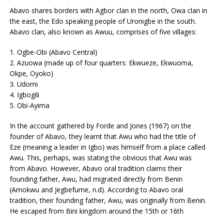
Abavo shares borders with Agbor clan in the north, Owa clan in
the east, the Edo speaking people of Uronigbe in the south.
Abavo clan, also known as Awuu, comprises of five villages:
1. Ogbe-Obi (Abavo Central)
2. Azuowa (made up of four quarters: Ekwueze, Ekwuoma,
Okpe, Oyoko)
3. Udomi
4. Igbogili
5. Obi-Ayima
In the account gathered by Forde and Jones (1967) on the
founder of Abavo, they learnt that Awu who had the title of
Eze (meaning a leader in Igbo) was himself from a place called
Awu. This, perhaps, was stating the obvious that Awu was
from Abavo. However, Abavo oral tradition claims their
founding father, Awu, had migrated directly from Benin
(Amokwu and Jegbefume, n.d). According to Abavo oral
tradition, their founding father, Awu, was originally from Benin.
He escaped from Bini kingdom around the 15th or 16th