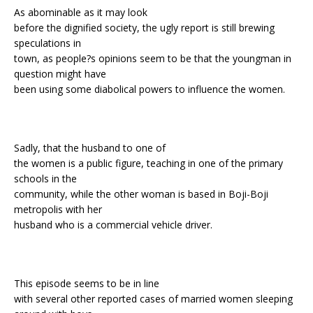
As abominable as it may look
before the dignified society, the ugly report is still brewing
speculations in
town, as people?s opinions seem to be that the youngman in
question might have
been using some diabolical powers to influence the women.
Sadly, that the husband to one of
the women is a public figure, teaching in one of the primary
schools in the
community, while the other woman is based in Boji-Boji
metropolis with her
husband who is a commercial vehicle driver.
This episode seems to be in line
with several other reported cases of married women sleeping