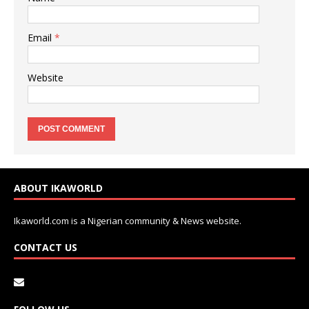
Email
*
Website
ABOUT IKAWORLD
Ikaworld.com is a Nigerian community & News website.
CONTACT US