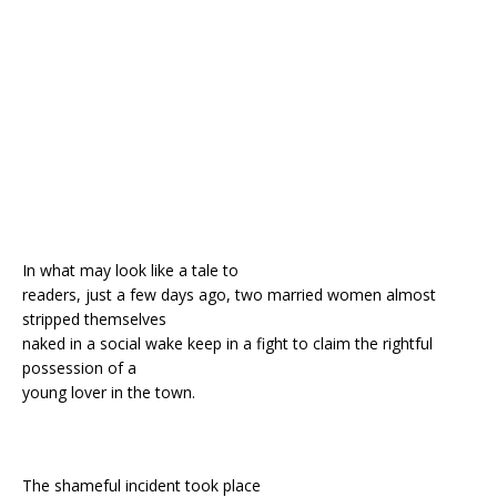
o
st
p
m
o
p
k
In what may look like a tale to
readers, just a few days ago, two married women almost
stripped themselves
naked in a social wake keep in a fight to claim the rightful
possession of a
young lover in the town.
The shameful incident took place