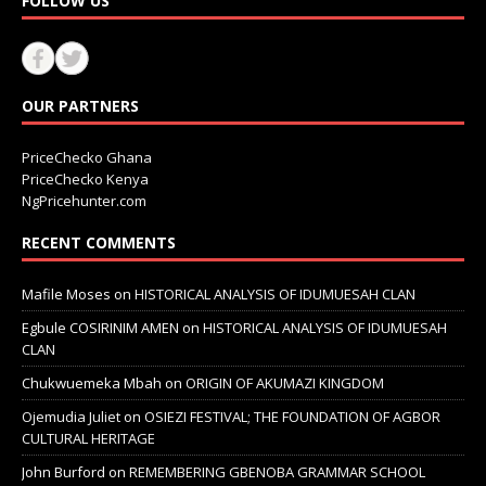
FOLLOW US
OUR PARTNERS
PriceChecko Ghana
PriceChecko Kenya
NgPricehunter.com
RECENT COMMENTS
Mafile Moses
on
HISTORICAL ANALYSIS OF IDUMUESAH CLAN
Egbule COSIRINIM AMEN
on
HISTORICAL ANALYSIS OF IDUMUESAH
CLAN
Chukwuemeka Mbah
on
ORIGIN OF AKUMAZI KINGDOM
Ojemudia Juliet
on
OSIEZI FESTIVAL; THE FOUNDATION OF AGBOR
CULTURAL HERITAGE
John Burford
on
REMEMBERING GBENOBA GRAMMAR SCHOOL