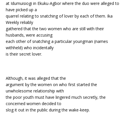
at Idumuisiogi in Ekuku-Agbor where the duo were alleged to
have picked up a
quarrel relating to snatching of lover by each of them. Ika
Weekly reliably
gathered that the two women who are still with their
husbands, were accusing
each other of snatching a particular youngman (names
withheld) who incidentally
is their secret lover.
Although, it was alleged that the
argument by the women on who first started the
unwholesome relationship with
the poor youth must have lingered much secretly, the
concerned women decided to
slog it out in the public during the wake-keep.