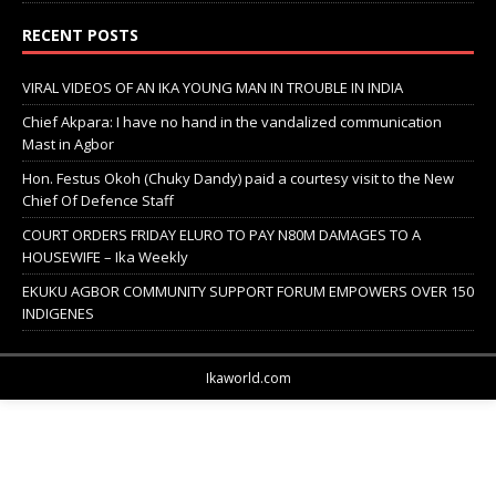
RECENT POSTS
VIRAL VIDEOS OF AN IKA YOUNG MAN IN TROUBLE IN INDIA
Chief Akpara: I have no hand in the vandalized communication
Mast in Agbor
Hon. Festus Okoh (Chuky Dandy) paid a courtesy visit to the New
Chief Of Defence Staff
COURT ORDERS FRIDAY ELURO TO PAY N80M DAMAGES TO A
HOUSEWIFE – Ika Weekly
EKUKU AGBOR COMMUNITY SUPPORT FORUM EMPOWERS OVER 150
INDIGENES
Ikaworld.com