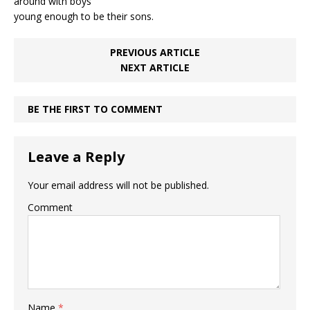
around with boys
young enough to be their sons.
PREVIOUS ARTICLE
NEXT ARTICLE
BE THE FIRST TO COMMENT
Leave a Reply
Your email address will not be published.
Comment
Name
*