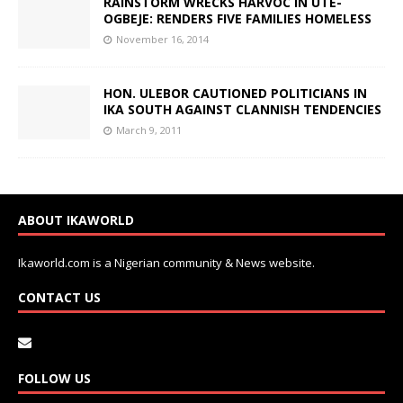
RAINSTORM WRECKS HARVOC IN UTE-
OGBEJE: RENDERS FIVE FAMILIES HOMELESS
November 16, 2014
HON. ULEBOR CAUTIONED POLITICIANS IN
IKA SOUTH AGAINST CLANNISH TENDENCIES
March 9, 2011
ABOUT IKAWORLD
Ikaworld.com is a Nigerian community & News website.
CONTACT US
FOLLOW US