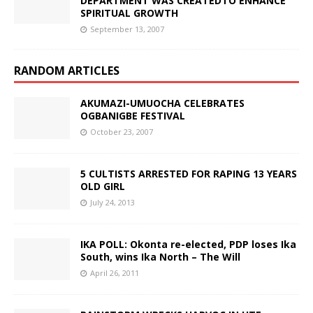
DEPARTMENT WAS CREATEDTO ENHANCE
SPIRITUAL GROWTH
September 13, 2007
RANDOM ARTICLES
AKUMAZI-UMUOCHA CELEBRATES
OGBANIGBE FESTIVAL
October 23, 2007
5 CULTISTS ARRESTED FOR RAPING 13 YEARS
OLD GIRL
July 24, 2013
IKA POLL: Okonta re-elected, PDP loses Ika
South, wins Ika North – The Will
April 26, 2011