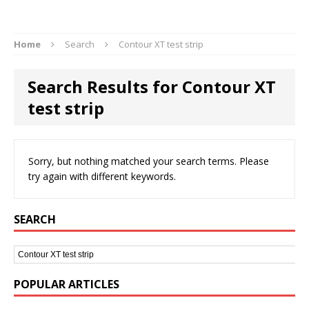
Home
Search
Contour XT test strip
Search Results for Contour XT
test strip
Sorry, but nothing matched your search terms. Please
try again with different keywords.
SEARCH
POPULAR ARTICLES