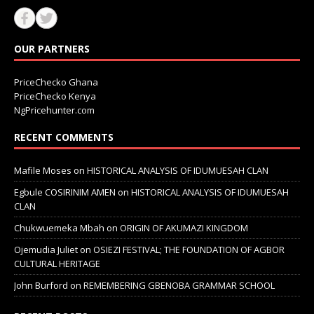
OUR PARTNERS
PriceChecko Ghana
PriceChecko Kenya
NgPricehunter.com
RECENT COMMENTS
Mafile Moses
on
HISTORICAL ANALYSIS OF IDUMUESAH CLAN
Egbule COSIRINIM AMEN
on
HISTORICAL ANALYSIS OF IDUMUESAH
CLAN
Chukwuemeka Mbah
on
ORIGIN OF AKUMAZI KINGDOM
Ojemudia Juliet
on
OSIEZI FESTIVAL; THE FOUNDATION OF AGBOR
CULTURAL HERITAGE
John Burford
on
REMEMBERING GBENOBA GRAMMAR SCHOOL