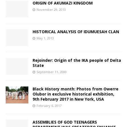
ORIGIN OF AKUMAZI KINGDOM
November 29, 2013
HISTORICAL ANALYSIS OF IDUMUESAH CLAN
May 1, 2013
Rejoinder: Origin of the IKA people of Delta
State
September 11, 2000
Black History month: Photos from Owerre
Olubor in exclusive historical exhibition,
9th February 2017 in New York, USA
February 6, 2017
ASSEMBLIES OF GOD TEENAGERS