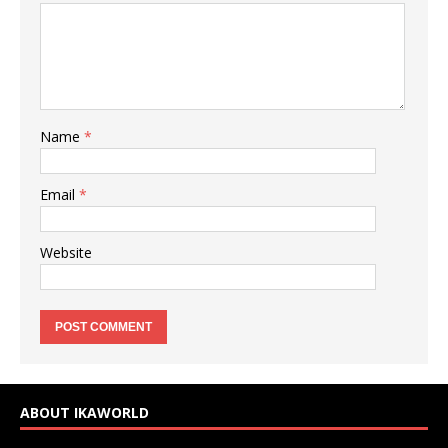
Name
*
Email
*
Website
ABOUT IKAWORLD