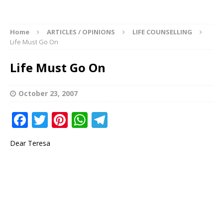
Home
ARTICLES / OPINIONS
LIFE COUNSELLING
Life Must Go On
Life Must Go On
October 23, 2007
F
T
Pi
W
T
a
w
n
h
el
Dear Teresa
c
it
te
at
e
e
te
r
s
g
b
r
e
A
ra
o
st
p
m
o
p