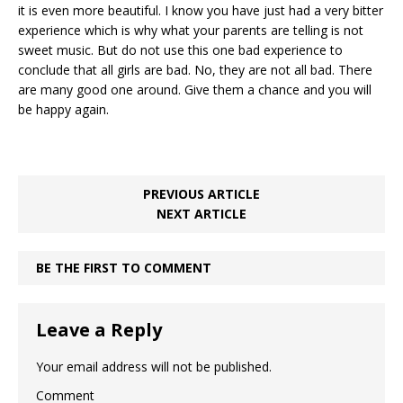
it is even more beautiful. I know you have just had a very bitter
experience which is why what your parents are telling is not
sweet music. But do not use this one bad experience to
conclude that all girls are bad. No, they are not all bad. There
are many good one around. Give them a chance and you will
be happy again.
PREVIOUS ARTICLE
NEXT ARTICLE
BE THE FIRST TO COMMENT
Leave a Reply
Your email address will not be published.
Comment