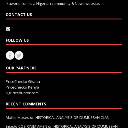
Ikaworld.com is a Nigerian community & News website.
CONTACT US
FOLLOW US
OUR PARTNERS
PriceChecko Ghana
PriceChecko Kenya
NgPricehunter.com
RECENT COMMENTS
Mafile Moses
on
HISTORICAL ANALYSIS OF IDUMUESAH CLAN
Egbule COSIRINIM AMEN
on
HISTORICAL ANALYSIS OF IDUMUESAH