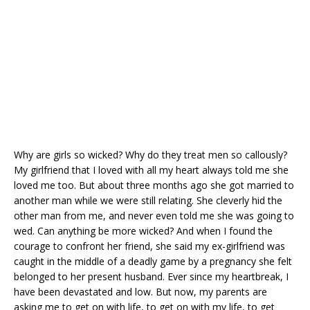
k
Why are girls so wicked? Why do they treat men so callously?
My girlfriend that I loved with all my heart always told me she
loved me too. But about three months ago she got married to
another man while we were still relating. She cleverly hid the
other man from me, and never even told me she was going to
wed. Can anything be more wicked? And when I found the
courage to confront her friend, she said my ex-girlfriend was
caught in the middle of a deadly game by a pregnancy she felt
belonged to her present husband. Ever since my heartbreak, I
have been devastated and low. But now, my parents are
asking me to get on with life, to get on with my life, to get