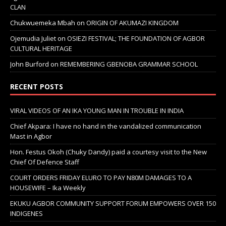
CLAN
Chukwuemeka Mbah
on
ORIGIN OF AKUMAZI KINGDOM
Ojemudia Juliet
on
OSIEZI FESTIVAL; THE FOUNDATION OF AGBOR
CULTURAL HERITAGE
John Burford
on
REMEMBERING GBENOBA GRAMMAR SCHOOL
RECENT POSTS
VIRAL VIDEOS OF AN IKA YOUNG MAN IN TROUBLE IN INDIA
Chief Akpara: I have no hand in the vandalized communication
Mast in Agbor
Hon. Festus Okoh (Chuky Dandy) paid a courtesy visit to the New
Chief Of Defence Staff
COURT ORDERS FRIDAY ELURO TO PAY N80M DAMAGES TO A
HOUSEWIFE – Ika Weekly
EKUKU AGBOR COMMUNITY SUPPORT FORUM EMPOWERS OVER 150
INDIGENES