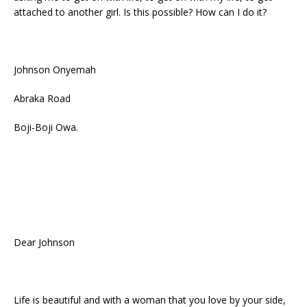
attached to another girl. Is this possible? How can I do it?
Johnson Onyemah
Abraka Road
Boji-Boji Owa.
Dear Johnson
Life is beautiful and with a woman that you love by your side,