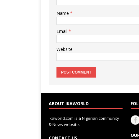
Name
*
Email
*
Website
ABOUT IKAWORLD
FOL
Ikaworld.com is a Nigerian community
& News website.
OUR
CONTACT US