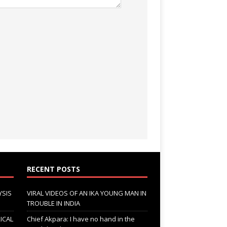
RECENT POSTS
YSIS
VIRAL VIDEOS OF AN IKA YOUNG MAN IN
TROUBLE IN INDIA
ICAL
Chief Akpara: I have no hand in the