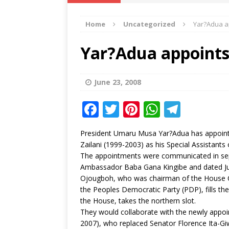
IKA NEWS
Home
Uncategorized
Yar?Adua ap
[ February 10, 2021 ]
Hon. Festus
Defence Staff
DELTA NEWS
Yar?Adua appoints 
[ February 1, 2021 ]
COURT ORDER
Weekly
DELTA NEWS
June 23, 2008
[ January 19, 2021 ]
EKUKU AGBO
F
T
Pi
W
T
DELTA NEWS
a
w
n
h
el
President Umaru Musa Yar?Adua has appoint
[ February 11, 2021 ]
VIRAL VIDE
c
it
te
at
e
Zailani (1999-2003) as his Special Assistant
UNCATEGORIZED
e
te
r
s
g
The appointments were communicated in sepa
Ambassador Baba Gana Kingibe and dated Ju
b
r
e
A
ra
Ojougboh, who was chairman of the House Co
o
st
p
m
the Peoples Democratic Party (PDP), fills th
the House, takes the northern slot.
o
p
They would collaborate with the newly appo
k
2007), who replaced Senator Florence Ita-Giw