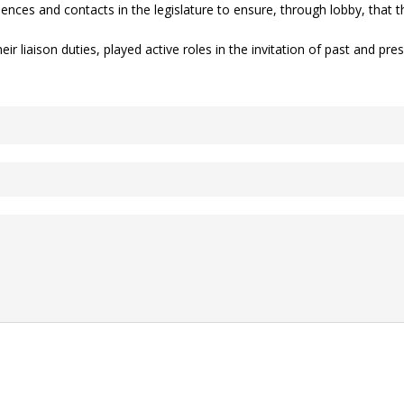
ences and contacts in the legislature to ensure, through lobby, that 
 liaison duties, played active roles in the invitation of past and pre