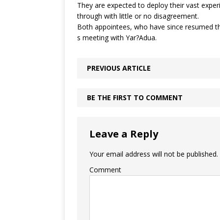
They are expected to deploy their vast experi
through with little or no disagreement.
Both appointees, who have since resumed their
s meeting with Yar?Adua.
PREVIOUS ARTICLE
BE THE FIRST TO COMMENT
Leave a Reply
Your email address will not be published.
Comment