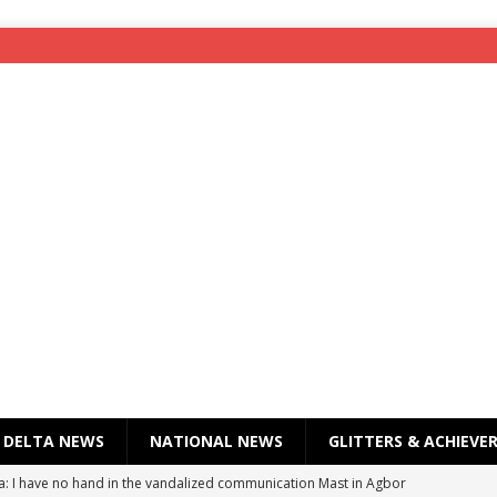
DELTA NEWS
NATIONAL NEWS
GLITTERS & ACHIEVE
a: I have no hand in the vandalized communication Mast in Agbor