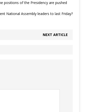
the positions of the Presidency are pushed
sent National Assembly leaders to last Friday?
NEXT ARTICLE