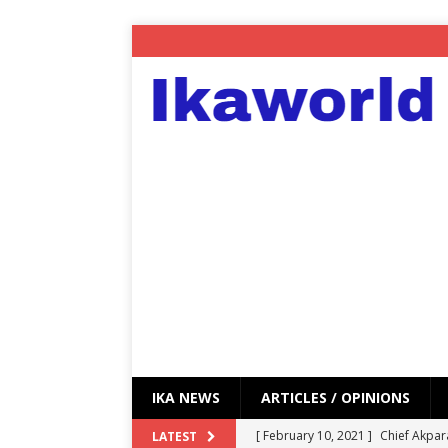
IKA NEWS
ARTICLES / OPINIONS
[ February 10, 2021 ]
Chief Akpar
LATEST