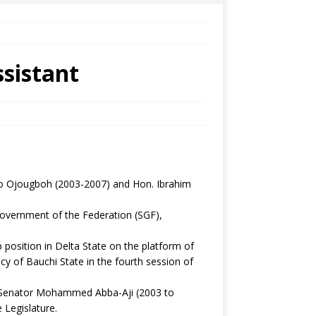
sistant
o Ojougboh (2003-2007) and Hon. Ibrahim
overnment of the Federation (SGF),
osition in Delta State on the platform of
cy of Bauchi State in the fourth session of
s, Senator Mohammed Abba-Aji (2003 to
 Legislature.