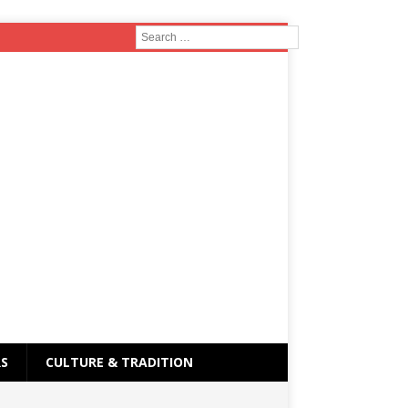
RS
CULTURE & TRADITION