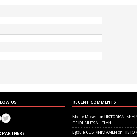
LOW US
RECENT COMMENTS
Mafile Moses
on
HISTORICAL ANAL
OF IDUMUESAH CLAN
Egbule COSIRINIM AMEN
on
HISTOR
 PARTNERS