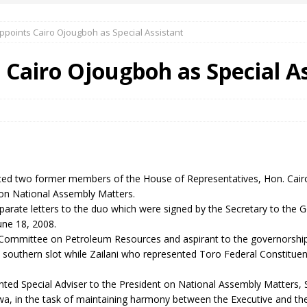
points Cairo Ojougboh as Special Assistant
 Okoh (Chuky Dandy) paid a courtesy visit to the New Chief Of
Cairo Ojougboh as Special As
S FRIDAY ELURO TO PAY N80M DAMAGES TO A HOUSEWIFE – Ika
R COMMUNITY SUPPORT FORUM EMPOWERS OVER 150 INDIGENES
ed two former members of the House of Representatives, Hon. Cair
OS OF AN IKA YOUNG MAN IN TROUBLE IN INDIA
s on National Assembly Matters.
rate letters to the duo which were signed by the Secretary to the G
ne 18, 2008.
mmittee on Petroleum Resources and aspirant to the governorship p
e southern slot while Zailani who represented Toro Federal Constituen
inted Special Adviser to the President on National Assembly Matter
a, in the task of maintaining harmony between the Executive and the