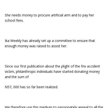
She needs money to procure artificial arm and to pay her
school fees.
Ika Weekly has already set up a committee to ensure that
enough money was raised to assist her.
Since our first publication about the plight of the fire accident
victim, philanthropic individuals have started donating money
and the sum of
N57, 000 has so far been realized.
We therefore use this medium to passionately appeal to all the