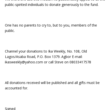
public-spirited individuals to donate generously to the fund.
Orie has no parents to cry to, but to you, members of the
public.
Channel your donations to Ika Weekly, No. 108, Old
Lagos/Asaba Road, P.O. Box 1379. Agbor E-mail:
ikasweekly@yahoo.com or call Steve on 08033417578
All donations received will be published and all gifts must be
accounted for.
Signed