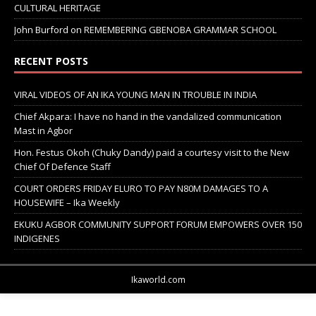
CULTURAL HERITAGE
John Burford
on
REMEMBERING GBENOBA GRAMMAR SCHOOL
RECENT POSTS
VIRAL VIDEOS OF AN IKA YOUNG MAN IN TROUBLE IN INDIA
Chief Akpara: I have no hand in the vandalized communication
Mast in Agbor
Hon. Festus Okoh (Chuky Dandy) paid a courtesy visit to the New
Chief Of Defence Staff
COURT ORDERS FRIDAY ELURO TO PAY N80M DAMAGES TO A
HOUSEWIFE – Ika Weekly
EKUKU AGBOR COMMUNITY SUPPORT FORUM EMPOWERS OVER 150
INDIGENES
Ikaworld.com