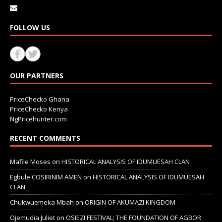
FOLLOW US
OUR PARTNERS
PriceChecko Ghana
PriceChecko Kenya
NgPricehunter.com
RECENT COMMENTS
Mafile Moses
on
HISTORICAL ANALYSIS OF IDUMUESAH CLAN
Egbule COSIRINIM AMEN
on
HISTORICAL ANALYSIS OF IDUMUESAH
CLAN
Chukwuemeka Mbah
on
ORIGIN OF AKUMAZI KINGDOM
Ojemudia Juliet
on
OSIEZI FESTIVAL; THE FOUNDATION OF AGBOR