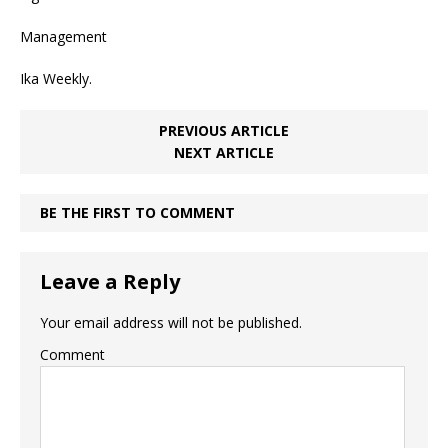
Management
Ika Weekly.
PREVIOUS ARTICLE
NEXT ARTICLE
BE THE FIRST TO COMMENT
Leave a Reply
Your email address will not be published.
Comment