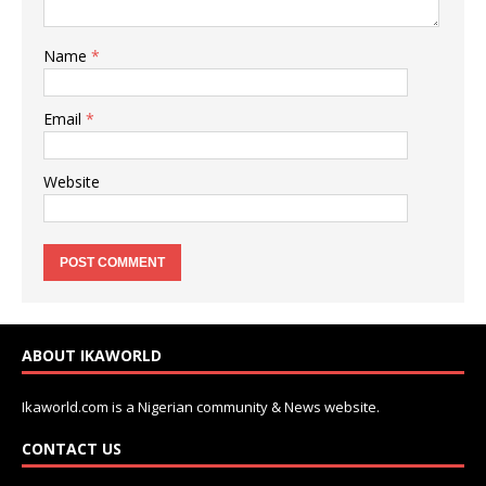
Name
*
Email
*
Website
ABOUT IKAWORLD
Ikaworld.com is a Nigerian community & News website.
CONTACT US