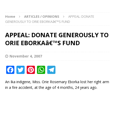
Home
ARTICLES / OPINIONS
APPEAL: DONATE
GENEROUSLY TO ORIE EBORKAâ€™S FUND
APPEAL: DONATE GENEROUSLY TO
ORIE EBORKAâ€™S FUND
November 4, 2007
F
T
Pi
W
T
a
w
n
h
el
An Ika indigene, Miss. Orie Rosemary Eborka lost her right arm
c
it
te
at
e
in a fire accident, at the age of 4 months, 24 years ago.
e
te
r
s
g
b
r
e
A
ra
o
st
p
m