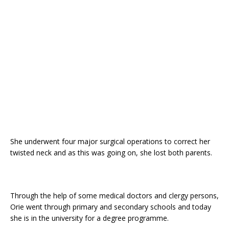
o
p
k
She underwent four major surgical operations to correct her
twisted neck and as this was going on, she lost both parents.
Through the help of some medical doctors and clergy persons,
Orie went through primary and secondary schools and today
she is in the university for a degree programme.